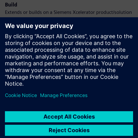
Build
Extends or builds on a Siemens Xcelerator product/solution
by creating a new product, or creates a new customer
solution via integration of a Siemens Xcelerator product
and own product
Service
Provides a service for a Siemens Xcelerator
product/solution that helps the customer to implement,
integrate, operate or maintain it