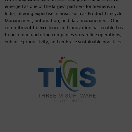
emerged as one of the largest partners for Siemens in
India, offering expertise in areas such as Product Lifecycle
Management, automation, and data management. Our
commitment to excellence and innovation has enabled us
to help manufacturing companies streamline operations,
enhance productivity, and embrace sustainable practices.