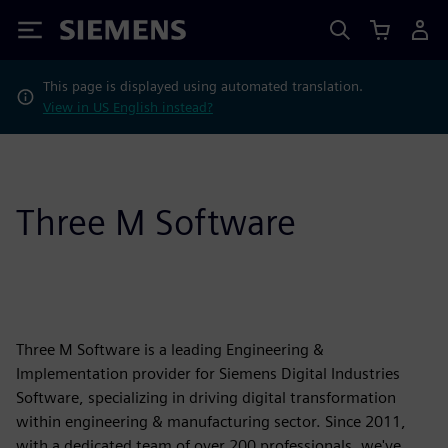
Siemens
This page is displayed using automated translation.
View in US English instead?
Three M Software
Three M Software is a leading Engineering &
Implementation provider for Siemens Digital Industries
Software, specializing in driving digital transformation
within engineering & manufacturing sector. Since 2011,
with a dedicated team of over 200 professionals, we've