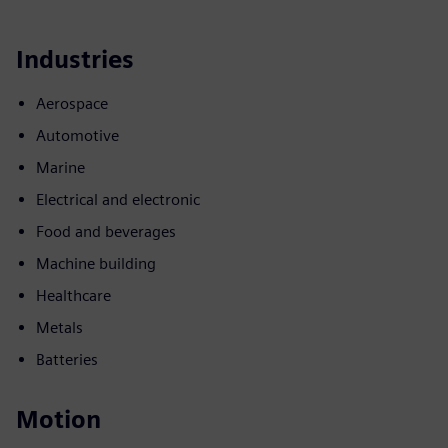
Industries
Aerospace
Automotive
Marine
Electrical and electronic
Food and beverages
Machine building
Healthcare
Metals
Batteries
Motion