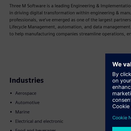
Three M Software is a leading Engineering & Implementation 
in driving digital transformation within engineering & man
professionals, we've emerged as one of the largest partners 
Lifecycle Management, automation, and data management.
to help manufacturing companies streamline operations, en
Industries
Aerospace
Automotive
Marine
Electrical and electronic
Food and beverages