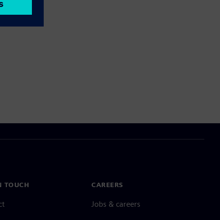
N TOUCH
CAREERS
ct
Jobs & careers