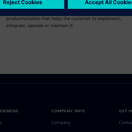
Service
Provides a service for a Siemens Xcelerator
product/solution that helps the customer to implement,
integrate, operate or maintain it
SIEMENS
COMPANY INFO
GET I
s
Company
Conta