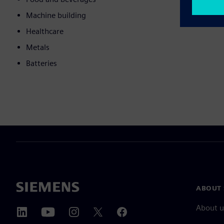
Machine building
Healthcare
Metals
Batteries
ABOUT 
About u