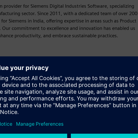
provider for Siemens Digital Industries Software, specializing
ufacturing sector. Since 2011, with a dedicated team of over 200
for Siemens in India, offering expertise in areas such as Product
 Our commitment to excellence and innovation has enabled us
hance productivity, and embrace sustainable practices.
Motion
Build
Extends or builds on a Siemens Xcelerator product /
solution by creating a new product, or creates a new
customer solution via integration of Siemens Xcelerator
product and own product