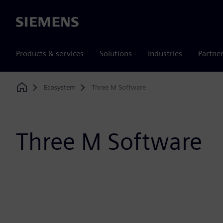
Siemens
Products & services
Solutions
Industries
Partne
Ecosystem
Three M Software
Home
Three M Software