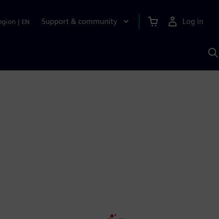
Support & community
Log in
egion
|
EN
S
w
A