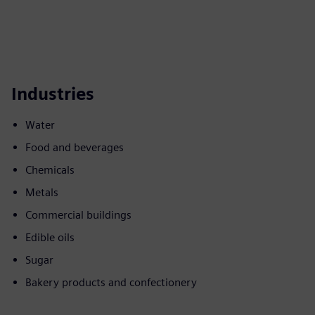
Industries
Water
Food and beverages
Chemicals
Metals
Commercial buildings
Edible oils
Sugar
Bakery products and confectionery