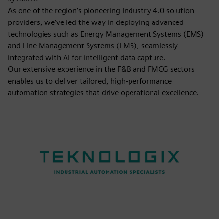
As one of the region’s pioneering Industry 4.0 solution
providers, we’ve led the way in deploying advanced
technologies such as Energy Management Systems (EMS)
and Line Management Systems (LMS), seamlessly
integrated with AI for intelligent data capture.
Our extensive experience in the F&B and FMCG sectors
enables us to deliver tailored, high-performance
automation strategies that drive operational excellence.