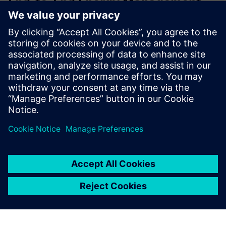
End-to-End Energy Management
System (EMS)
A comprehensive energy solution that empowers you to
measure, monitor, and manage all forms of consumption:
electricity, water, fuel, diesel, and more, linked to actual
production output.
Find out more