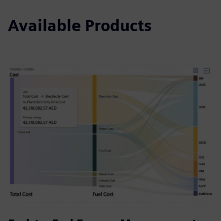
Available Products