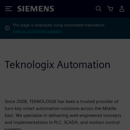
Siemens
This page is displayed using automated translation.
View in US English instead?
Teknologix Automation
Since 2008, TEKNOLOGIX has been a trusted provider of
turn-key smart automation solutions across the Middle
East. We specialize in delivering well-engineered concepts
and implementations in PLC, SCADA, and motion control
systems.