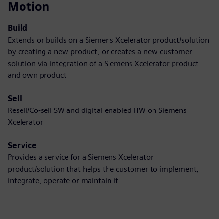
Motion
Build
Extends or builds on a Siemens Xcelerator product/solution
by creating a new product, or creates a new customer
solution via integration of a Siemens Xcelerator product
and own product
Sell
Resell/Co-sell SW and digital enabled HW on Siemens
Xcelerator
Service
Provides a service for a Siemens Xcelerator
product/solution that helps the customer to implement,
integrate, operate or maintain it