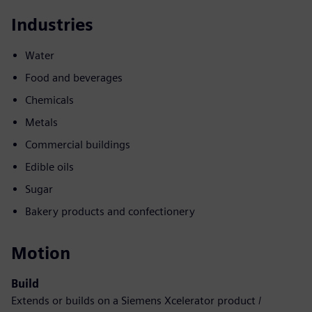
Industries
Water
Food and beverages
Chemicals
Metals
Commercial buildings
Edible oils
Sugar
Bakery products and confectionery
Motion
Build
Extends or builds on a Siemens Xcelerator product /