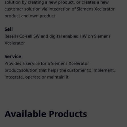
solution by creating a new product, or creates a new
customer solution via integration of Siemens Xcelerator
product and own product
Sell
Resell / Co-sell SW and digital enabled HW on Siemens
Xcelerator
Service
Provides a service for a Siemens Xcelerator
product/solution that helps the customer to implement,
integrate, operate or maintain it
Available Products