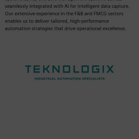
seamlessly integrated with AI for intelligent data capture.
Our extensive experience in the F&B and FMCG sectors
enables us to deliver tailored, high-performance
automation strategies that drive operational excellence.