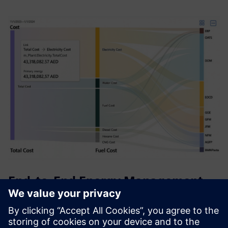
End-to-End Energy Management
System (EMS)
A comprehensive energy solution that empowers you to