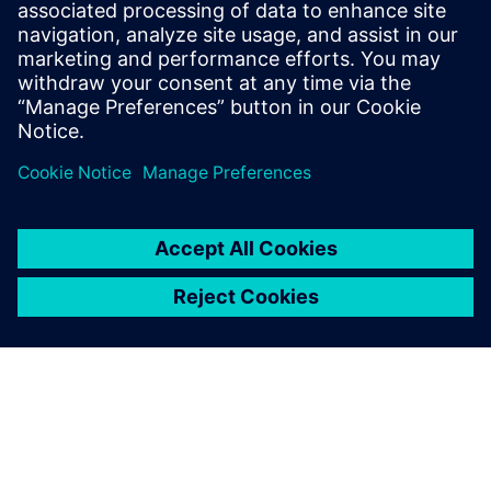
measure, monitor, and manage all forms of consumption:
electricity, water, fuel, diesel, and more, linked to actual
production output.
Learn more