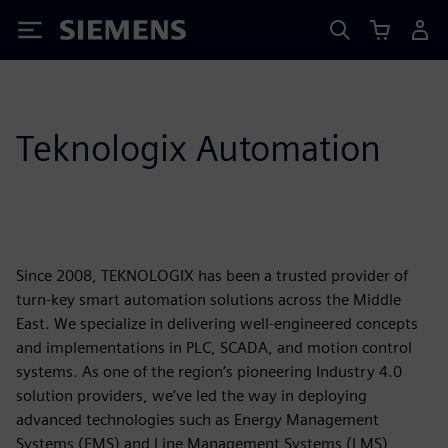
Siemens
Teknologix Automation
Since 2008, TEKNOLOGIX has been a trusted provider of
turn-key smart automation solutions across the Middle
East. We specialize in delivering well-engineered concepts
and implementations in PLC, SCADA, and motion control
systems. As one of the region’s pioneering Industry 4.0
solution providers, we’ve led the way in deploying
advanced technologies such as Energy Management
Systems (EMS) and Line Management Systems (LMS),