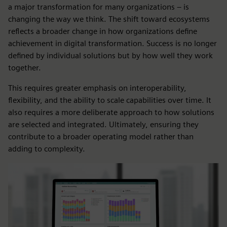
a major transformation for many organizations – is
changing the way we think. The shift toward ecosystems
reflects a broader change in how organizations define
achievement in digital transformation. Success is no longer
defined by individual solutions but by how well they work
together.
This requires greater emphasis on interoperability,
flexibility, and the ability to scale capabilities over time. It
also requires a more deliberate approach to how solutions
are selected and integrated. Ultimately, ensuring they
contribute to a broader operating model rather than
adding to complexity.