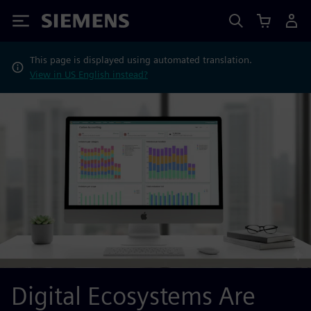
Siemens
This page is displayed using automated translation.
View in US English instead?
Digital Ecosystems Are