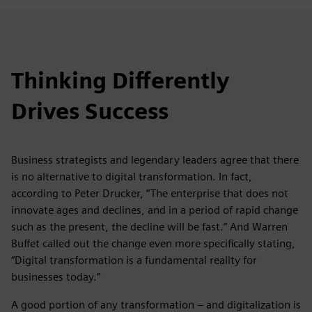
Thinking Differently
Drives Success
Business strategists and legendary leaders agree that there
is no alternative to digital transformation. In fact,
according to Peter Drucker, “The enterprise that does not
innovate ages and declines, and in a period of rapid change
such as the present, the decline will be fast.” And Warren
Buffet called out the change even more specifically stating,
“Digital transformation is a fundamental reality for
businesses today.”
A good portion of any transformation – and digitalization is