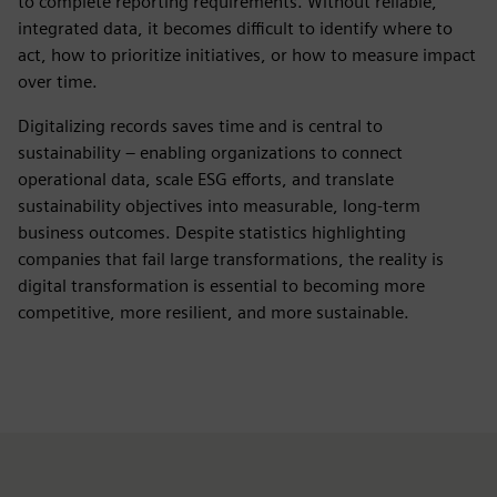
to complete reporting requirements. Without reliable,
integrated data, it becomes difficult to identify where to
act, how to prioritize initiatives, or how to measure impact
over time.
Digitalizing records saves time and is central to
sustainability – enabling organizations to connect
operational data, scale ESG efforts, and translate
sustainability objectives into measurable, long‑term
business outcomes. Despite statistics highlighting
companies that fail large transformations, the reality is
digital transformation is essential to becoming more
competitive, more resilient, and more sustainable.