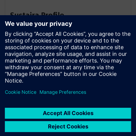
Sustaira Profile
Susaira Carbon Accounting
Solution