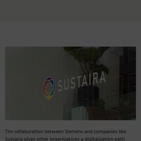
The collaboration between Siemens and companies like
Sustaira gives other organizations a digitalization path