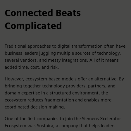
Connected Beats
Complicated
Traditional approaches to digital transformation often have
business leaders juggling multiple sources of technology,
several vendors, and messy integrations. All of it means
added time, cost, and risk.
However, ecosystem-based models offer an alternative. By
bringing together technology providers, partners, and
domain expertise in a structured environment, the
ecosystem reduces fragmentation and enables more
coordinated decision-making.
One of the first companies to join the Siemens Xcelerator
Ecosystem was Sustaira, a company that helps leaders