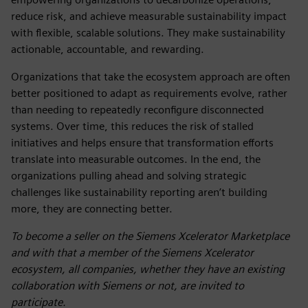
reduce risk, and achieve measurable sustainability impact
with flexible, scalable solutions. They make sustainability
actionable, accountable, and rewarding.
Organizations that take the ecosystem approach are often
better positioned to adapt as requirements evolve, rather
than needing to repeatedly reconfigure disconnected
systems. Over time, this reduces the risk of stalled
initiatives and helps ensure that transformation efforts
translate into measurable outcomes. In the end, the
organizations pulling ahead and solving strategic
challenges like sustainability reporting aren’t building
more, they are connecting better.
To become a seller on the Siemens Xcelerator Marketplace
and with that a member of the Siemens Xcelerator
ecosystem, all companies, whether they have an existing
collaboration with Siemens or not, are invited to
participate.