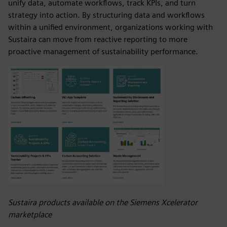
unify data, automate workflows, track KPIs, and turn
strategy into action. By structuring data and workflows
within a unified environment, organizations working with
Sustaira can move from reactive reporting to more
proactive management of sustainability performance.
Sustaira products available on the Siemens Xcelerator
marketplace