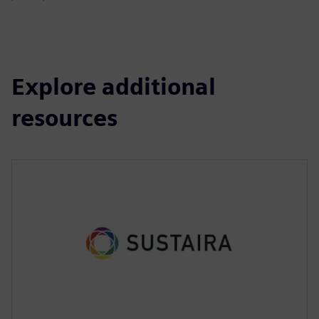
Explore additional
resources