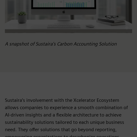
A snapshot of Sustaira's Carbon Accounting Solution
Sustaira’s involvement with the Xcelerator Ecosystem
allows companies to experience a smooth combination of
AI-driven insights and a flexible architecture to achieve
sustainability solutions tailored to each unique business
need. They offer solutions that go beyond reporting,
empowering organizations to decarbonize operations,