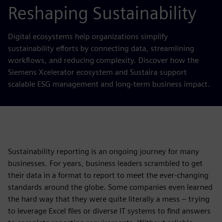
Reshaping Sustainability
Digital ecosystems help organizations simplify
sustainability efforts by connecting data, streamlining
workflows, and reducing complexity. Discover how the
Siemens Xcelerator ecosystem and Sustaira support
scalable ESG management and long-term business impact.
Sustainability reporting is an ongoing journey for many
businesses. For years, business leaders scrambled to get
their data in a format to report to meet the ever-changing
standards around the globe. Some companies even learned
the hard way that they were quite literally a mess – trying
to leverage Excel files or diverse IT systems to find answers