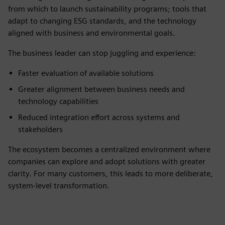
from which to launch sustainability programs; tools that
adapt to changing ESG standards, and the technology
aligned with business and environmental goals.
The business leader can stop juggling and experience:
Faster evaluation of available solutions
Greater alignment between business needs and
technology capabilities
Reduced integration effort across systems and
stakeholders
The ecosystem becomes a centralized environment where
companies can explore and adopt solutions with greater
clarity. For many customers, this leads to more deliberate,
system-level transformation.