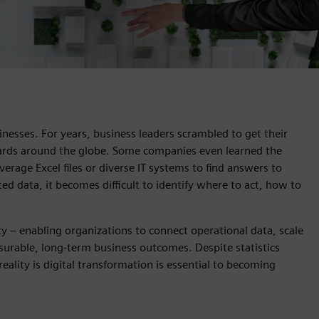
inesses. For years, business leaders scrambled to get their
dards around the globe. Some companies even learned the
verage Excel files or diverse IT systems to find answers to
ed data, it becomes difficult to identify where to act, how to
ity – enabling organizations to connect operational data, scale
asurable, long‑term business outcomes. Despite statistics
eality is digital transformation is essential to becoming