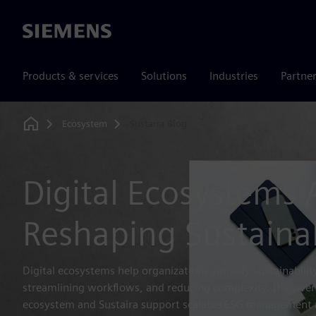
Siemens
Products & services
Solutions
Industries
Partne
Ecosystem
Sustaira Blog
Home
Digital Ecosystems 
Reshaping Sustainab
Digital ecosystems help organizations simplify sustainabilit
streamlining workflows, and reducing complexity. Discove
ecosystem and Sustaira support scalable ESG management 