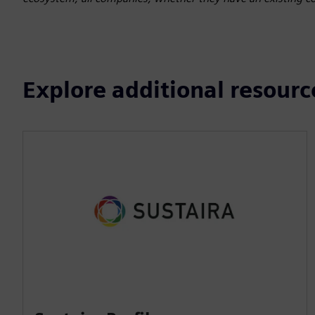
Explore additional resourc