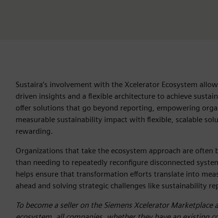
Sustaira’s involvement with the Xcelerator Ecosystem allo
driven insights and a flexible architecture to achieve sustai
offer solutions that go beyond reporting, empowering organ
measurable sustainability impact with flexible, scalable sol
rewarding.
Organizations that take the ecosystem approach are often b
than needing to repeatedly reconfigure disconnected systems.
helps ensure that transformation efforts translate into mea
ahead and solving strategic challenges like sustainability r
To become a seller on the Siemens Xcelerator Marketplace 
ecosystem, all companies, whether they have an existing col