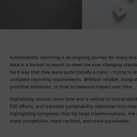
Sustainability reporting is an ongoing journey for many bus
data in a format to report to meet the ever-changing stan
hard way that they were quite literally a mess – trying to le
complete reporting requirements. Without reliable, integrat
prioritize initiatives, or how to measure impact over time.
Digitalizing records saves time and is central to sustainabil
ESG efforts, and translate sustainability objectives into me
highlighting companies that fail large transformations, the r
more competitive, more resilient, and more sustainable.