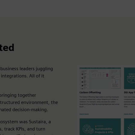
ted
 business leaders juggling
ntegrations. All of it
bringing together
structured environment, the
nated decision-making.
cosystem was Sustaira, a
 track KPIs, and turn