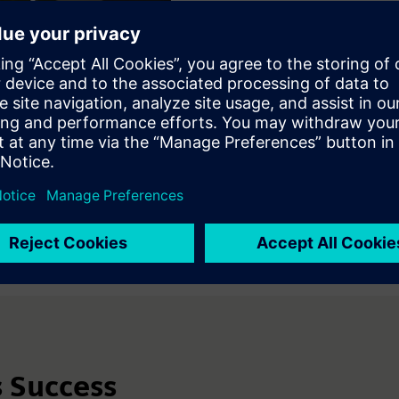
The business leader can sto
Faster evaluation of avai
Greater alignment betwe
Reduced integration effo
The ecosystem becomes a c
adopt solutions with greate
deliberate, system-level tr
s Success