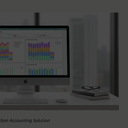
arbon Accounting Solution