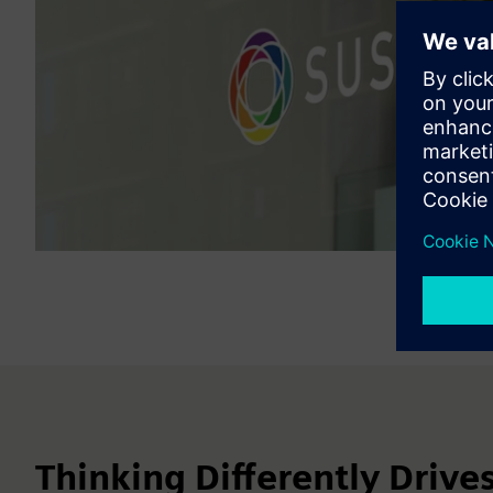
Thinking Differently Drive