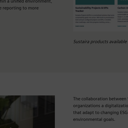
hin a unified environment,
e reporting to more
Sustaira products availabl
The collaboration between 
organizations a digitalizat
that adapt to changing ESG
environmental goals.