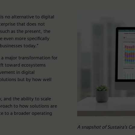
s no alternative to digital
terprise that does not
 such as the present, the
ge even more specifically
 businesses today.”
s a major transformation for
ift toward ecosystems
vement in digital
solutions but by how well
, and the ability to scale
pproach to how solutions are
te to a broader operating
A snapshot of Sustaira's C