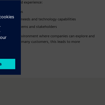
p juggling and experience:
lable solutions
en business needs and technology capabilities
rt across systems and stakeholders
entralized environment where companies can explore and
r clarity. For many customers, this leads to more
ansformation.