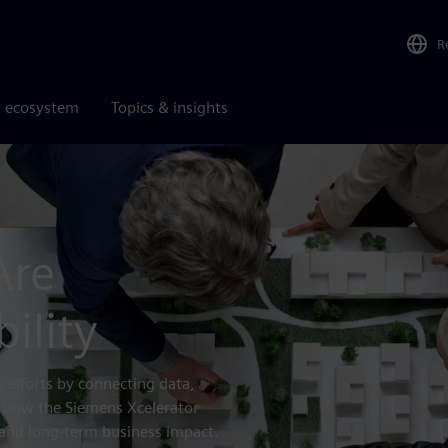
R
r ecosystem
Topics & insights
Are
ility
y efforts by connecting data,
r how the Siemens Xcelerator
and long-term business impact.