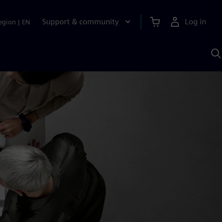
Support & community
Log in
egion
|
EN
S
w
A