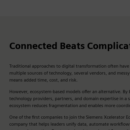
Connected Beats Complica
Traditional approaches to digital transformation often have
multiple sources of technology, several vendors, and messy i
means added time, cost, and risk.
However, ecosystem-based models offer an alternative. By 
technology providers, partners, and domain expertise in a 
ecosystem reduces fragmentation and enables more coordi
One of the first companies to join the Siemens Xcelerator E
company that helps leaders unify data, automate workflows,