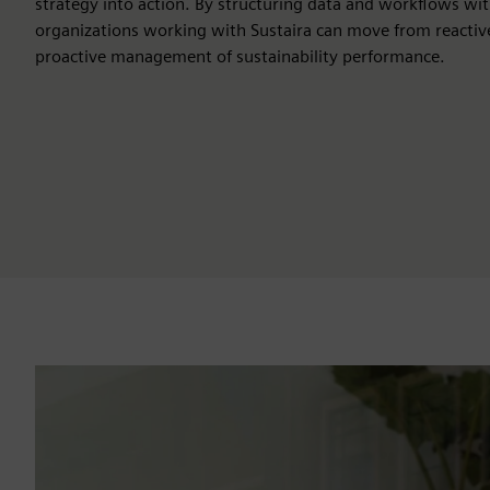
strategy into action. By structuring data and workflows wit
organizations working with Sustaira can move from reactiv
proactive management of sustainability performance.