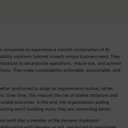
ws companies to experience a smooth combination of AI-
nability solutions tailored to each unique business need. They
izations to decarbonize operations, reduce risk, and achieve
utions. They make sustainability actionable, accountable, and
etter positioned to adapt as requirements evolve, rather
 Over time, this reduces the risk of stalled initiatives and
surable outcomes. In the end, the organizations pulling
eporting aren’t building more, they are connecting better.
and with that a member of the Siemens Xcelerator
laboration with Siemens or not, are invited to participate.