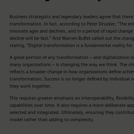
Business strategists and legendary leaders agree that there i
transformation. In fact, according to Peter Drucker, “The en
innovate ages and declines, and in a period of rapid change
decline will be fast.” And Warren Buffet called out the chan
stating, “Digital transformation is a fundamental reality for
A good portion of any transformation – and digitalization i
many organizations – is changing the way we think. The sh
reflects a broader change in how organizations define achie
transformation. Success is no longer defined by individual 
they work together.
This requires greater emphasis on interoperability, flexibility
capabilities over time. It also requires a more deliberate a
selected and integrated. Ultimately, ensuring they contribu
model rather than adding to complexity.