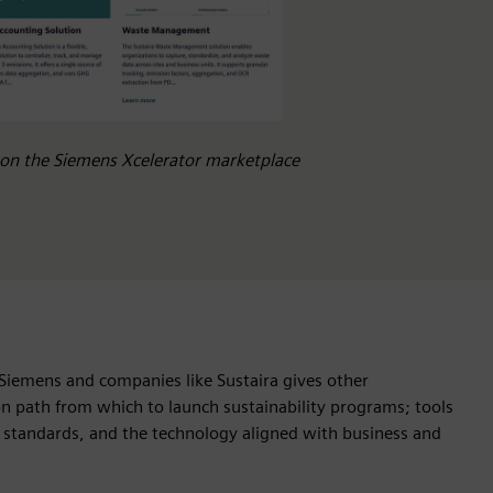
e on the Siemens Xcelerator marketplace
Siemens and companies like Sustaira gives other
ion path from which to launch sustainability programs; tools
 standards, and the technology aligned with business and