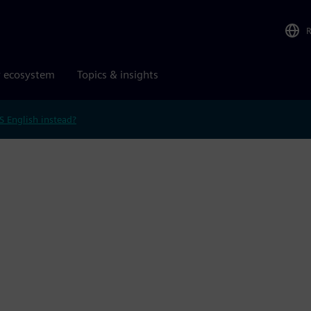
r ecosystem
Topics & insights
S English instead?