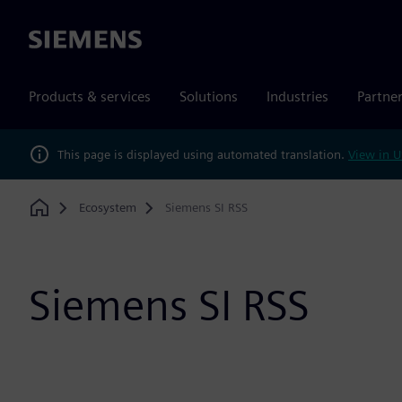
Siemens
Products & services
Solutions
Industries
Partne
This page is displayed using automated translation.
View in U
Ecosystem
Siemens SI RSS
Home
Siemens SI RSS