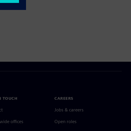
N TOUCH
CAREERS
ct
Jobs & careers
ide offices
Open roles