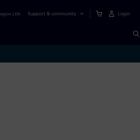
Support & community
Login
Region
|
EN
S
w
S
A