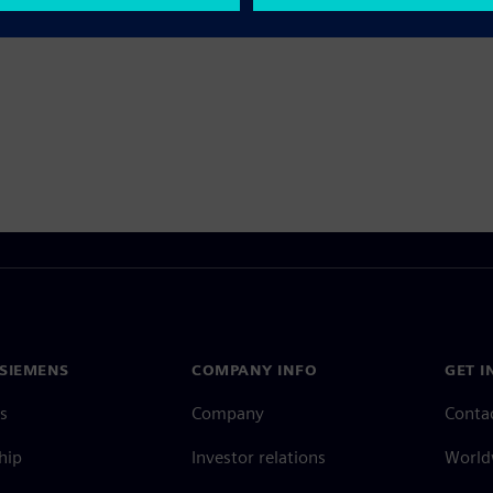
SIEMENS
COMPANY INFO
GET I
s
Company
Conta
hip
Investor relations
Worldw