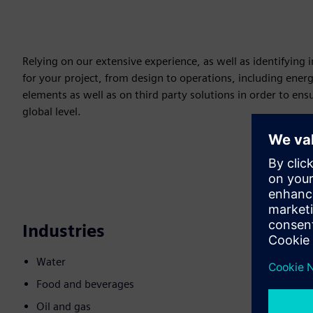
Relying on our extensive experience, as well as identifying
for your project, from design to operations, including ene
elements as well as on third party solutions in order to ens
global level.
Industries
Water
Food and beverages
Oil and gas