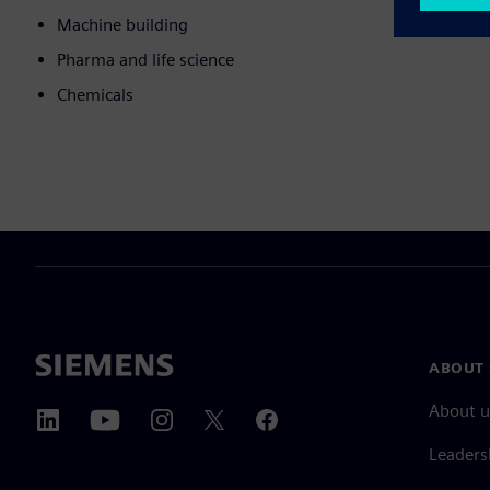
Machine building
Pharma and life science
Chemicals
ABOUT 
About u
Leaders