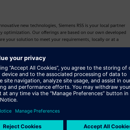
 innovative new technologies, Siemens RSS is your local partner
rgy optimization. Our offerings are based on our own developed
ure your solution to meet your requirements, locally or at a
Motion
Service
Provides a service for a Siemens Xcelerator
product/solution that helps the customer to implement,
integrate, operate or maintain it