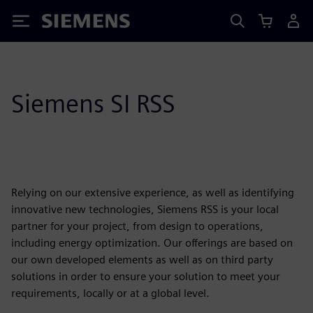
Siemens
Siemens SI RSS
Relying on our extensive experience, as well as identifying
innovative new technologies, Siemens RSS is your local
partner for your project, from design to operations,
including energy optimization. Our offerings are based on
our own developed elements as well as on third party
solutions in order to ensure your solution to meet your
requirements, locally or at a global level.