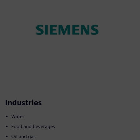
Industries
Water
Food and beverages
Oil and gas