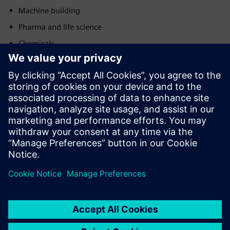
Machine building
Pharma and life science
Chemicals
Motion
Service
Provides a service for a Siemens Xcelerator
product/solution that helps the customer to implement,
integrate, operate or maintain it