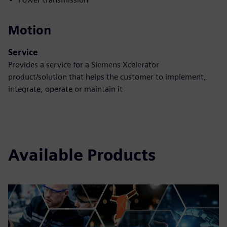
Motion
Service
Provides a service for a Siemens Xcelerator
product/solution that helps the customer to implement,
integrate, operate or maintain it
Available Products