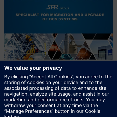
Migration of outdated DCS to
SIMATIC PCS7/PCS neo
Migration of outdated Distributed Control Systems to
modern, state of the art Control systems.
Increasing cybersecurity.
Find out more