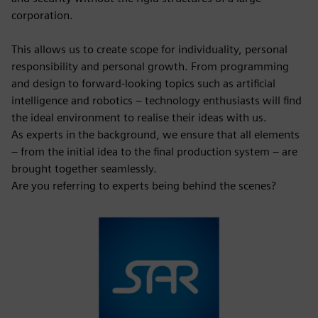
corporation.
This allows us to create scope for individuality, personal
responsibility and personal growth. From programming
and design to forward-looking topics such as artificial
intelligence and robotics – technology enthusiasts will find
the ideal environment to realise their ideas with us.
As experts in the background, we ensure that all elements
– from the initial idea to the final production system – are
brought together seamlessly.
Are you referring to experts being behind the scenes?