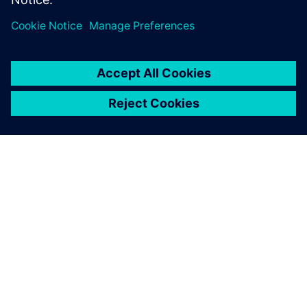
ABOUT SIEMENS
COMPANY INFO