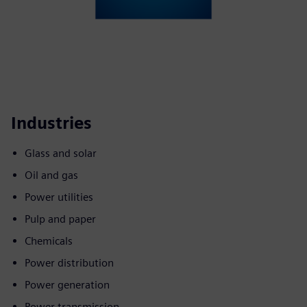
Industries
Glass and solar
Oil and gas
Power utilities
Pulp and paper
Chemicals
Power distribution
Power generation
Power transmission