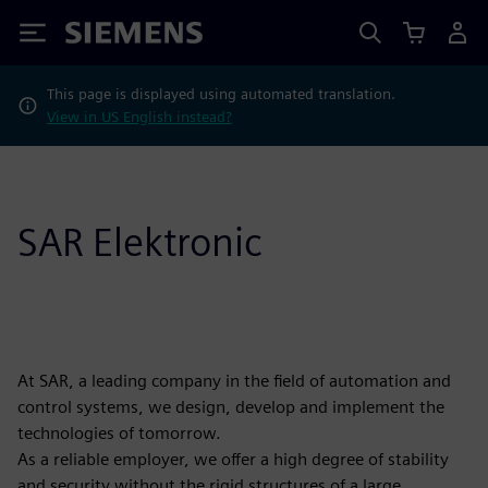
Siemens
This page is displayed using automated translation.
View in US English instead?
SAR Elektronic
At SAR, a leading company in the field of automation and
control systems, we design, develop and implement the
technologies of tomorrow.
As a reliable employer, we offer a high degree of stability
and security without the rigid structures of a large