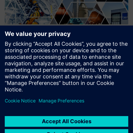
Migration of outdated DCS to
SIMATIC PCS7/PCS neo
Migration of outdated Distributed Control Systems to
modern, state of the art Control systems. Increasing
cybersecurity.
Learn more