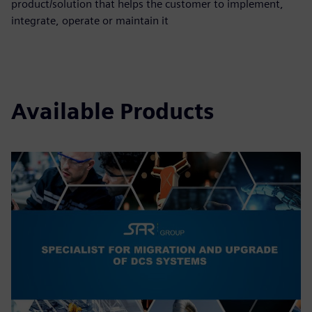
product/solution that helps the customer to implement,
integrate, operate or maintain it
Available Products