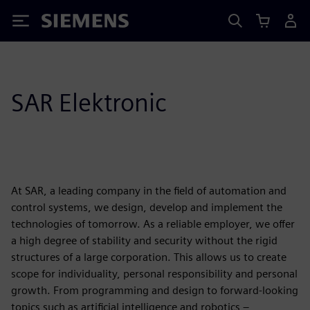
Siemens
SAR Elektronic
At SAR, a leading company in the field of automation and
control systems, we design, develop and implement the
technologies of tomorrow. As a reliable employer, we offer
a high degree of stability and security without the rigid
structures of a large corporation. This allows us to create
scope for individuality, personal responsibility and personal
growth. From programming and design to forward-looking
topics such as artificial intelligence and robotics –