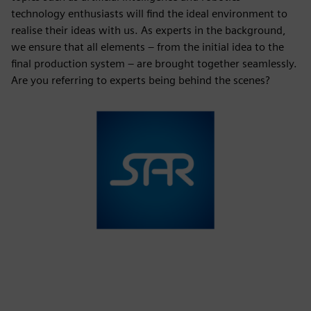
technology enthusiasts will find the ideal environment to
realise their ideas with us. As experts in the background,
we ensure that all elements – from the initial idea to the
final production system – are brought together seamlessly.
Are you referring to experts being behind the scenes?