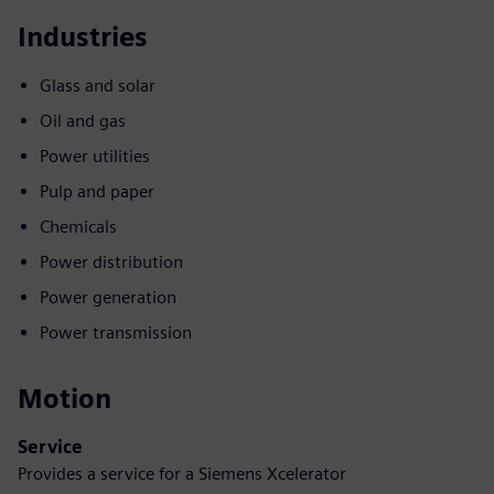
Industries
Glass and solar
Oil and gas
Power utilities
Pulp and paper
Chemicals
Power distribution
Power generation
Power transmission
Motion
Service
Provides a service for a Siemens Xcelerator