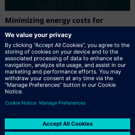
Minimizing energy costs for
SIEMENS operating facilities
Oxoia connects to your existing Siemens building
automation and uses AI to continuously detect
inefficiencies, automate HVAC optimization, and deliver
measurable energy savings with no hardware replacement,
no downtime, and a typi...
Find out more