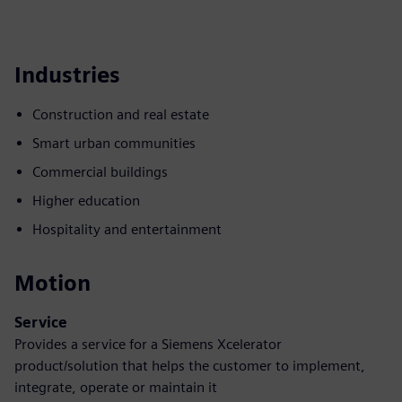
Industries
Construction and real estate
Smart urban communities
Commercial buildings
Higher education
Hospitality and entertainment
Motion
Service
Provides a service for a Siemens Xcelerator
product/solution that helps the customer to implement,
integrate, operate or maintain it