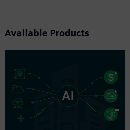
Available Products