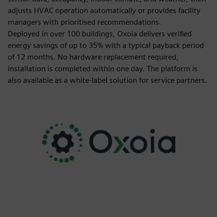
adjusts HVAC operation automatically or provides facility
managers with prioritised recommendations.
Deployed in over 100 buildings, Oxoia delivers verified
energy savings of up to 35% with a typical payback period
of 12 months. No hardware replacement required,
installation is completed within one day. The platform is
also available as a white-label solution for service partners.