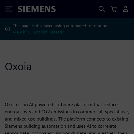
Siemens
This page is displayed using automated translation.
View in US English instead?
Oxoia
Oxoia is an AI-powered software platform that reduces
energy costs and CO2 emissions in commercial, special-use,
and mixed-use buildings. The platform connects to existing
Siemens building automation and uses AI to correlate
sensor data, occupancy, indoor climate, and weather, then