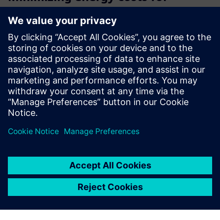
SIEMENS operating facilities
Oxoia connects to your existing Siemens building
automation and uses AI to continuously detect
inefficiencies, automate HVAC optimization, and deliver
measurable energy savings with no hardware replacement,
no downtime, and a typi...
Learn more