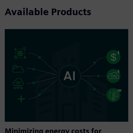
Available Products
Minimizing energy costs for