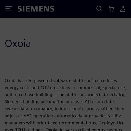
Siemens
Oxoia
Oxoia is an AI-powered software platform that reduces
energy costs and CO2 emissions in commercial, special-use,
and mixed-use buildings. The platform connects to existing
Siemens building automation and uses AI to correlate
sensor data, occupancy, indoor climate, and weather, then
adjusts HVAC operation automatically or provides facility
managers with prioritised recommendations. Deployed in
over 100 buildings, Oxoia delivers verified energy savings