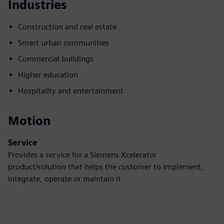
Industries
Construction and real estate
Smart urban communities
Commercial buildings
Higher education
Hospitality and entertainment
Motion
Service
Provides a service for a Siemens Xcelerator
product/solution that helps the customer to implement,
integrate, operate or maintain it