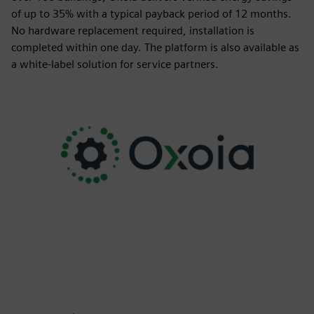
of up to 35% with a typical payback period of 12 months.
No hardware replacement required, installation is
completed within one day. The platform is also available as
a white-label solution for service partners.