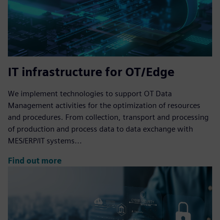
IT infrastructure for OT/Edge
We implement technologies to support OT Data
Management activities for the optimization of resources
and procedures. From collection, transport and processing
of production and process data to data exchange with
MES/ERP/IT systems...
Find out more