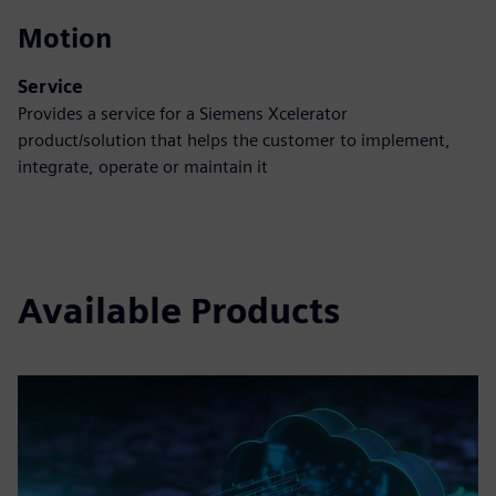
Motion
Service
Provides a service for a Siemens Xcelerator
product/solution that helps the customer to implement,
integrate, operate or maintain it
Available Products