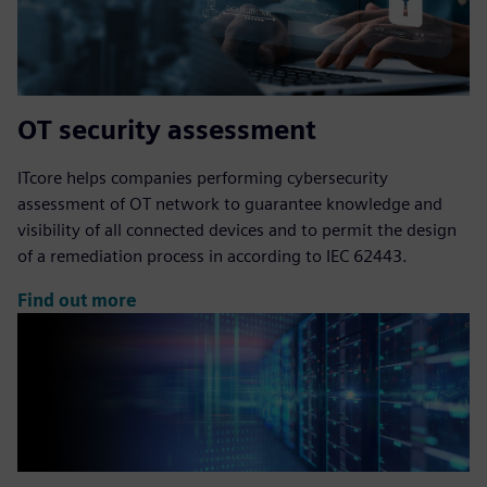
OT security assessment
ITcore helps companies performing cybersecurity
assessment of OT network to guarantee knowledge and
visibility of all connected devices and to permit the design
of a remediation process in according to IEC 62443.
Find out more