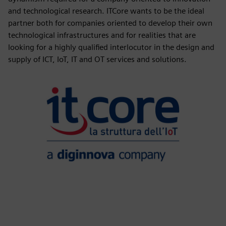
and technological research. ITCore wants to be the ideal
partner both for companies oriented to develop their own
technological infrastructures and for realities that are
looking for a highly qualified interlocutor in the design and
supply of ICT, IoT, IT and OT services and solutions.