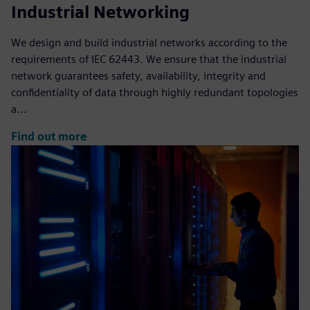
Industrial Networking
We design and build industrial networks according to the
requirements of IEC 62443. We ensure that the industrial
network guarantees safety, availability, integrity and
confidentiality of data through highly redundant topologies
a...
Find out more