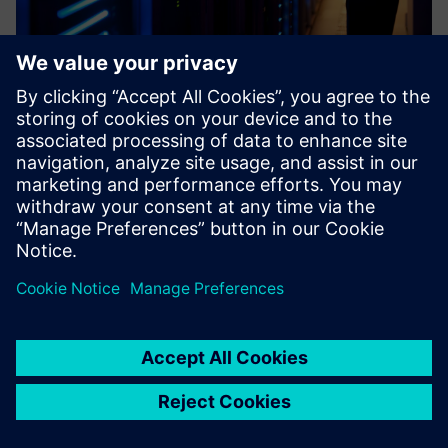
Industrial Cybersecurity
The adoption of open standards based on Ethernet by the
industrial world, the use of Industrial Internet of Things
and the fusion between corporate (IT) and production (OT)
environments have led to a significant increase of the co...
Find out more