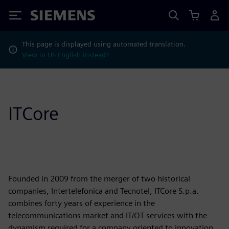
Siemens
This page is displayed using automated translation.
View in US English instead?
ITCore
Founded in 2009 from the merger of two historical
companies, Intertelefonica and Tecnotel, ITCore S.p.a.
combines forty years of experience in the
telecommunications market and IT/OT services with the
dynamism required for a company oriented to innovation