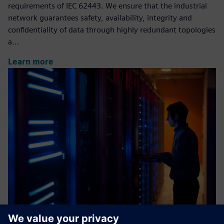
requirements of IEC 62443. We ensure that the industrial
network guarantees safety, availability, integrity and
confidentiality of data through highly redundant topologies
a...
Learn more
Industrial Cybersecurity