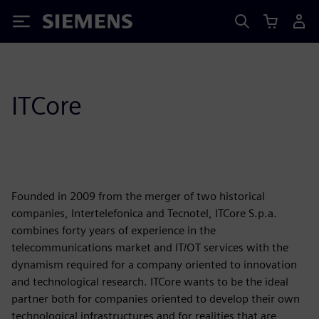
Siemens
ITCore
Founded in 2009 from the merger of two historical
companies, Intertelefonica and Tecnotel, ITCore S.p.a.
combines forty years of experience in the
telecommunications market and IT/OT services with the
dynamism required for a company oriented to innovation
and technological research. ITCore wants to be the ideal
partner both for companies oriented to develop their own
technological infrastructures and for realities that are