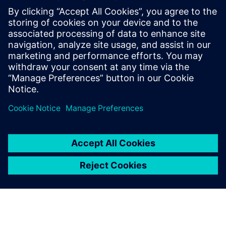
The adoption of open standards based on Ethernet by the
industrial world, the use of Industrial Internet of Things
and the fusion between corporate (IT) and production (OT)
environments have led to a significant increase of the co...
Learn more