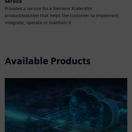
Service
Provides a service for a Siemens Xcelerator
product/solution that helps the customer to implement,
integrate, operate or maintain it
Available Products