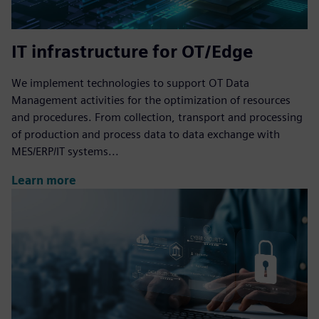
IT infrastructure for OT/Edge
We implement technologies to support OT Data
Management activities for the optimization of resources
and procedures. From collection, transport and processing
of production and process data to data exchange with
MES/ERP/IT systems...
Learn more