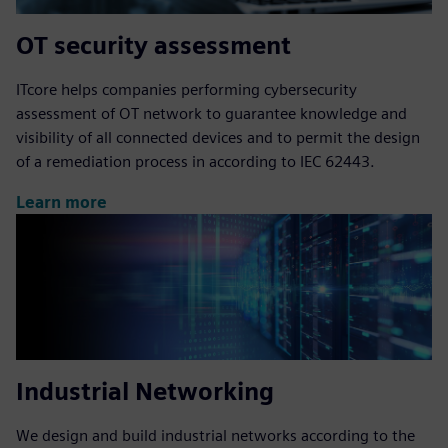
OT security assessment
ITcore helps companies performing cybersecurity
assessment of OT network to guarantee knowledge and
visibility of all connected devices and to permit the design
of a remediation process in according to IEC 62443.
Learn more
Industrial Networking
We design and build industrial networks according to the