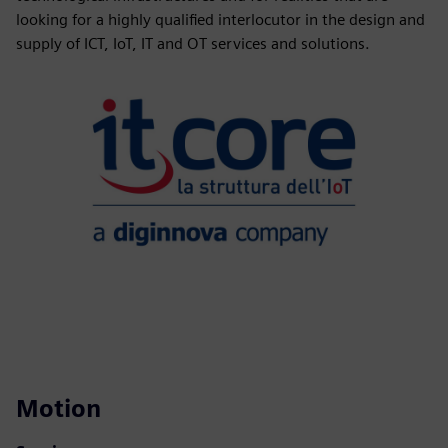
looking for a highly qualified interlocutor in the design and
supply of ICT, IoT, IT and OT services and solutions.
Motion