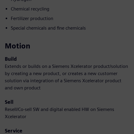
Chemical recycling
Fertilizer production
Special chemicals and fine chemicals
Motion
Build
Extends or builds on a Siemens Xcelerator product/solution
by creating a new product, or creates a new customer
solution via integration of a Siemens Xcelerator product
and own product
Sell
Resell/Co-sell SW and digital enabled HW on Siemens
Xcelerator
Service