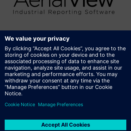
AerialView Industrial Reporting
Software
AerialView is our MIS reporting tool for generating
automated reports from Automation System, with user
defined templates.
Find out more