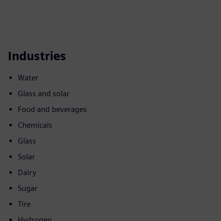
Industries
Water
Glass and solar
Food and beverages
Chemicals
Glass
Solar
Dairy
Sugar
Tire
Hydrogen