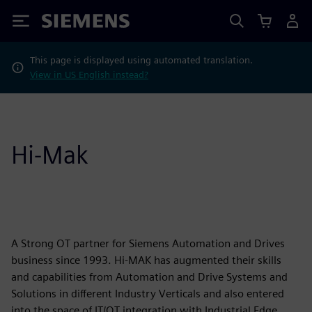
Siemens
This page is displayed using automated translation.
View in US English instead?
Hi-Mak
A Strong OT partner for Siemens Automation and Drives
business since 1993. Hi-MAK has augmented their skills
and capabilities from Automation and Drive Systems and
Solutions in different Industry Verticals and also entered
into the space of IT/OT integration with Industrial Edge