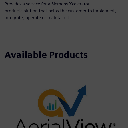
Provides a service for a Siemens Xcelerator
product/solution that helps the customer to implement,
integrate, operate or maintain it
Available Products