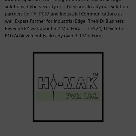
solutions, Cybersecurity etc. They are already our Solution
partners for FA, PCS7 and Industrial Communications as
well Expert Partner for Industrial Edge. Their DI Business
Revenue PY was about 3'2 Mio Euros, in FY24, their YTD
P10 Achievement is already over 3'0 Mio Euros