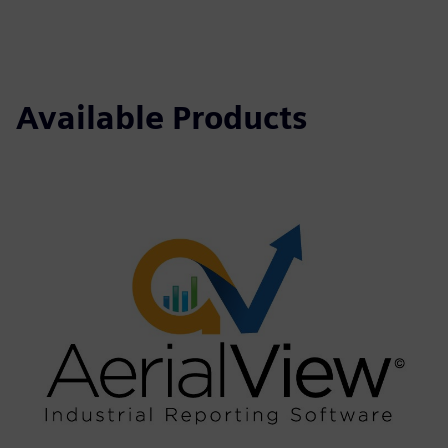
Available Products