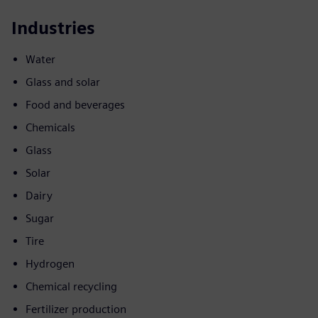
Industries
Water
Glass and solar
Food and beverages
Chemicals
Glass
Solar
Dairy
Sugar
Tire
Hydrogen
Chemical recycling
Fertilizer production