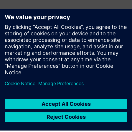
AerialView Industrial Reporting
Software
AerialView is our MIS reporting tool for generating
automated reports from Automation System, with user
defined templates.
Learn more