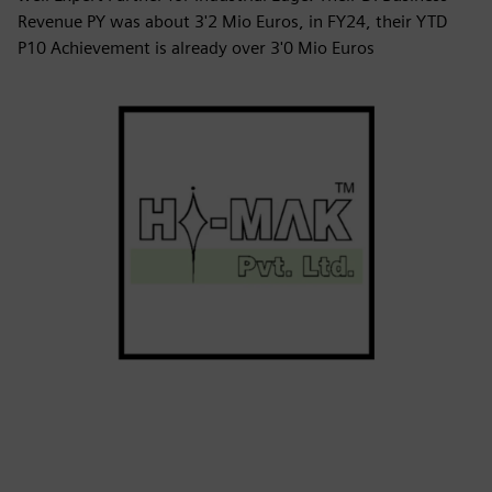
Revenue PY was about 3'2 Mio Euros, in FY24, their YTD
P10 Achievement is already over 3'0 Mio Euros