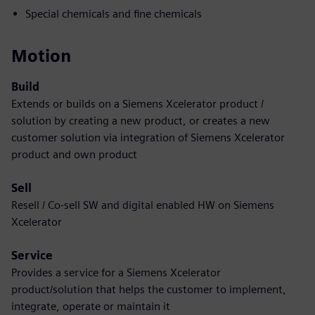
Special chemicals and fine chemicals
Motion
Build
Extends or builds on a Siemens Xcelerator product /
solution by creating a new product, or creates a new
customer solution via integration of Siemens Xcelerator
product and own product
Sell
Resell / Co-sell SW and digital enabled HW on Siemens
Xcelerator
Service
Provides a service for a Siemens Xcelerator
product/solution that helps the customer to implement,
integrate, operate or maintain it