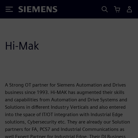
Siemens
Hi-Mak
A Strong OT partner for Siemens Automation and Drives
business since 1993. Hi-MAK has augmented their skills
and capabilities from Automation and Drive Systems and
Solutions in different Industry Verticals and also entered
into the space of IT/OT integration with Industrial Edge
solutions, Cybersecurity etc. They are already our Solution
partners for FA, PCS7 and Industrial Communications as
well Expert Partner for Industrial Edge. Their DI Business