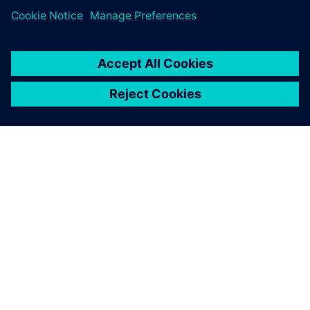
ABOUT SIEMENS
COMPANY INFO