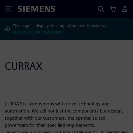
Siemens
This page is displayed using automated translation.
View in US English instead?
CURRAX
CURRAX is synonymous with drive technology and
automation. We sell not just the components but design,
together with our customers, the optimal suited
powertrain for their specified requirements.
Technology is our passion and a challenge for us, regardless