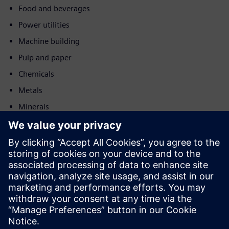
Food and beverages
Power utilities
Machine building
Pulp and paper
Chemicals
Metals
Minerals
Post and logistics
Motion
Sell
Resell/Co-sell SW and digital enabled HW on Siemens
Xcelerator