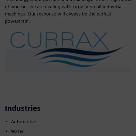
of whether we are dealing with large or small industrial
machines. Our response will always be the perfect
powertrain.
Industries
Automotive
Water