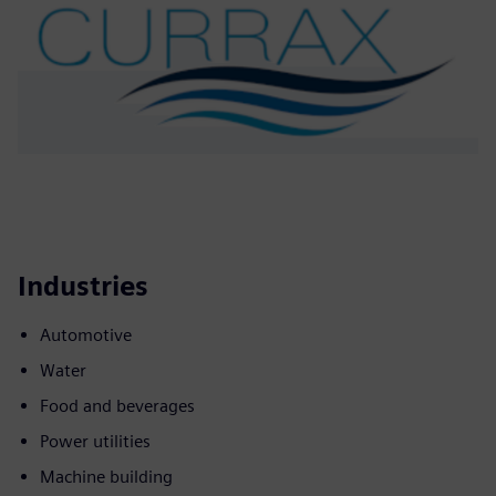
Industries
Automotive
Water
Food and beverages
Power utilities
Machine building