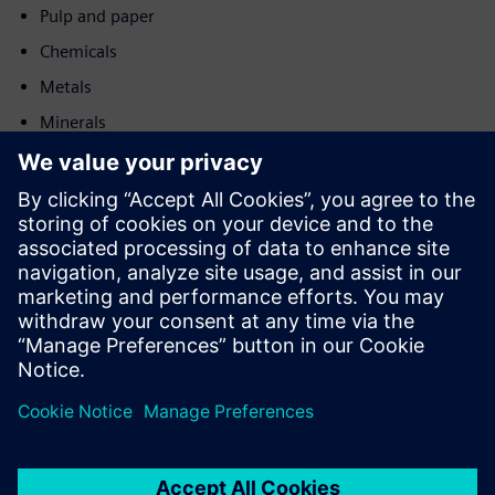
Pulp and paper
Chemicals
Metals
Minerals
Post and logistics
Motion
Sell
Resell / Co-sell SW and digital enabled HW on Siemens
Xcelerator