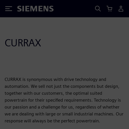
Siemens
CURRAX
CURRAX is synonymous with drive technology and
automation. We sell not just the components but design,
together with our customers, the optimal suited
powertrain for their specified requirements. Technology is
our passion and a challenge for us, regardless of whether
we are dealing with large or small industrial machines. Our
response will always be the perfect powertrain.