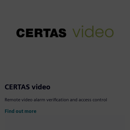
CERTAS video
Remote video alarm verification and access control
Find out more