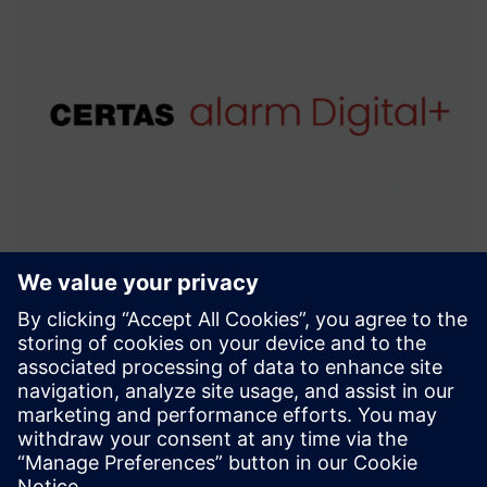
CERTAS alarm Digital+
With CERTAS alarm Digital+, you can always rest asssured
that all necessary measures will be taken in the event of an
alarm.
Find out more