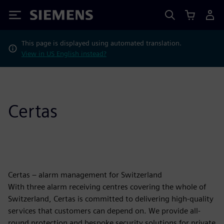
Siemens
This page is displayed using automated translation.
View in US English instead?
Certas
Certas – alarm management for Switzerland
With three alarm receiving centres covering the whole of
Switzerland, Certas is committed to delivering high-quality
services that customers can depend on. We provide all-
round protection and bespoke security solutions for private