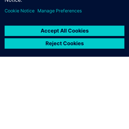
ABOUT SIEMENS
COMPANY INFO