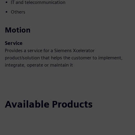
IT and telecommunication
Others
Motion
Service
Provides a service for a Siemens Xcelerator
product/solution that helps the customer to implement,
integrate, operate or maintain it
Available Products