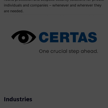
individuals and companies – whenever and wherever they
are needed.
Industries