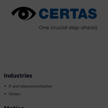
Industries
IT and telecommunication
Others