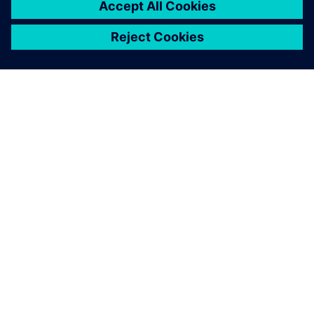
ABOUT SIEMENS
COMPANY INFO
GET IN TOUCH