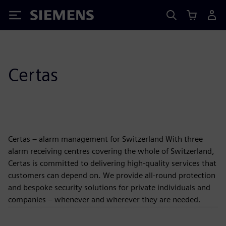
Siemens
Certas
Certas – alarm management for Switzerland With three
alarm receiving centres covering the whole of Switzerland,
Certas is committed to delivering high-quality services that
customers can depend on. We provide all-round protection
and bespoke security solutions for private individuals and
companies – whenever and wherever they are needed.