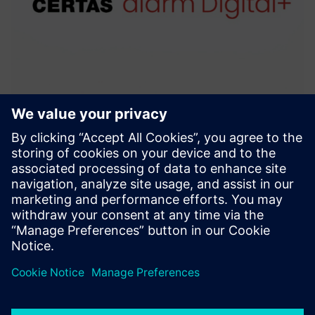
CERTAS alarm Digital+
With CERTAS alarm Digital+, you can always rest asssured
that all necessary measures will be taken in the event of an
alarm.
Learn more