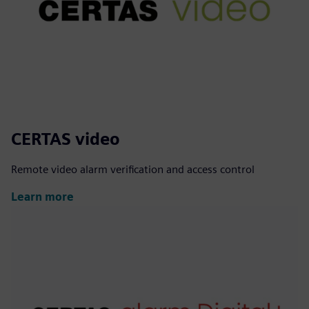
CERTAS video
Remote video alarm verification and access control
Learn more