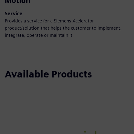
Motion
Service
Provides a service for a Siemens Xcelerator
product/solution that helps the customer to implement,
integrate, operate or maintain it
Available Products