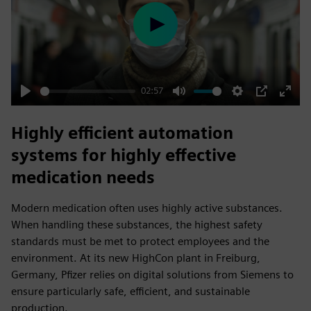
Play
02:57
Play
Mute
Settings
PIP
Enter
fulls
Highly efficient automation
systems for highly effective
medication needs
Modern medication often uses highly active substances.
When handling these substances, the highest safety
standards must be met to protect employees and the
environment. At its new HighCon plant in Freiburg,
Germany, Pfizer relies on digital solutions from Siemens to
ensure particularly safe, efficient, and sustainable
production.