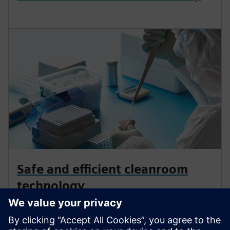
Safe and efficient cleanroom
technology
Cleanrooms demand precision. Control
contamination, meet regulations, and enable smart