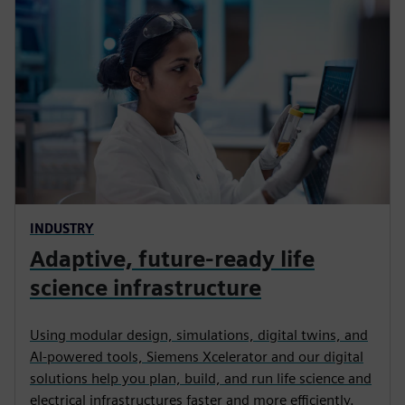
INDUSTRY
Adaptive, future-ready life
science infrastructure
Using modular design, simulations, digital twins, and
AI‑powered tools, Siemens Xcelerator and our digital
solutions help you plan, build, and run life science and
electrical infrastructures faster and more efficiently.