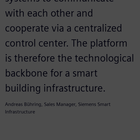
with each other and
cooperate via a centralized
control center. The platform
is therefore the technological
backbone for a smart
building infrastructure.
Andreas Bühring, Sales Manager, Siemens Smart
Infrastructure