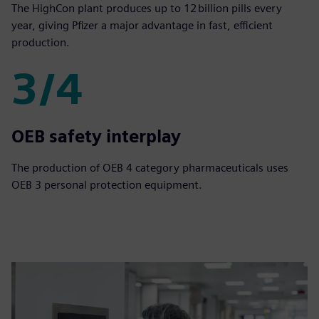
The HighCon plant produces up to 12 billion pills every
year, giving Pfizer a major advantage in fast, efficient
production.
3/4
3/4
OEB safety interplay
The production of OEB 4 category pharmaceuticals uses
OEB 3 personal protection equipment.