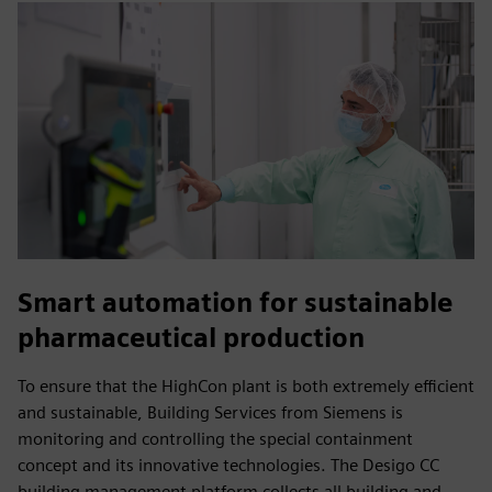
Smart automation for sustainable
pharmaceutical production
To ensure that the HighCon plant is both extremely efficient
and sustainable, Building Services from Siemens is
monitoring and controlling the special containment
concept and its innovative technologies. The Desigo CC
building management platform collects all building and