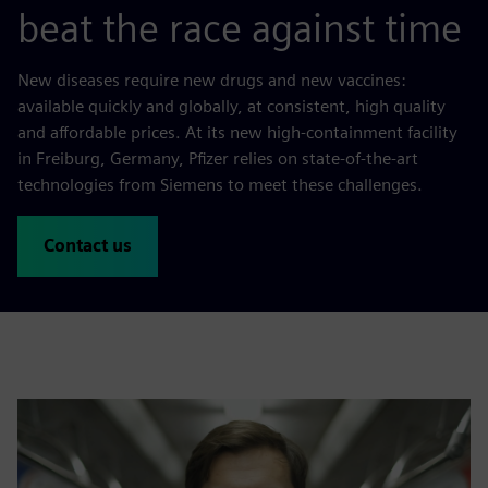
beat the race against time
New diseases require new drugs and new vaccines:
available quickly and globally, at consistent, high quality
and affordable prices. At its new high-containment facility
in Freiburg, Germany, Pfizer relies on state-of-the-art
technologies from Siemens to meet these challenges.
Contact us