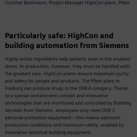
Gunther Bechmann, Project Manager HighCon plant, Pfizer
Particularly safe: HighCon and
building automation from Siemens
Highly active ingredients help patients even in the smallest
doses. In production, however, they must be handled with
the greatest care. HighCon plants ensure maximum purity
and safety for people and products. The Pfizer plant in
Freiburg can produce drugs in the OEB 4 category. Thanks
to a special containment concept and innovative
technologies that are monitored and controlled by Building
Services from Siemens, employees only need OEB 3
personal protection equipment—this means optimum
production conditions and maximum safety, enabled by
innovative technical building equipment.