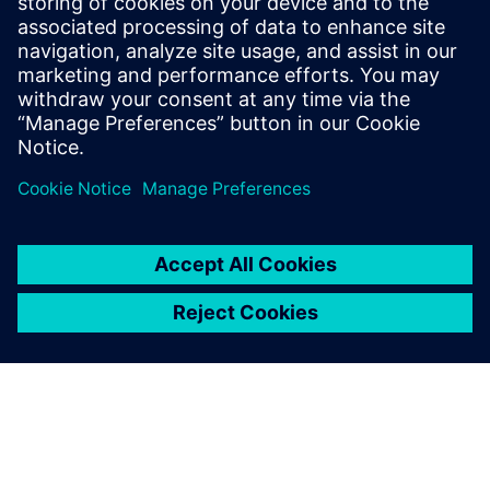
digital operations that protect people and assets. Our
digital solutions provide tailored approaches to match
your specific requirements.