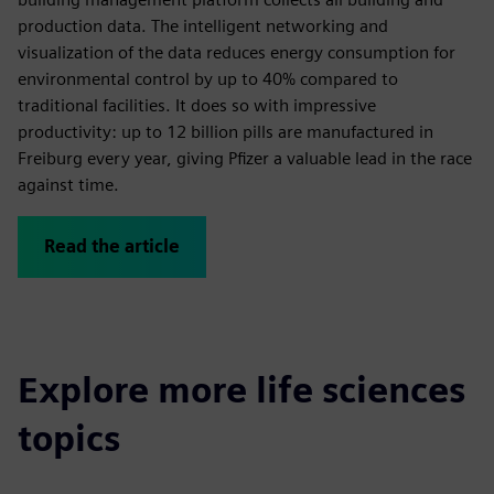
production data. The intelligent networking and
visualization of the data reduces energy consumption for
environmental control by up to 40% compared to
traditional facilities. It does so with impressive
productivity: up to 12 billion pills are manufactured in
Freiburg every year, giving Pfizer a valuable lead in the race
against time.
Read the article
Explore more life sciences
topics