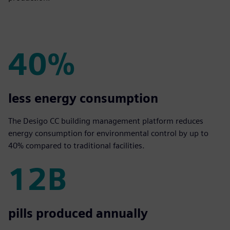
40%
40%
less energy consumption
The Desigo CC building management platform reduces
energy consumption for environmental control by up to
40% compared to traditional facilities.
12B
12B
pills produced annually