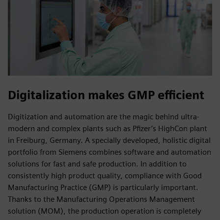
Digitalization makes GMP efficient
Digitization and automation are the magic behind ultra-
modern and complex plants such as Pfizer’s HighCon plant
in Freiburg, Germany. A specially developed, holistic digital
portfolio from Siemens combines software and automation
solutions for fast and safe production. In addition to
consistently high product quality, compliance with Good
Manufacturing Practice (GMP) is particularly important.
Thanks to the Manufacturing Operations Management
solution (MOM), the production operation is completely