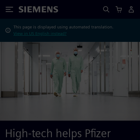
Siemens
This page is displayed using automated translation.
View in US English instead?
High-tech helps Pfizer