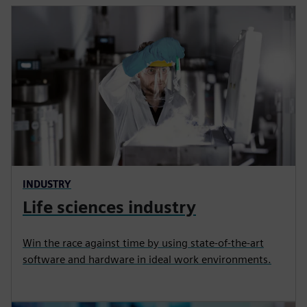
INDUSTRY
Life sciences industry
Win the race against time by using state‑of‑the‑art
software and hardware in ideal work environments.