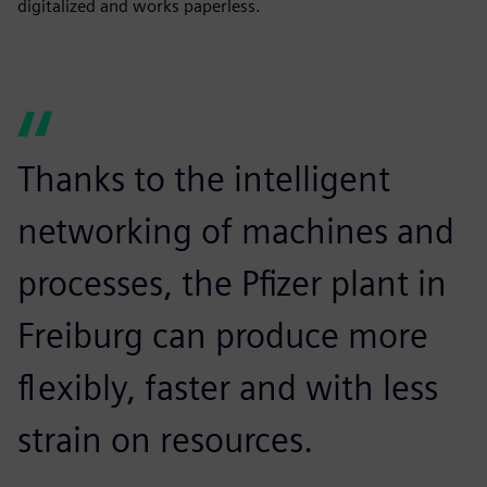
digitalized and works paperless.
Thanks to the intelligent
networking of machines and
processes, the Pfizer plant in
Freiburg can produce more
flexibly, faster and with less
strain on resources.