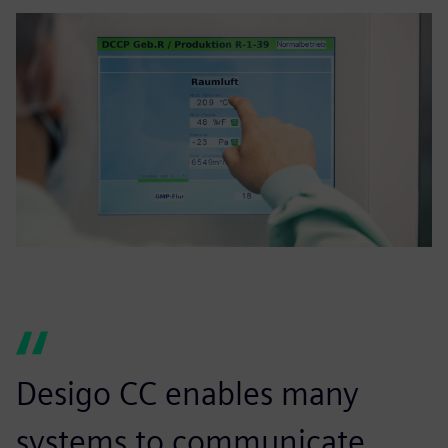
Desigo CC enables many
systems to communicate