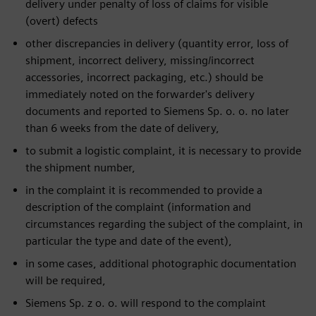
delivery under penalty of loss of claims for visible
(overt) defects
other discrepancies in delivery (quantity error, loss of
shipment, incorrect delivery, missing/incorrect
accessories, incorrect packaging, etc.) should be
immediately noted on the forwarder's delivery
documents and reported to Siemens Sp. o. o. no later
than 6 weeks from the date of delivery,
to submit a logistic complaint, it is necessary to provide
the shipment number,
in the complaint it is recommended to provide a
description of the complaint (information and
circumstances regarding the subject of the complaint, in
particular the type and date of the event),
in some cases, additional photographic documentation
will be required,
Siemens Sp. z o. o. will respond to the complaint