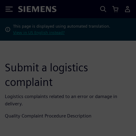
Siemens
This page is displayed using automated translation.
View in US English instead?
Submit a logistics
complaint
Logistics complaints related to an error or damage in
delivery.
Quality Complaint Procedure Description