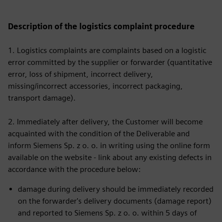
Description of the logistics complaint procedure
1. Logistics complaints are complaints based on a logistic
error committed by the supplier or forwarder (quantitative
error, loss of shipment, incorrect delivery,
missing/incorrect accessories, incorrect packaging,
transport damage).
2. Immediately after delivery, the Customer will become
acquainted with the condition of the Deliverable and
inform Siemens Sp. z o. o. in writing using the online form
available on the website - link about any existing defects in
accordance with the procedure below:
damage during delivery should be immediately recorded
on the forwarder's delivery documents (damage report)
and reported to Siemens Sp. z o. o. within 5 days of