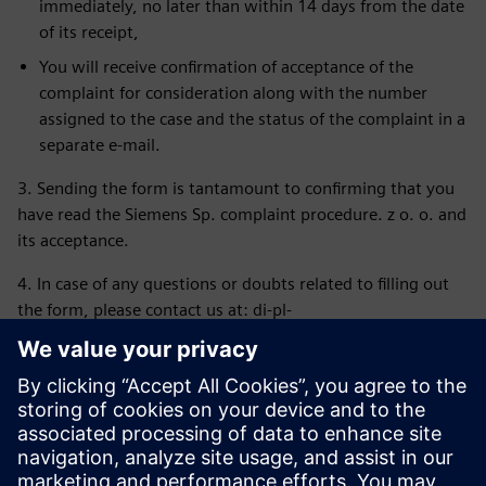
immediately, no later than within 14 days from the date
of its receipt,
You will receive confirmation of acceptance of the
complaint for consideration along with the number
assigned to the case and the status of the complaint in a
separate e-mail.
3. Sending the form is tantamount to confirming that you
have read the Siemens Sp. complaint procedure. z o. o. and
its acceptance.
4. In case of any questions or doubts related to filling out
the form, please contact us at: di-pl-
ordermanagement.pl@siemens.com or the appropriate
employee of the Logistics Department.
5. In the event of a quality complaint (replacement/repair),
please submit the complaint via the online form available
at:
https://www.siemens.com/pl-pl/contact/poland/quality-
complaint/
and follow the subsequent instructions received