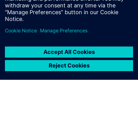
from our website.
ABOUT SIEMENS