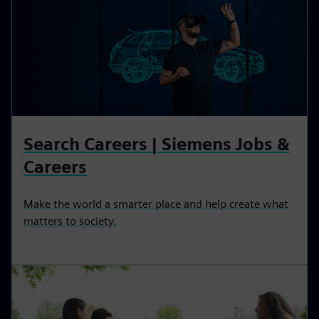
Search Careers | Siemens Jobs &
Careers
Make the world a smarter place and help create what
matters to society.