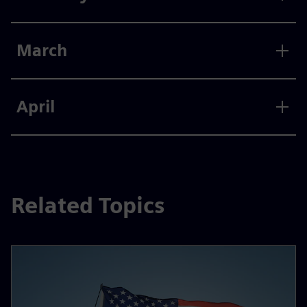
March
April
Related Topics