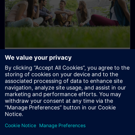
Student and Early Career Talent
Programs
Join us in transforming the everyday for a better
tomorrow!