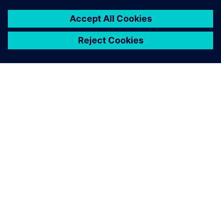
ABOUT SIEMENS
COMPANY INFO
GET IN TOUCH