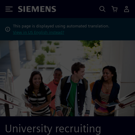
Siemens
This page is displayed using automated translation.
View in US English instead?
University recruiting