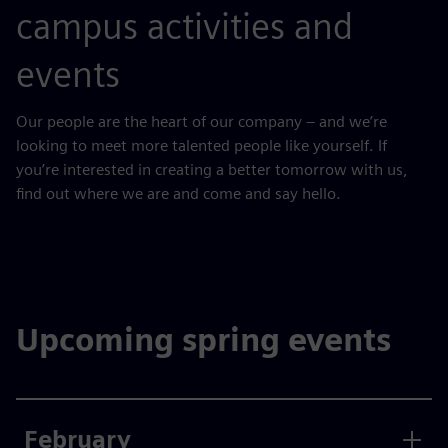
campus activities and
events
Our people are the heart of our company – and we’re
looking to meet more talented people like yourself. If
you’re interested in creating a better tomorrow with us,
find out where we are and come and say hello.
Upcoming spring events
February