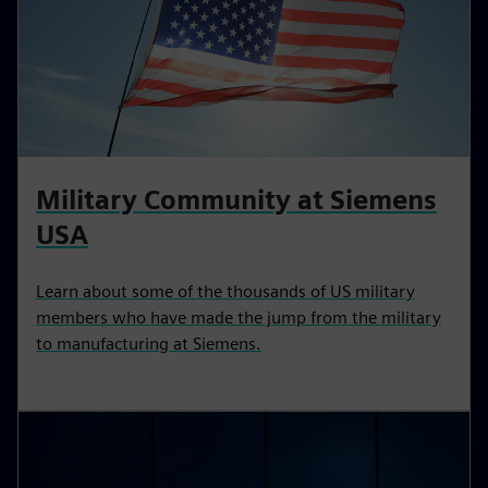
Military Community at Siemens
USA
Learn about some of the thousands of US military
members who have made the jump from the military
to manufacturing at Siemens.