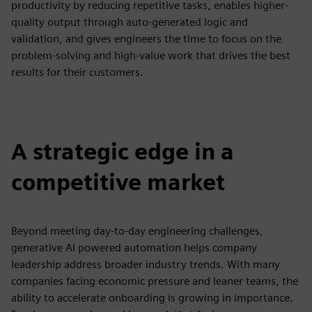
productivity by reducing repetitive tasks, enables higher-
quality output through auto-generated logic and
validation, and gives engineers the time to focus on the
problem-solving and high-value work that drives the best
results for their customers.
A strategic edge in a
competitive market
Beyond meeting day-to-day engineering challenges,
generative AI powered automation helps company
leadership address broader industry trends. With many
companies facing economic pressure and leaner teams, the
ability to accelerate onboarding is growing in importance.