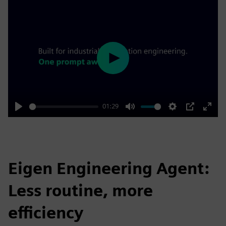
Play
01:29
Play
Mute
Settings
PIP
Enter
fulls
Eigen Engineering Agent:
Less routine, more
efficiency