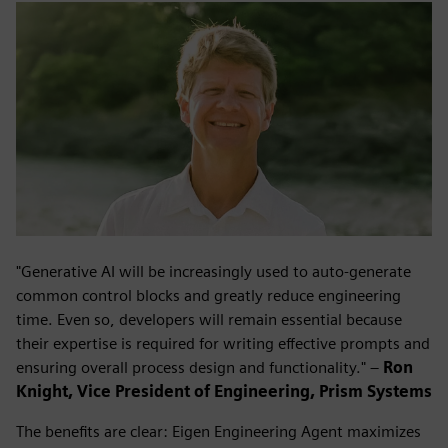
"Generative AI will be increasingly used to auto-generate
common control blocks and greatly reduce engineering
time. Even so, developers will remain essential because
their expertise is required for writing effective prompts and
ensuring overall process design and functionality." –
Ron
Knight, Vice President of Engineering, Prism Systems
The benefits are clear: Eigen Engineering Agent maximizes