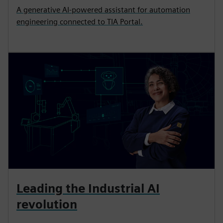
A generative AI-powered assistant for automation
engineering connected to TIA Portal.
Leading the Industrial AI
revolution