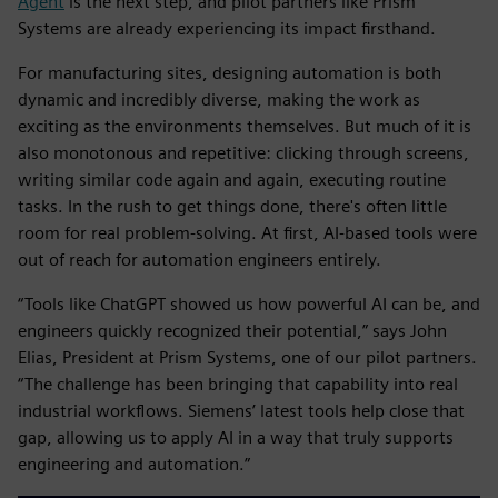
Agent
is the next step, and pilot partners like Prism
Systems are already experiencing its impact firsthand.
For manufacturing sites, designing automation is both
dynamic and incredibly diverse, making the work as
exciting as the environments themselves. But much of it is
also monotonous and repetitive: clicking through screens,
writing similar code again and again, executing routine
tasks. In the rush to get things done, there's often little
room for real problem-solving. At first, AI-based tools were
out of reach for automation engineers entirely.
“Tools like ChatGPT showed us how powerful AI can be, and
engineers quickly recognized their potential,” says John
Elias, President at Prism Systems, one of our pilot partners.
“The challenge has been bringing that capability into real
industrial workflows. Siemens’ latest tools help close that
gap, allowing us to apply AI in a way that truly supports
engineering and automation.”