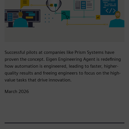
Successful pilots at companies like Prism Systems have
proven the concept. Eigen Engineering Agent is redefining
how automation is engineered, leading to faster, higher-
quality results and freeing engineers to focus on the high-
value tasks that drive innovation.
March 2026