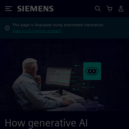
Siemens
This page is displayed using automated translation.
View in US English instead?
How generative AI