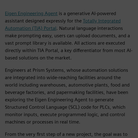
Eigen Engineering Agent
is a generative AI-powered
assistant designed expressly for the
Totally Integrated
Automation (TIA) Portal
. Natural language interactions
make prompting easy, users can upload documents, and a
vast prompt library is available. All actions are executed
directly within TIA Portal, a key differentiator from most AI-
based solutions on the market.
Engineers at Prism Systems, whose automation solutions
are integrated into wide-reaching facilities around the
world including warehouses, automotive plants, food and
beverage factories, and papermaking facilities, have been
exploring the Eigen Engineering Agent to generate
Structured Control Language (SCL) code for PLCs, which
monitor inputs, execute programmed logic, and control
machines or processes in real time.
From the very first step of a new project, the goal was to