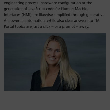
engineering process: hardware configuration or the
generation of JavaScript code for Human‑Machine
Interfaces (HMI) are likewise simplified through generative
AI powered automation, while also clear answers to TIA
Portal topics are just a click – or a prompt – away.