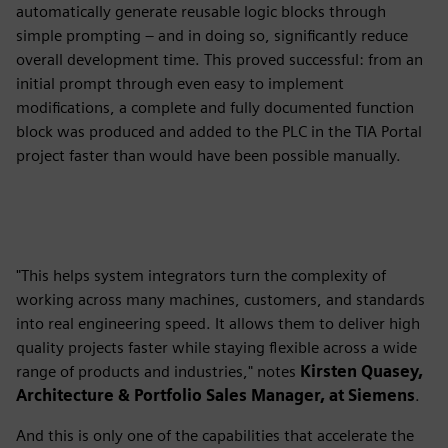
automatically generate reusable logic blocks through
simple prompting – and in doing so, significantly reduce
overall development time. This proved successful: from an
initial prompt through even easy to implement
modifications, a complete and fully documented function
block was produced and added to the PLC in the TIA Portal
project faster than would have been possible manually.
"This helps system integrators turn the complexity of
working across many machines, customers, and standards
into real engineering speed. It allows them to deliver high
quality projects faster while staying flexible across a wide
range of products and industries," notes
Kirsten Quasey,
Architecture & Portfolio Sales Manager, at Siemens
.
And this is only one of the capabilities that accelerate the