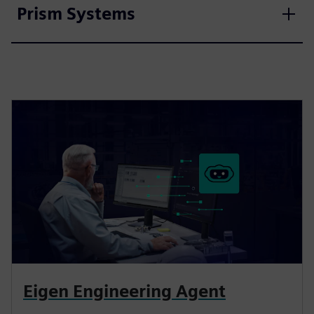
Prism Systems
Eigen Engineering Agent