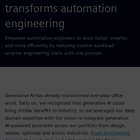
transforms automation
engineering
Empower automation engineers to work faster, smarter,
and more efficiently by reducing routine workload -
smarter engineering starts with one prompt.
Generative AI has already transformed everyday office
work. Early on, we recognized that generative AI could
bring similar benefits to industry, so we leveraged our deep
domain expertise with the vision to integrate generative
AI-powered assistants across our portfolio from design,
realize, optimize and across industries.
Eigen Engineering