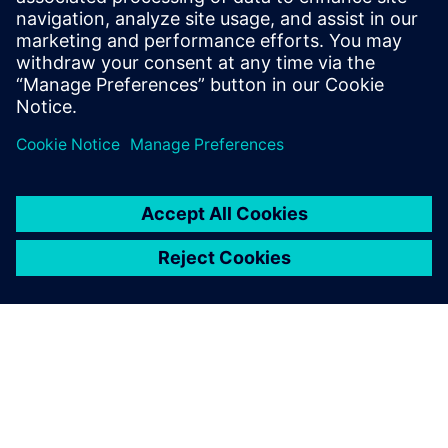
Discover what you need to engineer innovative
machines in the TIA Portal.