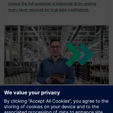
Unlock the full potential of Industrial AI by uniting
every layer required for true data intelligence.
TIA Portal: software for digital
enterprise