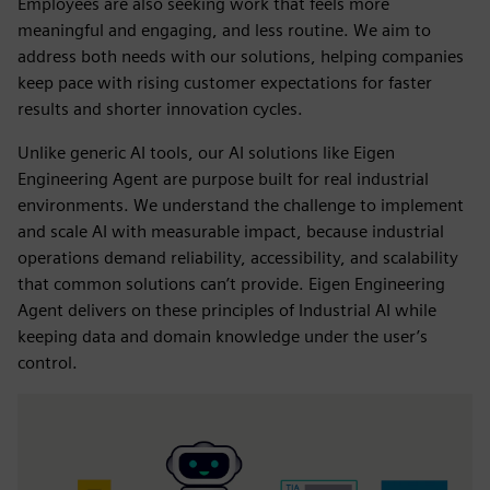
Employees are also seeking work that feels more
meaningful and engaging, and less routine. We aim to
address both needs with our solutions, helping companies
keep pace with rising customer expectations for faster
results and shorter innovation cycles.
Unlike generic AI tools, our AI solutions like Eigen
Engineering Agent are purpose built for real industrial
environments. We understand the challenge to implement
and scale AI with measurable impact, because industrial
operations demand reliability, accessibility, and scalability
that common solutions can’t provide. Eigen Engineering
Agent delivers on these principles of Industrial AI while
keeping data and domain knowledge under the user’s
control.