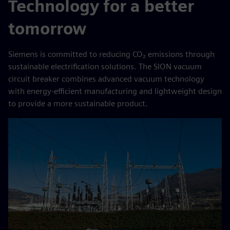
Technology for a better
tomorrow
Siemens is committed to reducing CO₂ emissions through
sustainable electrification solutions. The SION vacuum
circuit breaker combines advanced vacuum technology
with energy-efficient manufacturing and lightweight design
to provide a more sustainable product.