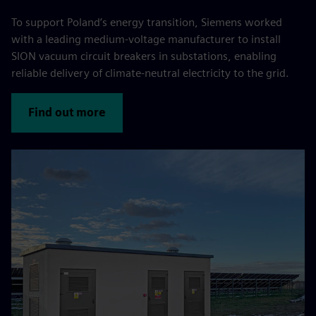
To support Poland’s energy transition, Siemens worked
with a leading medium-voltage manufacturer to install
SION vacuum circuit breakers in substations, enabling
reliable delivery of climate-neutral electricity to the grid.
Find out more