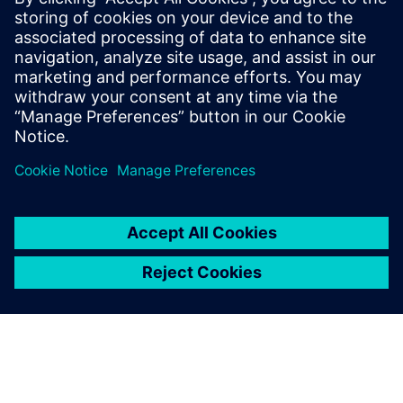
Get your journey started
Contact us