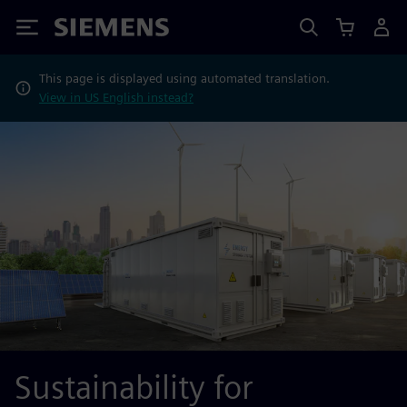
Siemens
This page is displayed using automated translation.
View in US English instead?
Sustainability for