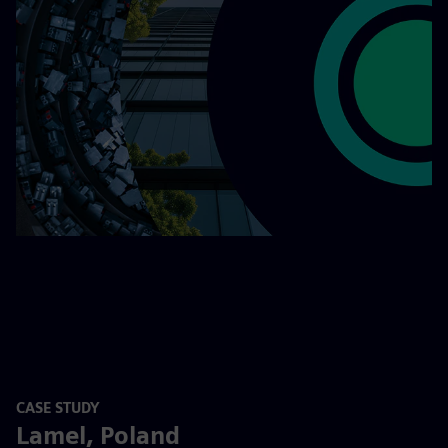
CASE STUDY
Lamel, Poland