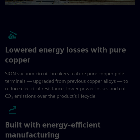
Lowered energy losses with pure
copper
SION vacuum circuit breakers feature pure copper pole
terminals — upgraded from previous copper alloys — to
reduce electrical resistance, lower power losses and cut
CO₂ emissions over the product’s lifecycle.
Built with energy-efficient
manufacturing