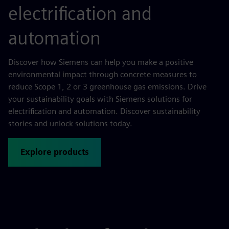
electrification and
automation
Discover how Siemens can help you make a positive
environmental impact through concrete measures to
reduce Scope 1, 2 or 3 greenhouse gas emissions. Drive
your sustainability goals with Siemens solutions for
electrification and automation. Discover sustainability
stories and unlock solutions today.
Explore products