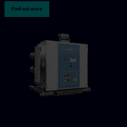
Find out more