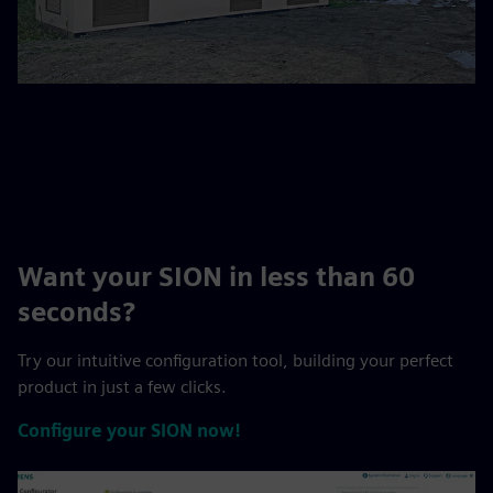
Want your SION in less than 60
seconds?
Try our intuitive configuration tool, building your perfect
product in just a few clicks.
Configure your SION now!