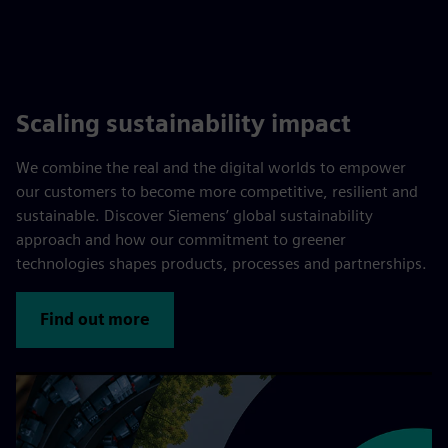
Scaling sustainability impact
We combine the real and the digital worlds to empower
our customers to become more competitive, resilient and
sustainable. Discover Siemens’ global sustainability
approach and how our commitment to greener
technologies shapes products, processes and partnerships.
Find out more