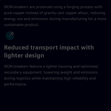
SION breakers are produced using a forging process with
pure copper instead of gravity-cast copper alloys, reducing
energy use and emissions during manufacturing for a more
sustainable product.
Reduced transport impact with
lighter design
SION breakers feature a lighter housing and optimised
secondary equipment, lowering weight and emissions
during logistics while maintaining high reliability and
performance.