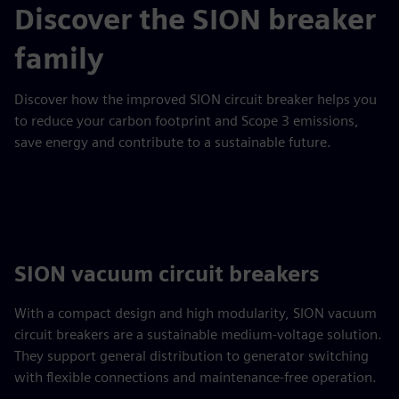
Discover the SION breaker
family
Discover how the improved SION circuit breaker helps you
to reduce your carbon footprint and Scope 3 emissions,
save energy and contribute to a sustainable future.
SION vacuum circuit breakers
With a compact design and high modularity, SION vacuum
circuit breakers are a sustainable medium-voltage solution.
They support general distribution to generator switching
with flexible connections and maintenance-free operation.