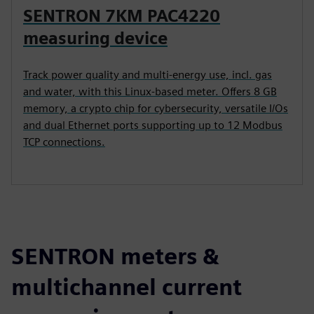
SENTRON 7KM PAC4220
measuring device
Track power quality and multi-energy use, incl. gas
and water, with this Linux-based meter. Offers 8 GB
memory, a crypto chip for cybersecurity, versatile I/Os
and dual Ethernet ports supporting up to 12 Modbus
TCP connections.
SENTRON meters &
multichannel current