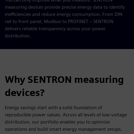
measuring devices provide precise energy data to identify
inefficiencies and reduce energy consumption. From DIN
rail to front panel, Modbus to PROFINET – SENTRON
delivers reliable transparency across your power
distribution.
Why SENTRON measuring
devices?
Energy savings start with a solid foundation of
reproducible power values. Across all levels of low-voltage
distribution, our portfolio enables you to optimize
operations and build smart energy management setups.