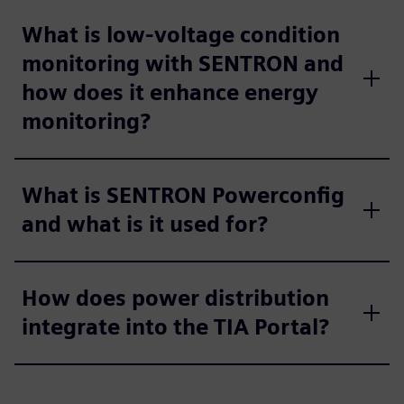
What is low-voltage condition
monitoring with SENTRON and
how does it enhance energy
monitoring?
What is SENTRON Powerconfig
and what is it used for?
How does power distribution
integrate into the TIA Portal?