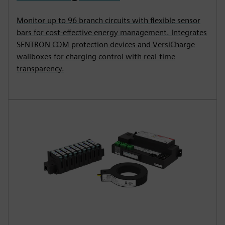
Monitor up to 96 branch circuits with flexible sensor
bars for cost-effective energy management. Integrates
SENTRON COM protection devices and VersiCharge
wallboxes for charging control with real-time
transparency.