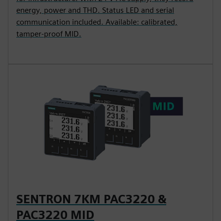
energy, power and THD. Status LED and serial
communication included. Available: calibrated,
tamper-proof MID.
SENTRON 7KM PAC3220 &
PAC3220 MID