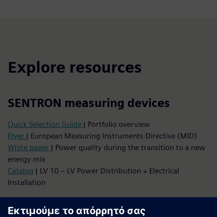
Explore resources
SENTRON measuring devices
Quick Selection Guide
| Portfolio overview
Flyer
| European Measuring Instruments Directive (MID)
White paper
| Power quality during the transition to a new
energy mix
Catalog
| LV 10 – LV Power Distribution + Electrical
Installation
Your entry into IIoT