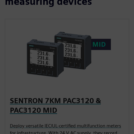
measuring devices
SENTRON 7KM PAC3120 &
PAC3120 MID
Deploy versatile IEC/UL-certified multifunction meters
for infrastructure. With 24 V AC supply, they record