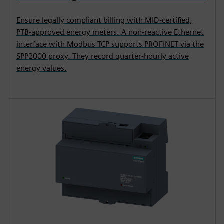
Ensure legally compliant billing with MID-certified,
PTB-approved energy meters. A non-reactive Ethernet
interface with Modbus TCP supports PROFINET via the
SPP2000 proxy. They record quarter-hourly active
energy values.