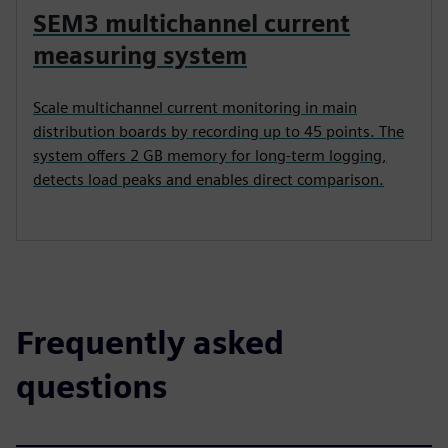
SEM3 multichannel current
measuring system
Scale multichannel current monitoring in main
distribution boards by recording up to 45 points. The
system offers 2 GB memory for long-term logging,
detects load peaks and enables direct comparison.
Frequently asked
questions