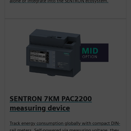
alone or integrate into the SENTRON ecosystem.
SENTRON 7KM PAC2200
measuring device
Track energy consumption globally with compact DIN-
rail meters. Self-powered via measuring voltage, they