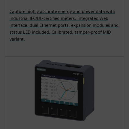
Capture highly accurate energy and power data with
industrial IEC/UL-certified meters. Integrated web
interface, dual Ethernet ports, expansion modules and
status LED included. Calibrated, tamper-proof MID
variant.