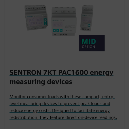
SENTRON 7KT PAC1600 energy
measuring devices
Monitor consumer loads with these compact, entry-
level measuring devices to prevent peak loads and
reduce energy costs. Designed to facilitate energy
redistribution, they feature direct on-device readings.