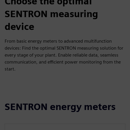
Choose the optimal
SENTRON measuring
device
From basic energy meters to advanced multifunction
devices: Find the optimal SENTRON measuring solution for
every stage of your plant. Enable reliable data, seamless
communication, and efficient power monitoring from the
start.
SENTRON energy meters