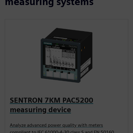
measuring systems
SENTRON 7KM PAC5200
measuring device
Analyze advanced power quality with meters
compliant to IEC 61000-4-30 class S and EN 50160.