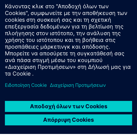
White paper
| Compulsory verification for energy efficiency
Topic paper
| Cybersecure digitalization of power
distribution in infrastructures and buildings
Factsheet
| SENTRON Powercenter 3000
More info about Powercenter 3000
Video
| SENTRON Powercenter 3000 – unique IoT data
platform