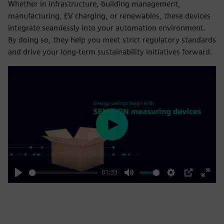
Whether in infrastructure, building management,
manufacturing, EV charging, or renewables, these devices
integrate seamlessly into your automation environment.
By doing so, they help you meet strict regulatory standards
and drive your long-term sustainability initiatives forward.
Play
01:33
Play
Mute
Settings
PIP
Enter
fulls