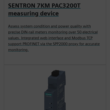
SENTRON 7KM PAC3200T
measuring device
Assess system condition and power quality with
precise DIN-rail meters monitoring over 50 electrical
values. Integrated web interface and Modbus TCP
support PROFINET via the SPP2000 proxy for accurate
monitoring.