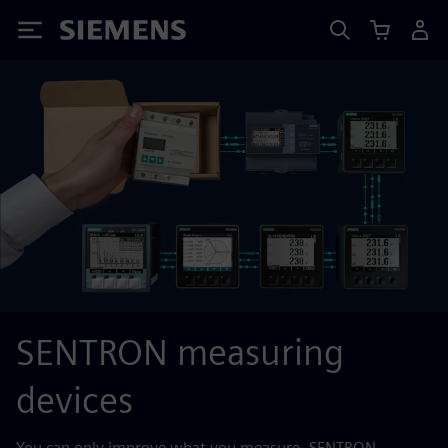
Siemens
SENTRON measuring
devices
You can only improve what you measure. SENTRON