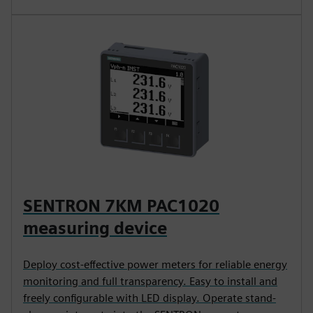
SENTRON 7KM PAC1020
measuring device
Deploy cost-effective power meters for reliable energy
monitoring and full transparency. Easy to install and
freely configurable with LED display. Operate stand-