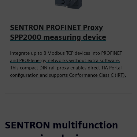
SENTRON PROFINET Proxy
SPP2000 measuring device
Integrate up to 8 Modbus TCP devices into PROFINET
and PROFIenergy networks without extra software.
This compact DIN-rail proxy enables direct TIA Portal
configuration and supports Conformance Class C (IRT).
SENTRON multifunction