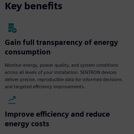
Key benefits
Gain full transparency of energy
consumption
Monitor energy, power quality, and system conditions
across all levels of your installation. SENTRON devices
deliver precise, reproducible data for informed decisions
and targeted efficiency improvements.
Improve efficiency and reduce
energy costs