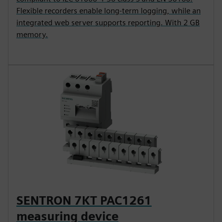
Flexible recorders enable long-term logging, while an
integrated web server supports reporting. With 2 GB
memory.
SENTRON 7KT PAC1261
measuring device