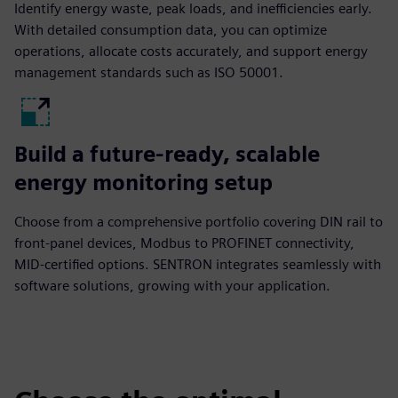
Identify energy waste, peak loads, and inefficiencies early.
With detailed consumption data, you can optimize
operations, allocate costs accurately, and support energy
management standards such as ISO 50001.
Build a future-ready, scalable
energy monitoring setup
Choose from a comprehensive portfolio covering DIN rail to
front-panel devices, Modbus to PROFINET connectivity,
MID-certified options. SENTRON integrates seamlessly with
software solutions, growing with your application.