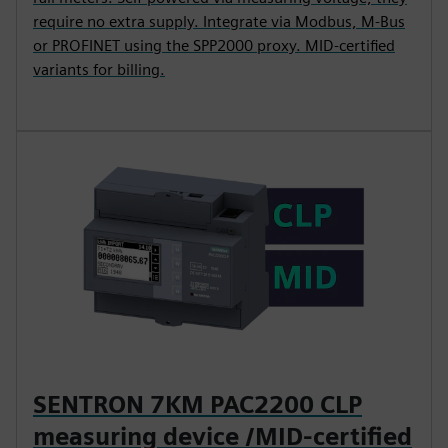
require no extra supply. Integrate via Modbus, M-Bus
or PROFINET using the SPP2000 proxy. MID-certified
variants for billing.
SENTRON 7KM PAC2200 CLP
measuring device /MID-certified