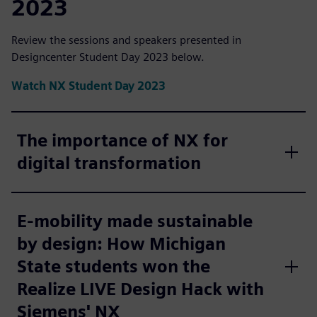
2023
Review the sessions and speakers presented in
Designcenter Student Day 2023 below.
Watch NX Student Day 2023
The importance of NX for
digital transformation
E-mobility made sustainable
by design: How Michigan
State students won the
Realize LIVE Design Hack with
Siemens' NX