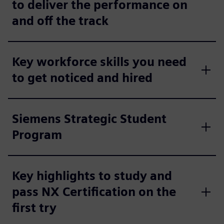
to deliver the performance on
and off the track
Key workforce skills you need
to get noticed and hired
Siemens Strategic Student
Program
Key highlights to study and
pass NX Certification on the
first try