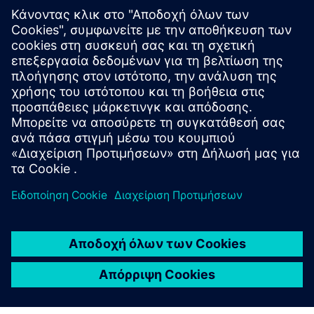
WEBINAR
What's new in NX Academic
2023
Join this webinar to learn about new features in NX
and the benefits of using, teaching and learning the
newest software in engineering curriculums.