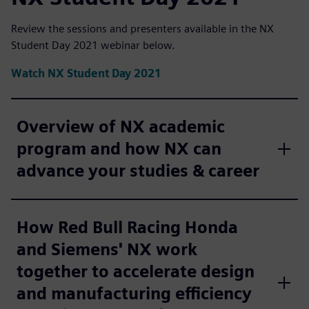
Review the sessions and presenters available in the NX
Student Day 2021 webinar below.
Watch NX Student Day 2021
Overview of NX academic
program and how NX can
advance your studies & career
How Red Bull Racing Honda
and Siemens' NX work
together to accelerate design
and manufacturing efficiency