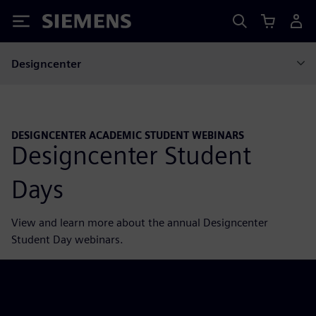
Siemens
Designcenter
DESIGNCENTER ACADEMIC STUDENT WEBINARS
Designcenter Student
Days
View and learn more about the annual Designcenter
Student Day webinars.