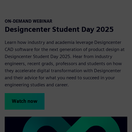
ON-DEMAND WEBINAR
Designcenter Student Day 2025
Learn how industry and academia leverage Designcenter
CAD software for the next generation of product design at
Designcenter Student Day 2025. Hear from industry
engineers, recent grads, professors and students on how
they accelerate digital transformation with Designcenter
and their advice for what you need to succeed in your
engineering studies and career.
Watch now