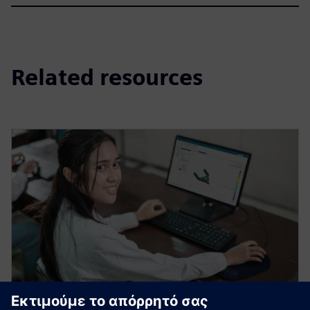
Related resources