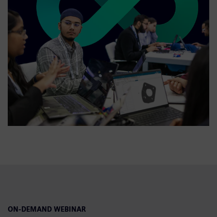
ON-DEMAND WEBINAR