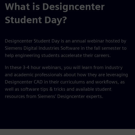
What is Designcenter
Student Day?
Designcenter Student Day is an annual webinar hosted by
Siemens Digital Industries Software in the fall semester to
help engineering students accelerate their careers.
In these 3-4 hour webinars, you will learn from industry
and academic professionals about how they are leveraging
Designcenter CAD in their curriculums and workflows, as
well as software tips & tricks and available student
resources from Siemens' Designcenter experts.