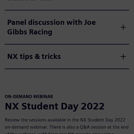
Panel discussion with Joe
Gibbs Racing
NX tips & tricks
ON-DEMAND WEBINAR
NX Student Day 2022
Review the sessions available in the NX Student Day 2022
on-demand webinar. There is also a Q&A session at the end