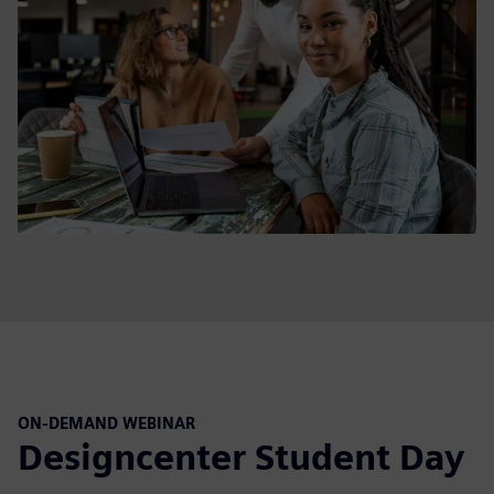
ON-DEMAND WEBINAR
Designcenter Student Day