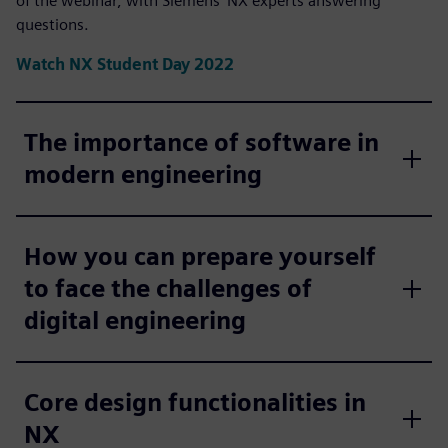
of the webinar, with Siemens' NX experts answering
questions.
Watch NX Student Day 2022
The importance of software in
modern engineering
How you can prepare yourself
to face the challenges of
digital engineering
Core design functionalities in
NX