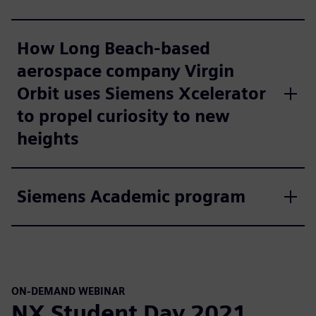
How Long Beach-based
aerospace company Virgin
Orbit uses Siemens Xcelerator
to propel curiosity to new
heights
Siemens Academic program
ON-DEMAND WEBINAR
NX Student Day 2021