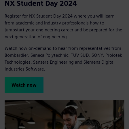
NX Student Day 2024
Register for NX Student Day 2024 where you will learn
from academic and industry professionals how to
jumpstart your engineering career and be prepared for the
next generation of engineering.
Watch now on-demand to hear from representatives from
Bombardier, Seneca Polytechnic, TÜV SÜD, SONY, Prolotek
Technologies, Sansera Engineering and Siemens Digital
Industries Software.
Watch now