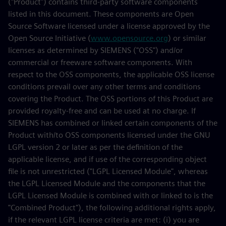
("Product") contains third-party software components
listed in this document. These components are Open
Source Software licensed under a license approved by the
Open Source Initiative (
www.opensource.org
) or similar
licenses as determined by SIEMENS ("OSS") and/or
commercial or freeware software components. With
respect to the OSS components, the applicable OSS license
conditions prevail over any other terms and conditions
covering the Product. The OSS portions of this Product are
provided royalty-free and can be used at no charge. If
SIEMENS has combined or linked certain components of the
Product with/to OSS components licensed under the GNU
LGPL version 2 or later as per the definition of the
applicable license, and if use of the corresponding object
file is not unrestricted ("LGPL Licensed Module", whereas
the LGPL Licensed Module and the components that the
LGPL Licensed Module is combined with or linked to is the
"Combined Product"), the following additional rights apply,
if the relevant LGPL license criteria are met: (i) you are