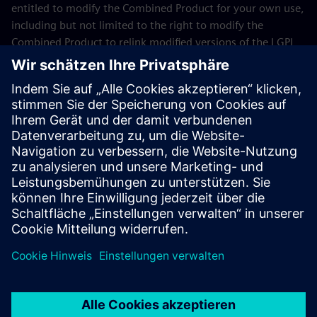
entitled to modify the Combined Product for your own use,
including but not limited to the right to modify the
Combined Product to relink modified versions of the LGPL
Licensed Module, and (ii) you may reverse-engineer the
Combined Product, but only to debug your modifications.
The modification right does not include the right to
distribute such modifications and you shall maintain in
confidence any information resulting from such reverse-
engineering of a Combined Product.