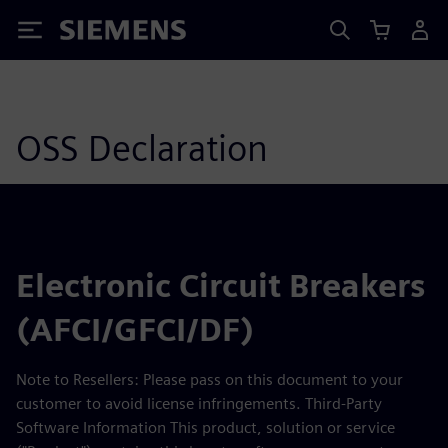
Siemens
OSS Declaration
Electronic Circuit Breakers
(AFCI/GFCI/DF)
Note to Resellers: Please pass on this document to your
customer to avoid license infringements. Third-Party
Software Information This product, solution or service