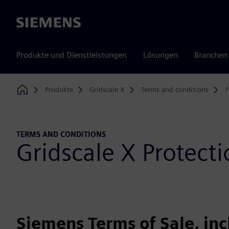
Siemens
Produkte und Dienstleistungen
Lösungen
Branchen
Produkte
Gridscale X
Terms and conditions
P
Home
TERMS AND CONDITIONS
Gridscale X Protec
Siemens Terms of Sale, in