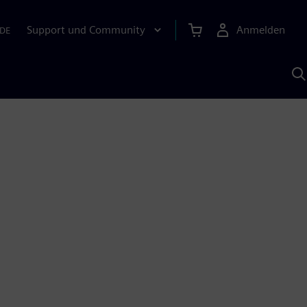
Support und Community
Anmelden
DE
M
S
K
s