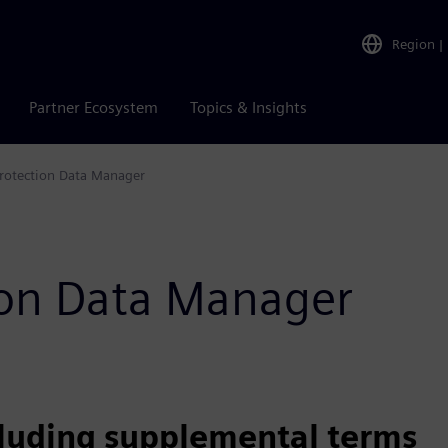
Region
|
Partner Ecosystem
Topics & Insights
rotection Data Manager
tion Data Manager
cluding supplemental terms