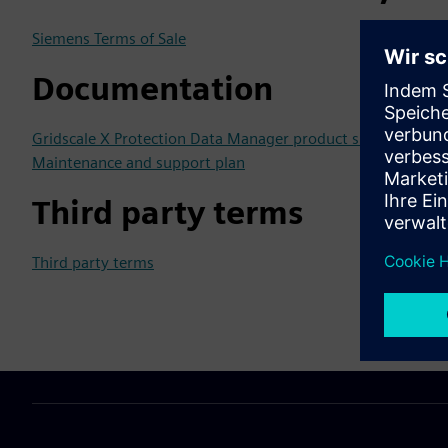
Siemens Terms of Sale
Documentation
Gridscale X Protection Data Manager product sheet
Maintenance and support plan
Third party terms
Third party terms