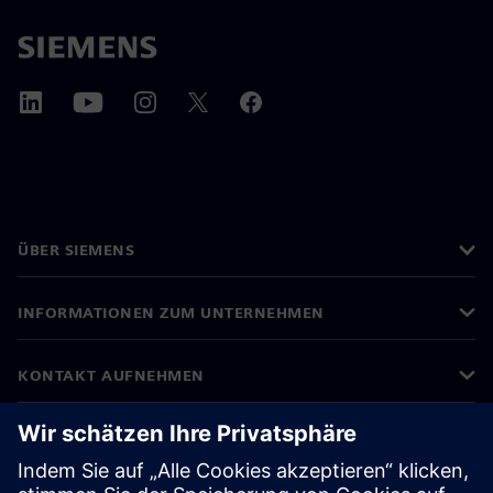
ÜBER SIEMENS
INFORMATIONEN ZUM UNTERNEHMEN
KONTAKT AUFNEHMEN
KARRIEREN