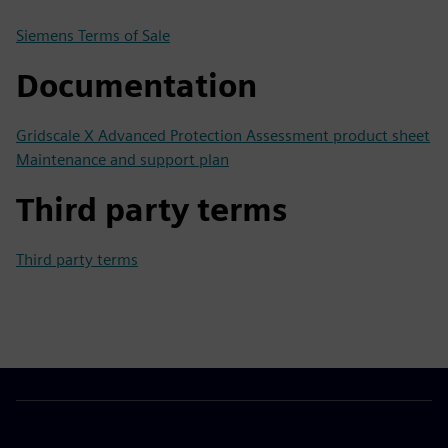
Siemens Terms of Sale
Documentation
Gridscale X Advanced Protection Assessment product sheet
Maintenance and support plan
Third party terms
Third party terms