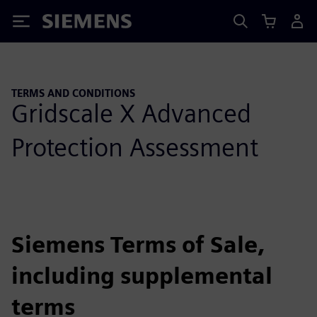
Siemens
TERMS AND CONDITIONS
Gridscale X Advanced
Protection Assessment
Siemens Terms of Sale,
including supplemental
terms