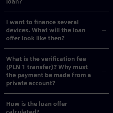
loan?
I want to finance several
devices. What will the loan
offer look like then?
What is the verification fee
(PLN 1 transfer)? Why must
the payment be made from a
private account?
How is the loan offer
calculated?