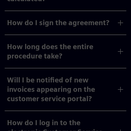
How do I sign the agreement?
How long does the entire
procedure take?
Will I be notified of new
invoices appearing on the
customer service portal?
How do I log in to the