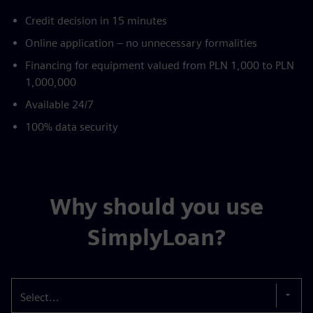
Credit decision in 15 minutes
Online application – no unnecessary formalities
Financing for equipment valued from PLN 1,000 to PLN
1,000,000
Available 24/7
100% data security
Why should you use
SimplyLoan?
Select...