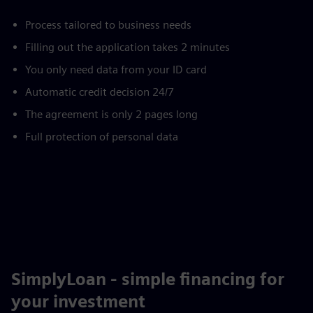
Process tailored to business needs
Filling out the application takes 2 minutes
You only need data from your ID card
Automatic credit decision 24/7
The agreement is only 2 pages long
Full protection of personal data
SimplyLoan - simple financing for
your investment