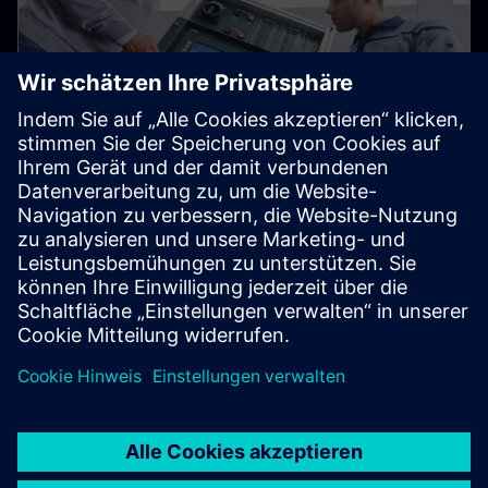
Used Equipment Marketplace