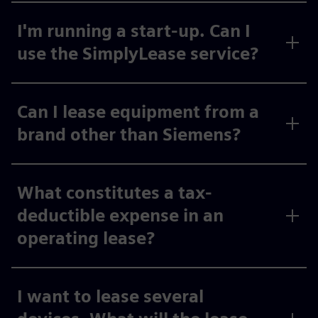
I'm running a start-up. Can I
use the SimplyLease service?
Can I lease equipment from a
brand other than Siemens?
What constitutes a tax-
deductible expense in an
operating lease?
I want to lease several