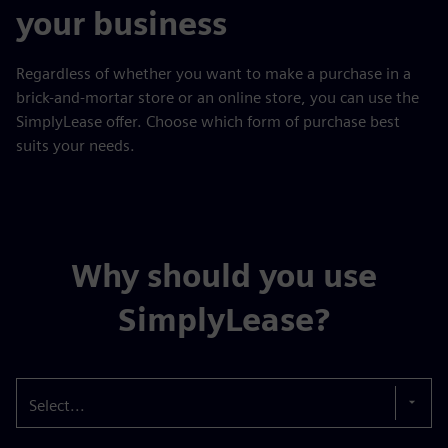
your business
Regardless of whether you want to make a purchase in a
brick-and-mortar store or an online store, you can use the
SimplyLease offer. Choose which form of purchase best
suits your needs.
Why should you use
SimplyLease?
Select...