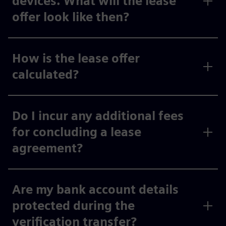
devices. What will the lease
offer look like then?
How is the lease offer
calculated?
Do I incur any additional fees
for concluding a lease
agreement?
Are my bank account details
protected during the
verification transfer?