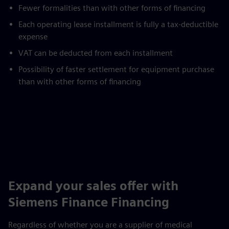
Fewer formalities than with other forms of financing
Each operating lease installment is fully a tax-deductible
expense
VAT can be deducted from each installment
Possibility of faster settlement for equipment purchase
than with other forms of financing
Expand your sales offer with
Siemens Finance Financing
Regardless of whether you are a supplier of medical