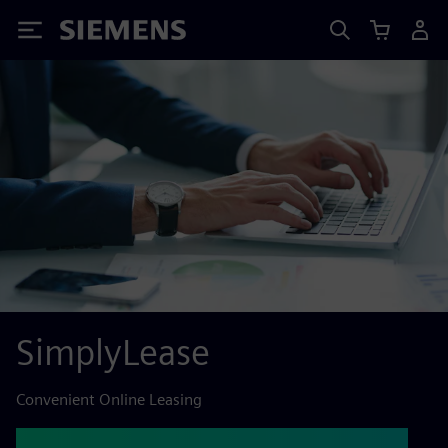
Siemens
SimplyLease
Convenient Online Leasing