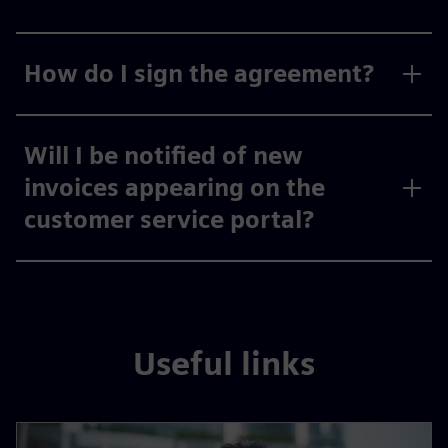
How do I sign the agreement?
Will I be notified of new
invoices appearing on the
customer service portal?
Useful links