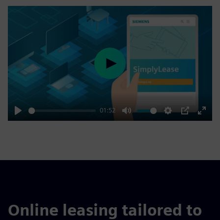
Play
01:52
Play
Mute
Settings
PIP
Enter
fulls
Online leasing tailored to