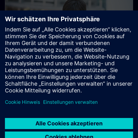
Electronic Customer Service
Platform