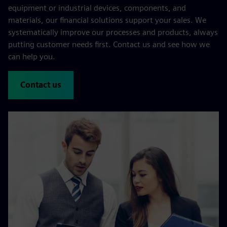
equipment or industrial devices, components, and
materials, our financial solutions support your sales. We
systematically improve our processes and products, always
putting customer needs first. Contact us and see how we
can help you.
Contact us