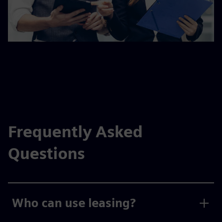
Frequently Asked
Questions
Who can use leasing?