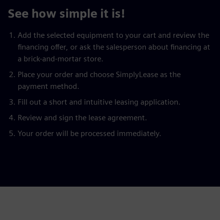
See how simple it is!
Add the selected equipment to your cart and review the
financing offer, or ask the salesperson about financing at
a brick-and-mortar store.
Place your order and choose SimplyLease as the
payment method.
Fill out a short and intuitive leasing application.
Review and sign the lease agreement.
Your order will be processed immediately.