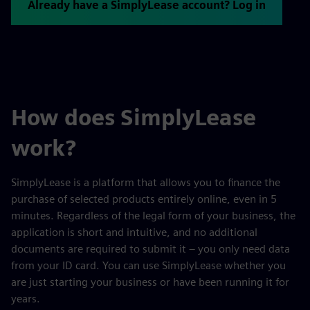
Already have a SimplyLease account? Log in
How does SimplyLease
work?
SimplyLease is a platform that allows you to finance the
purchase of selected products entirely online, even in 5
minutes. Regardless of the legal form of your business, the
application is short and intuitive, and no additional
documents are required to submit it – you only need data
from your ID card. You can use SimplyLease whether you
are just starting your business or have been running it for
years.