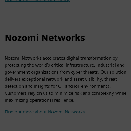
Nozomi Networks
Nozomi Networks accelerates digital transformation by
protecting the world’s critical infrastructure, industrial and
government organizations from cyber threats. Our solution
delivers exceptional network and asset visibility, threat
detection and insights for OT and IoT environments.
Customers rely on us to minimize risk and complexity while
maximizing operational resilience.
Find out more about Nozomi Networks