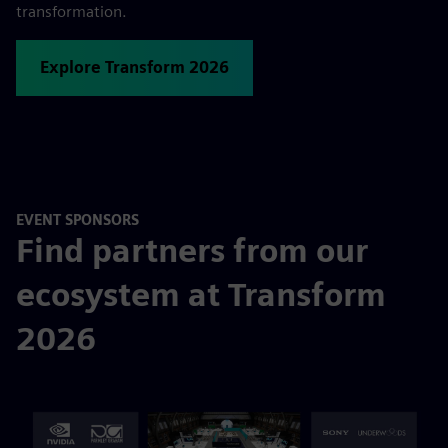
transformation.
Explore Transform 2026
EVENT SPONSORS
Find partners from our
ecosystem at Transform
2026