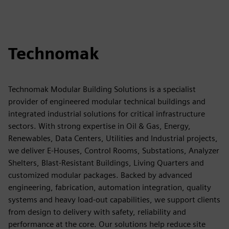
Technomak
Technomak Modular Building Solutions is a specialist
provider of engineered modular technical buildings and
integrated industrial solutions for critical infrastructure
sectors. With strong expertise in Oil & Gas, Energy,
Renewables, Data Centers, Utilities and Industrial projects,
we deliver E-Houses, Control Rooms, Substations, Analyzer
Shelters, Blast-Resistant Buildings, Living Quarters and
customized modular packages. Backed by advanced
engineering, fabrication, automation integration, quality
systems and heavy load-out capabilities, we support clients
from design to delivery with safety, reliability and
performance at the core. Our solutions help reduce site