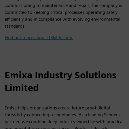
commissioning to maintenance and repair, the company is
committed to keeping critical processes operating safely,
efficiently and in compliance with evolving environmental
standards.
Find out more about DRM Technic
Emixa Industry Solutions
Limited
Emixa helps organisations create future proof digital
threads by connecting technologies. As a leading Siemens
partner, we combine deep industry expertise with practical
implementation experience across Product Lifecycle