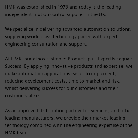
HMK was established in 1979 and today is the leading
independent motion control supplier in the UK.
We specialize in delivering advanced automation solutions,
supplying world-class technology paired with expert
engineering consultation and support.
At HMK, our ethos is simple: Products plus Expertise equals
Success. By applying innovative products and expertise, we
make automation applications easier to implement,
reducing development costs, time to market and risk,
whilst delivering success for our customers and their
customers alike.
As an approved distribution partner for Siemens, and other
leading manufacturers, we provide their market-leading
technology combined with the engineering expertise of the
HMK team.