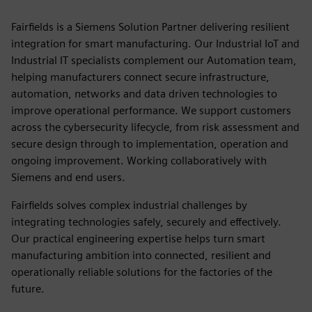
Fairfields is a Siemens Solution Partner delivering resilient
integration for smart manufacturing. Our Industrial IoT and
Industrial IT specialists complement our Automation team,
helping manufacturers connect secure infrastructure,
automation, networks and data driven technologies to
improve operational performance. We support customers
across the cybersecurity lifecycle, from risk assessment and
secure design through to implementation, operation and
ongoing improvement. Working collaboratively with
Siemens and end users.
Fairfields solves complex industrial challenges by
integrating technologies safely, securely and effectively.
Our practical engineering expertise helps turn smart
manufacturing ambition into connected, resilient and
operationally reliable solutions for the factories of the
future.