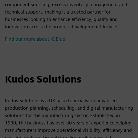
component sourcing, excess inventory management and
technical support, making it a trusted partner for
businesses looking to enhance efficiency, quality and
innovation across the product development lifecycle.
Find out more about IC Blue
Kudos Solutions
Kudos Solutions is a UK-based specialist in advanced
production planning, scheduling, and digital manufacturing
solutions for the manufacturing sector. Established in
1990, the business has over 30 years of experience helping
manufacturers improve operational visibility, efficiency and
decision-making through intelligent planning and