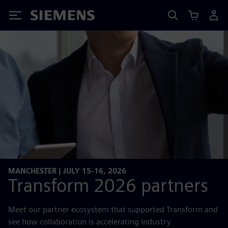
Siemens
MANCHESTER | JULY 15-16, 2026
Transform 2026 partners
Meet our partner ecosystem that supported Transform and
see how collaboration is accelerating industry