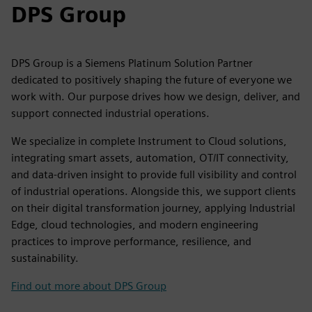
DPS Group
DPS Group is a Siemens Platinum Solution Partner
dedicated to positively shaping the future of everyone we
work with. Our purpose drives how we design, deliver, and
support connected industrial operations.
We specialize in complete Instrument to Cloud solutions,
integrating smart assets, automation, OT/IT connectivity,
and data-driven insight to provide full visibility and control
of industrial operations. Alongside this, we support clients
on their digital transformation journey, applying Industrial
Edge, cloud technologies, and modern engineering
practices to improve performance, resilience, and
sustainability.
Find out more about DPS Group