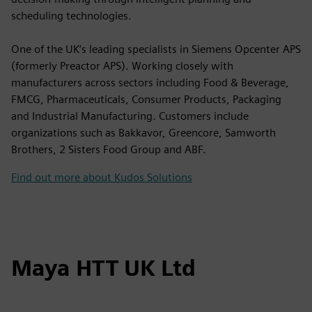
scheduling technologies.
One of the UK’s leading specialists in Siemens Opcenter APS
(formerly Preactor APS). Working closely with
manufacturers across sectors including Food & Beverage,
FMCG, Pharmaceuticals, Consumer Products, Packaging
and Industrial Manufacturing. Customers include
organizations such as Bakkavor, Greencore, Samworth
Brothers, 2 Sisters Food Group and ABF.
Find out more about Kudos Solutions
Maya HTT UK Ltd