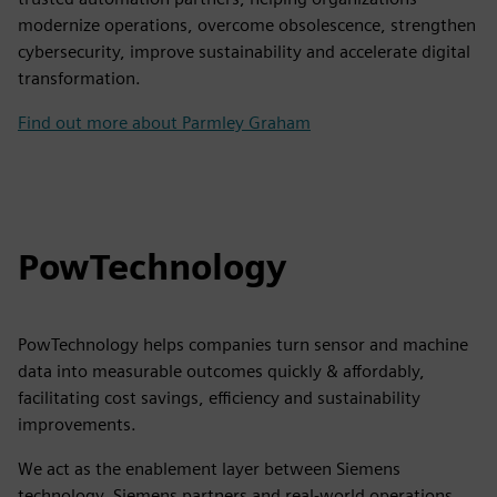
modernize operations, overcome obsolescence, strengthen
cybersecurity, improve sustainability and accelerate digital
transformation.
Find out more about Parmley Graham
PowTechnology
PowTechnology helps companies turn sensor and machine
data into measurable outcomes quickly & affordably,
facilitating cost savings, efficiency and sustainability
improvements.
We act as the enablement layer between Siemens
technology, Siemens partners and real-world operations,