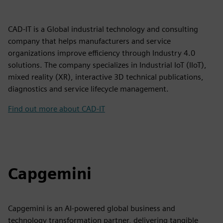
CAD-IT is a Global industrial technology and consulting
company that helps manufacturers and service
organizations improve efficiency through Industry 4.0
solutions. The company specializes in Industrial IoT (IIoT),
mixed reality (XR), interactive 3D technical publications,
diagnostics and service lifecycle management.
Find out more about CAD-IT
Capgemini
Capgemini is an AI-powered global business and
technology transformation partner, delivering tangible