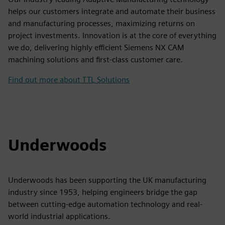
helps our customers integrate and automate their business
and manufacturing processes, maximizing returns on
project investments. Innovation is at the core of everything
we do, delivering highly efficient Siemens NX CAM
machining solutions and first-class customer care.
Find out more about TTL Solutions
Underwoods
Underwoods has been supporting the UK manufacturing
industry since 1953, helping engineers bridge the gap
between cutting-edge automation technology and real-
world industrial applications.