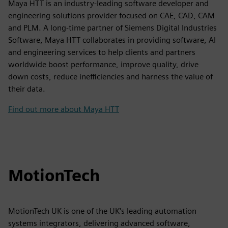
Maya HTT is an industry-leading software developer and
engineering solutions provider focused on CAE, CAD, CAM
and PLM. A long-time partner of Siemens Digital Industries
Software, Maya HTT collaborates in providing software, AI
and engineering services to help clients and partners
worldwide boost performance, improve quality, drive
down costs, reduce inefficiencies and harness the value of
their data.
Find out more about Maya HTT
MotionTech
MotionTech UK is one of the UK's leading automation
systems integrators, delivering advanced software,