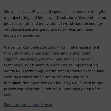
Simsol has over 20 years of specialized experience in digital
manufacturing and Industry 4.0 solutions. We combine our
global strength and innovation of world-class technology
with local expertise, personalized service, and deep
industry knowledge.
We deliver complete solutions - from initial assessment
through to implementation, training, and ongoing
support, we ensure you maximize the value of your
technology investment. Whether you're implementing
digital twin technology, optimizing production scheduling,
creating a smart shop floor or transforming your
manufacturing operations for Industry 4.0, Simsol brings
proven expertise and hands-on support every step of the
way.
Find out more about Simsol