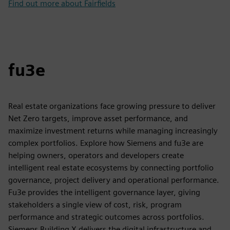
Find out more about Fairfields
fu3e
Real estate organizations face growing pressure to deliver
Net Zero targets, improve asset performance, and
maximize investment returns while managing increasingly
complex portfolios. Explore how Siemens and fu3e are
helping owners, operators and developers create
intelligent real estate ecosystems by connecting portfolio
governance, project delivery and operational performance.
Fu3e provides the intelligent governance layer, giving
stakeholders a single view of cost, risk, program
performance and strategic outcomes across portfolios.
Siemens Building X delivers the digital infrastructure and