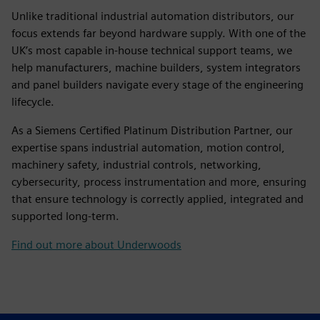
Unlike traditional industrial automation distributors, our
focus extends far beyond hardware supply. With one of the
UK’s most capable in-house technical support teams, we
help manufacturers, machine builders, system integrators
and panel builders navigate every stage of the engineering
lifecycle.
As a Siemens Certified Platinum Distribution Partner, our
expertise spans industrial automation, motion control,
machinery safety, industrial controls, networking,
cybersecurity, process instrumentation and more, ensuring
that ensure technology is correctly applied, integrated and
supported long-term.
Find out more about Underwoods