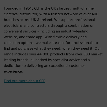
Founded in 1951, CEF is the UK’s largest multi-channel
electrical distributor, with a trusted network of over 400
branches across UK & Ireland. We support professional
electricians and contractors through a combination of
convenient services - including an industry-leading
website, and trade app. With flexible delivery and
collection options, we make it easier for professionals to
find and purchase what they need, when they need it. Our
range includes over 44,000 products from over 300 market
leading brands, all backed by specialist advice and a
dedication to delivering an exceptional customer
experience.
Find out more about CEF