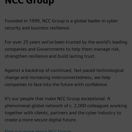
NCC Group
Founded in 1999, NCC Group is a global leader in cyber
security and business resilience.
For over 25 years we’ve been trusted by the world’s leading
companies and Governments to help them manage risk,
strengthen resilience and build lasting trust.
Against a backdrop of continued, fast-paced technological
change and increasing interconnectedness, we help
companies to face into the future with confidence.
It’s our people that make NCC Group exceptional. A
phenomenal global network of c. 2,000 colleagues working
together with clients, partners and the cyber industry to
create a more secure digital future.
Find out more about NCC Group