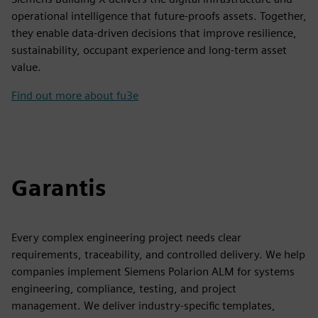
operational intelligence that future-proofs assets. Together,
they enable data-driven decisions that improve resilience,
sustainability, occupant experience and long-term asset
value.
Find out more about fu3e
Garantis
Every complex engineering project needs clear
requirements, traceability, and controlled delivery. We help
companies implement Siemens Polarion ALM for systems
engineering, compliance, testing, and project
management. We deliver industry-specific templates,