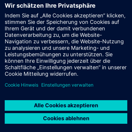
WMG, University of
Warwick
WMG is a world leading research and education group,
transforming organisations and driving innovation through
a unique combination of collaborative research and
development, and pioneering education programmes.
As an international role model for successful partnerships
between academia and the private and public sectors,
WMG develops advancements nationally and globally, in
applied science, technology and engineering, to deliver real
impact to economic growth, society and the environment.
As a founding member of the High Value Manufacturing
Catapult (HVMC), WMG’s mission is to accelerate