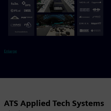
Enlarge
ATS Applied Tech Systems