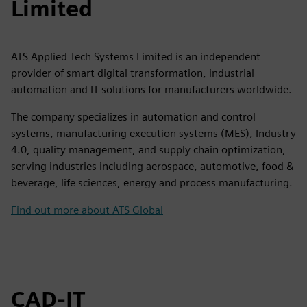
Limited
ATS Applied Tech Systems Limited is an independent
provider of smart digital transformation, industrial
automation and IT solutions for manufacturers worldwide.
The company specializes in automation and control
systems, manufacturing execution systems (MES), Industry
4.0, quality management, and supply chain optimization,
serving industries including aerospace, automotive, food &
beverage, life sciences, energy and process manufacturing.
Find out more about ATS Global
CAD-IT