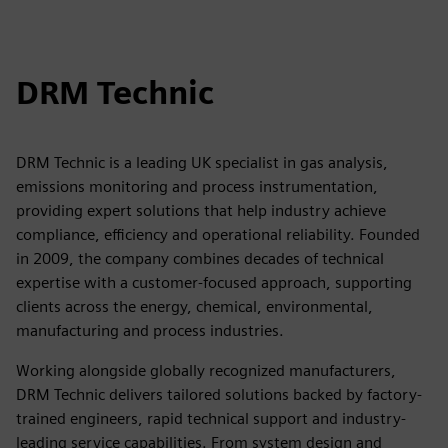
DRM Technic
DRM Technic is a leading UK specialist in gas analysis,
emissions monitoring and process instrumentation,
providing expert solutions that help industry achieve
compliance, efficiency and operational reliability. Founded
in 2009, the company combines decades of technical
expertise with a customer-focused approach, supporting
clients across the energy, chemical, environmental,
manufacturing and process industries.
Working alongside globally recognized manufacturers,
DRM Technic delivers tailored solutions backed by factory-
trained engineers, rapid technical support and industry-
leading service capabilities. From system design and