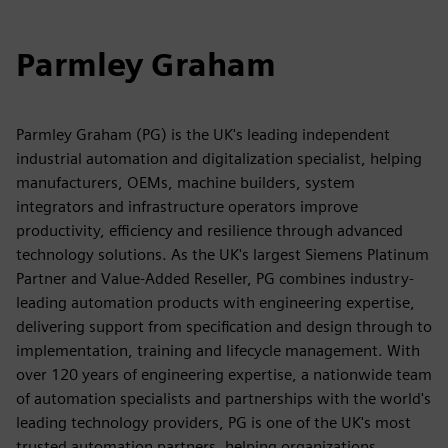
Parmley Graham
Parmley Graham (PG) is the UK's leading independent
industrial automation and digitalization specialist, helping
manufacturers, OEMs, machine builders, system
integrators and infrastructure operators improve
productivity, efficiency and resilience through advanced
technology solutions. As the UK's largest Siemens Platinum
Partner and Value-Added Reseller, PG combines industry-
leading automation products with engineering expertise,
delivering support from specification and design through to
implementation, training and lifecycle management. With
over 120 years of engineering expertise, a nationwide team
of automation specialists and partnerships with the world's
leading technology providers, PG is one of the UK's most
trusted automation partners, helping organizations