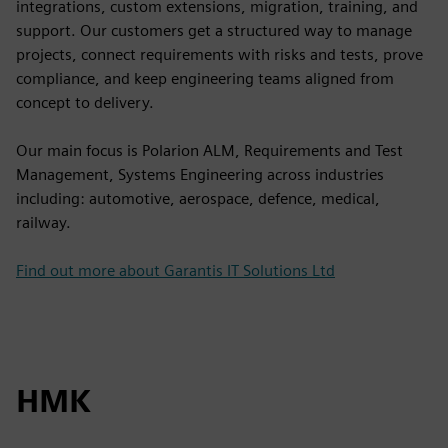
integrations, custom extensions, migration, training, and
support. Our customers get a structured way to manage
projects, connect requirements with risks and tests, prove
compliance, and keep engineering teams aligned from
concept to delivery.
Our main focus is Polarion ALM, Requirements and Test
Management, Systems Engineering across industries
including: automotive, aerospace, defence, medical,
railway.
Find out more about Garantis IT Solutions Ltd
HMK