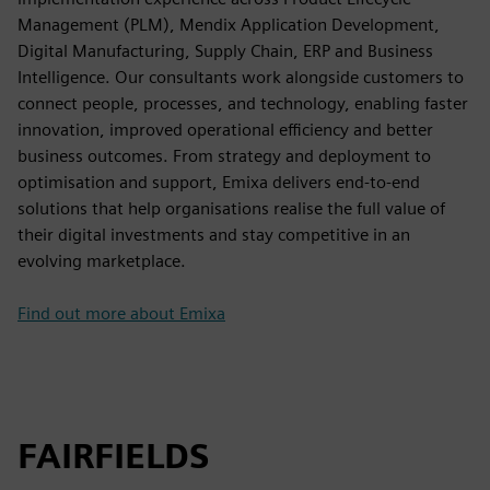
Management (PLM), Mendix Application Development,
Digital Manufacturing, Supply Chain, ERP and Business
Intelligence. Our consultants work alongside customers to
connect people, processes, and technology, enabling faster
innovation, improved operational efficiency and better
business outcomes. From strategy and deployment to
optimisation and support, Emixa delivers end-to-end
solutions that help organisations realise the full value of
their digital investments and stay competitive in an
evolving marketplace.
Find out more about Emixa
FAIRFIELDS