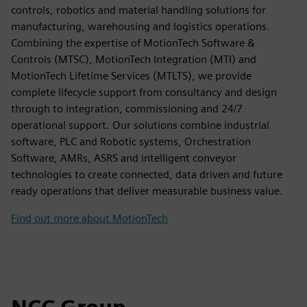
controls, robotics and material handling solutions for
manufacturing, warehousing and logistics operations.
Combining the expertise of MotionTech Software &
Controls (MTSC), MotionTech Integration (MTI) and
MotionTech Lifetime Services (MTLTS), we provide
complete lifecycle support from consultancy and design
through to integration, commissioning and 24/7
operational support. Our solutions combine industrial
software, PLC and Robotic systems, Orchestration
Software, AMRs, ASRS and intelligent conveyor
technologies to create connected, data driven and future
ready operations that deliver measurable business value.
Find out more about MotionTech