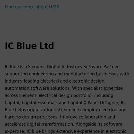
Find out more about HMK
IC Blue Ltd
IC Blue is a Siemens Digital Industries Software Partner,
supporting engineering and manufacturing businesses with
industry-leading electrical and electronic design
automation software solutions. With specialist expertise
across Siemens’ electrical design portfolio, including
Capital, Capital Essentials and Capital X Panel Designer, IC
Blue helps organizations streamline complex electrical and
harness design processes, improve collaboration and
accelerate digital transformation. Alongside its software
expertise, IC Blue brings extensive experience in electronic