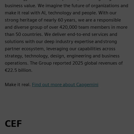
business value. We imagine the future of organizations and
make it real with AI, technology and people. With our
strong heritage of nearly 60 years, we are a responsible
and diverse group of over 420,000 team members in more
than 50 countries. We deliver end-to-end services and
solutions with our deep industry expertise and strong
partner ecosystem, leveraging our capabilities across
strategy, technology, design, engineering and business
operations. The Group reported 2025 global revenues of
€22.5 billion.
Make it real.
Find out more about Capgemini
CEF