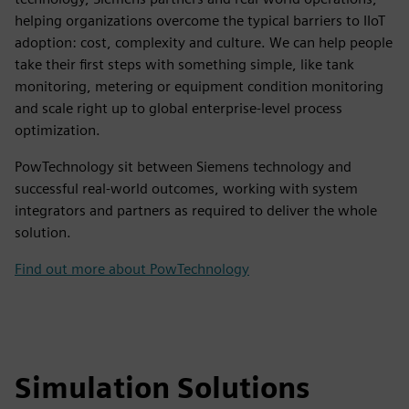
helping organizations overcome the typical barriers to IIoT
adoption: cost, complexity and culture. We can help people
take their first steps with something simple, like tank
monitoring, metering or equipment condition monitoring
and scale right up to global enterprise-level process
optimization.
PowTechnology sit between Siemens technology and
successful real-world outcomes, working with system
integrators and partners as required to deliver the whole
solution.
Find out more about PowTechnology
Simulation Solutions