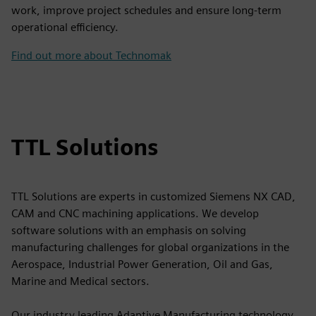
work, improve project schedules and ensure long-term
operational efficiency.
Find out more about Technomak
TTL Solutions
TTL Solutions are experts in customized Siemens NX CAD,
CAM and CNC machining applications. We develop
software solutions with an emphasis on solving
manufacturing challenges for global organizations in the
Aerospace, Industrial Power Generation, Oil and Gas,
Marine and Medical sectors.
Our industry leading Adaptive Manufacturing technology