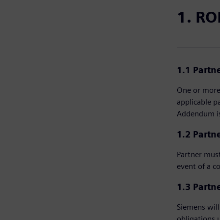
1. RO
1.1 Partn
One or more 
applicable p
Addendum is 
1.2 Partne
Partner must
event of a c
1.3 Partne
Siemens will 
obligations 