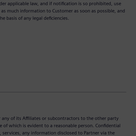
r applicable law, and if notification is so prohibited, use
te as much information to Customer as soon as possible, and
he basis of any legal deficiencies.
any of its Affiliates or subcontractors to the other party
e of which is evident to a reasonable person. Confidential
services, any information disclosed to Partner via the