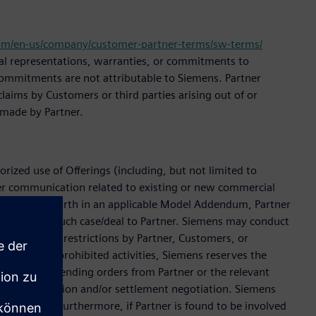
om/en-us/company/customer-partner-terms/sw-terms/
onal representations, warranties, or commitments to
l commitments are not attributable to Siemens. Partner
laims by Customers or third parties arising out of or
 made by Partner.
rized use of Offerings (including, but not limited to
er communication related to existing or new commercial
emens. If set forth in an applicable Model Addendum, Partner
ens assigns such case/deal to Partner. Siemens may conduct
on of license restrictions by Partner, Customers, or
engaged in prohibited activities, Siemens reserves the
eject new or pending orders from Partner or the relevant
ble investigation and/or settlement negotiation. Siemens
settlement. Furthermore, if Partner is found to be involved