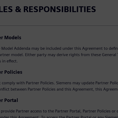
LES & RESPONSIBILITIES
er Models
Model Addenda may be included under this Agreement to define th
artner model. Either party may derive rights from these General 
in effect.
r Policies
 comply with Partner Policies. Siemens may update Partner Policie
onflict between Partner Policies and this Agreement, this Agreem
r Portal
provide Partner access to the Partner Portal, Partner Policies or o
under this Agreement. To access the Partner Portal or any Sieme