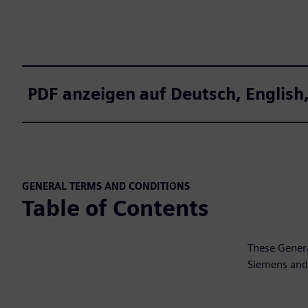
PDF anzeigen auf Deutsch, Engli
GENERAL TERMS AND CONDITIONS
Table of Contents
These Genera
Siemens and 