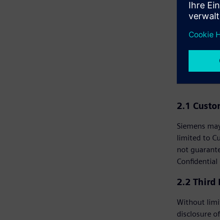
in prohibited
2. C
2.1 Cust
Siemens may 
limited to C
not guarante
Confidential
2.2 Third
Without limi
disclosure of