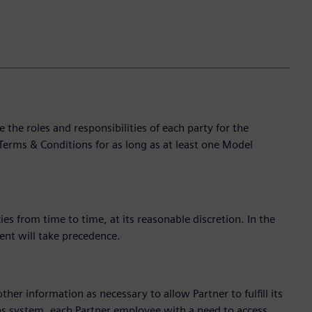
e roles and responsibilities of each party for the
Terms & Conditions for as long as at least one Model
s from time to time, at its reasonable discretion. In the
ent will take precedence.
ther information as necessary to allow Partner to fulfill its
ns system, each Partner employee with a need to access