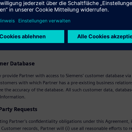
 activities, Partner will reimburse Siemens for the costs of such 
USTOMER INFORMATION
omer Database
provide Partner with access to Siemens’ customer database via th
ustomers with which Partner has a pre-existing business relati
e the accuracy of the database. All such customer data, databas
 Information.
 Party Requests
ting Partner’s confidentiality obligations under this Agreement, i
 Customer records, Partner will (i) use all reasonable efforts to r