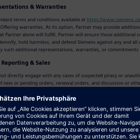
sentations & Warranties
ndard terms and conditions available at
https://www.siemens.c
 Offering warranties. At its option, Partner may provide additi
t Partner alone will fulfill. Partner will ensure those additiona
demnify, hold harmless, and defend Siemens against any and all c
ny such additional representations, warranties, or commitments
y Reporting & Sales
 not directly engage with any cases of suspected piracy or unautho
f new or pending orders, renewal orders, and discussion or oth
 software) but will instead report any suspicion of piracy to Si
 compensation in accordance with Siemens’ policy provided Siem
ns related to alleged piracy, use of unauthorized software, violati
Customer. If Partner, a Customer, or a prospective Customer has 
dition to all other rights and remedies available to Siemens, to r
prospective Customer until successful conclusion of the applica
 right to determine the settlement value of a license compliance 