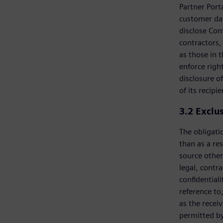
Partner Port
customer dat
disclose Con
contractors, 
as those in 
enforce righ
disclosure of
of its recipie
3.2
Exclu
The obligatio
than as a res
source other
legal, contra
confidential
reference to
as the recei
permitted by