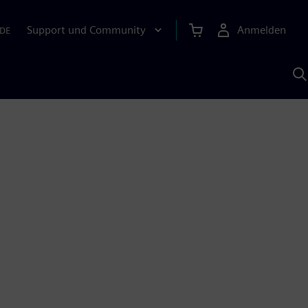
Support und Community
Anmelden
DE
M
S
K
s