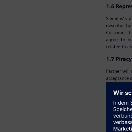
1.6 Repre
Siemens’ sta
describe the
Customer tha
agrees to in
related to a
1.7 Pirac
Partner will
acceptance o
proposals on
will receive
investigatio
prospective 
right, in ad
Customer or 
has the sole