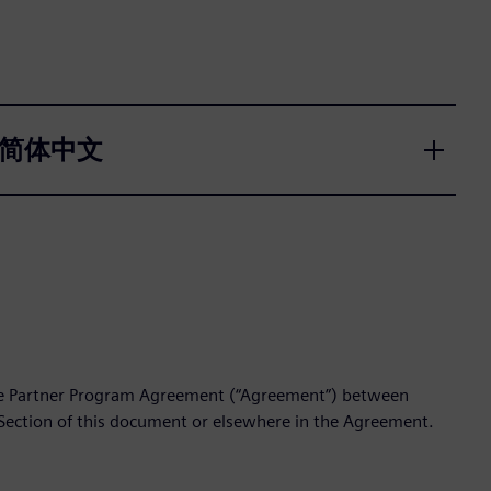
국어, 简体中文
the Partner Program Agreement (“Agreement”) between
 Section of this document or elsewhere in the Agreement.