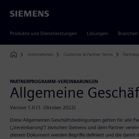
Siemens
Produkte und Dienstleistungen
Lösungen
Branchen
Unternehmen
Customer & Partner Terms
Partner
Home
PARTNERPROGRAMM-VEREINBARUNGEN
Allgemeine Geschä
Version 1.0 (1. Oktober 2022)
Diese Allgemeinen Geschäftsbedingungen gelten für alle P
(„Vereinbarung“) zwischen Siemens und dem Partner vereinb
diesem Dokument werden Begriffe definiert und die damit d