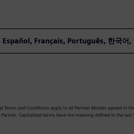
sh, Español, Français, Português, 한
l Terms and Conditions apply to all Partner Models agreed in 
Partner. Capitalized terms have the meaning defined in the last