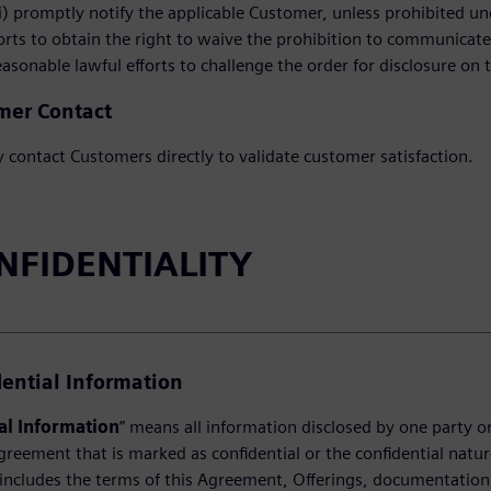
i) promptly notify the applicable Customer, unless prohibited unde
fforts to obtain the right to waive the prohibition to communica
 reasonable lawful efforts to challenge the order for disclosure on t
mer Contact
contact Customers directly to validate customer satisfaction.
ONFIDENTIALITY
dential Information
al Information
” means all information disclosed by one party or 
greement that is marked as confidential or the confidential natur
includes the terms of this Agreement, Offerings, documentation, 