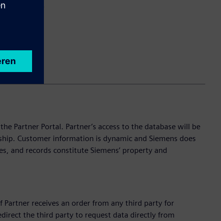
investigation.
e Partner Portal. Partner’s access to the database will be
onship. Customer information is dynamic and Siemens does
es, and records constitute Siemens’ property and
f Partner receives an order from any third party for
edirect the third party to request data directly from