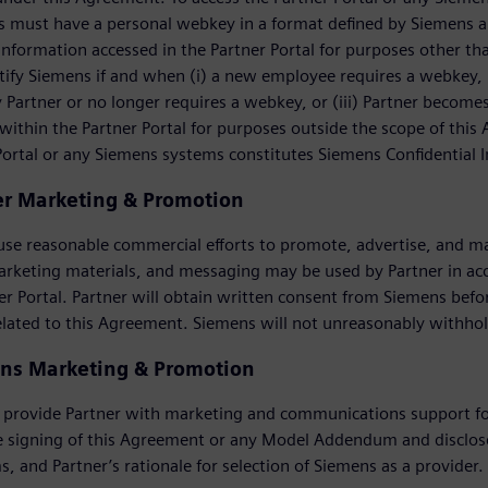
 must have a personal webkey in a format defined by Siemens an
information accessed in the Partner Portal for purposes other t
ify Siemens if and when (i) a new employee requires a webkey, (
Partner or no longer requires a webkey, or (iii) Partner become
within the Partner Portal for purposes outside the scope of this
Portal or any Siemens systems constitutes Siemens Confidential 
er Marketing & Promotion
 use reasonable commercial efforts to promote, advertise, and m
arketing materials, and messaging may be used by Partner in a
er Portal. Partner will obtain written consent from Siemens be
elated to this Agreement. Siemens will not unreasonably withho
ns Marketing & Promotion
 provide Partner with marketing and communications support for
e signing of this Agreement or any Model Addendum and disclose
s, and Partner’s rationale for selection of Siemens as a provider.