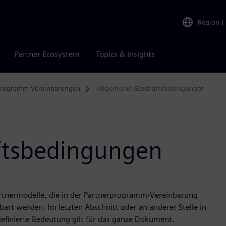
Region
|
Partner Ecosystem
Topics & Insights
programm-Vereinbarungen
Allgemeine Geschäftsbedingungen
ftsbedingungen
artnermodelle, die in der Partnerprogramm-Vereinbarung
art werden. Im letzten Abschnitt oder an anderer Stelle in
efinierte Bedeutung gilt für das ganze Dokument.