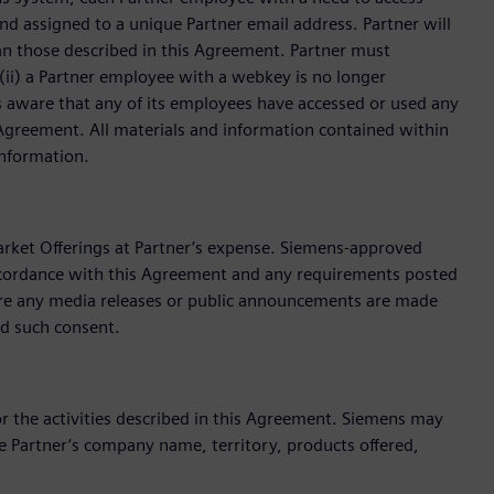
d assigned to a unique Partner email address. Partner will
han those described in this Agreement. Partner must
ii) a Partner employee with a webkey is no longer
s aware that any of its employees have accessed or used any
 Agreement. All materials and information contained within
Information.
arket Offerings at Partner’s expense. Siemens-approved
ccordance with this Agreement and any requirements posted
fore any media releases or public announcements are made
ld such consent.
 the activities described in this Agreement. Siemens may
 Partner’s company name, territory, products offered,