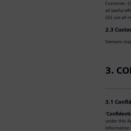
Customer, (i
all lawful e
(iii) use all
2.3 Custo
Siemens may 
3. C
3.1
Confi
“
Confidenti
under this A
Information 