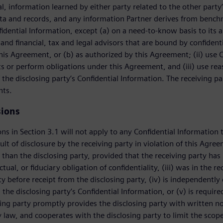
al, information learned by either party related to the other party
a and records, and any information Partner derives from benchma
fidential Information, except (a) on a need-to-know basis to its a
and financial, tax and legal advisors that are bound by confidentia
this Agreement, or (b) as authorized by this Agreement; (ii) use C
ts or perform obligations under this Agreement, and (iii) use re
 the disclosing party’s Confidential Information. The receiving pa
nts.
sions
ns in Section 3.1 will not apply to any Confidential Information t
ult of disclosure by the receiving party in violation of this Agre
 than the disclosing party, provided that the receiving party has 
ctual, or fiduciary obligation of confidentiality, (iii) was in the 
ity before receipt from the disclosing party, (iv) is independentl
, the disclosing party’s Confidential Information, or (v) is requi
ving party promptly provides the disclosing party with written not
 law, and cooperates with the disclosing party to limit the scope