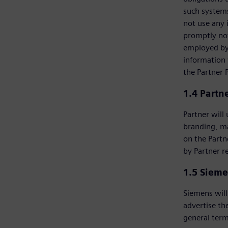
such systems
not use any 
promptly not
employed by 
information 
the Partner 
1.4 Partn
Partner will
branding, m
on the Partn
by Partner r
1.5 Sieme
Siemens will
advertise th
general term