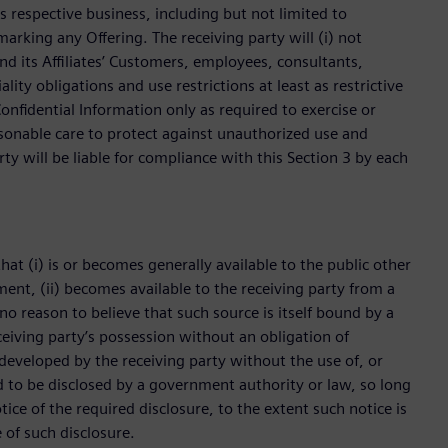
’s respective business, including but not limited to
rking any Offering. The receiving party will (i) not
nd its Affiliates’ Customers, employees, consultants,
lity obligations and use restrictions at least as restrictive
onfidential Information only as required to exercise or
asonable care to protect against unauthorized use and
rty will be liable for compliance with this Section 3 by each
hat (i) is or becomes generally available to the public other
ement, (ii) becomes available to the receiving party from a
no reason to believe that such source is itself bound by a
receiving party’s possession without an obligation of
y developed by the receiving party without the use of, or
red to be disclosed by a government authority or law, so long
ice of the required disclosure, to the extent such notice is
 of such disclosure.