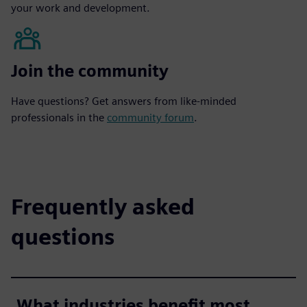
your work and development.
Join the community
Have questions? Get answers from like-minded
professionals in the
community forum
.
Frequently asked
questions
What industries benefit most