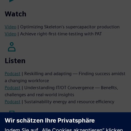
Watch
Video
| Optimizing Skeleton's supercapacitor production
Video
| Achieve right-first-time-testing with PAT
Listen
Podcast
| Reskilling and adapting — Finding success amidst
a changing workforce
Podcast
| Understanding IT/OT Convergence — Benefits,
challenges and real-world insights
Podcast
| Sustainability energy and resource efficiency
Read