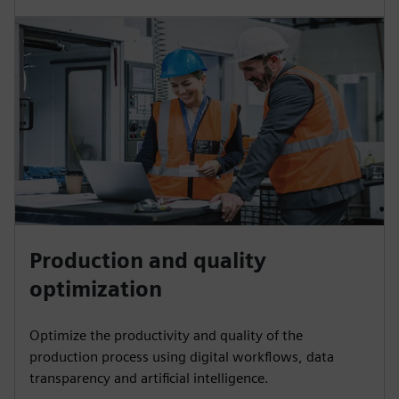
Production and quality
optimization
Optimize the productivity and quality of the
production process using digital workflows, data
transparency and artificial intelligence.