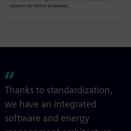
systems for entire processes​.
Thanks to standardization,
we have an integrated
software and energy