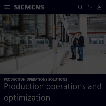
Siemens
PRODUCTION OPERATIONS SOLUTIONS
Production operations and
optimization