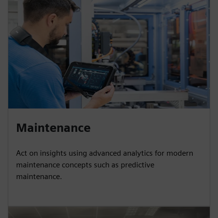
Maintenance
Act on insights using advanced analytics for modern
maintenance concepts such as predictive
maintenance.