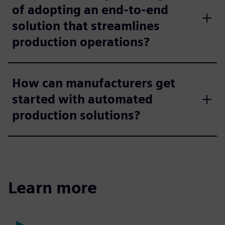
of adopting an end-to-end
solution that streamlines
production operations?
How can manufacturers get
started with automated
production solutions?
Learn more