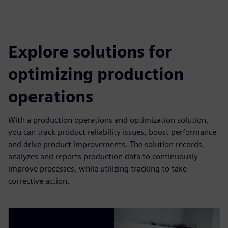
Explore solutions for
optimizing production
operations
With a production operations and optimization solution,
you can track product reliability issues, boost performance
and drive product improvements. The solution records,
analyzes and reports production data to continuously
improve processes, while utilizing tracking to take
corrective action.