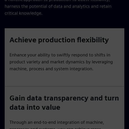
harness the potential of data and analytics and retain
critical knowledge.
Achieve production flexibility
Enhance your ability to swiftly respond to shifts in
product variety and market dynamics by leveraging
machine, process and system integration.
Gain data transparency and turn
data into value
Through an end-to-end integration of machine,