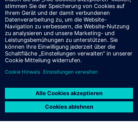
Ebook
| Revolutionize your automotive production with
sustainable solutions
White paper
| Continuous manufacturing in the
pharmaceutical industry
Ebook
| Optimize quality, productivity and sustainability in
battery manufacturing