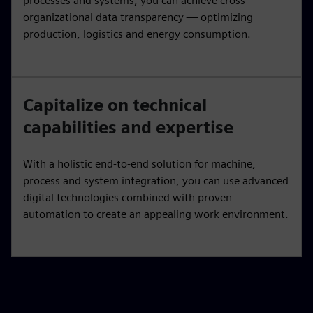
processes and systems, you can achieve cross-
organizational data transparency — optimizing
production, logistics and energy consumption.
Capitalize on technical
capabilities and expertise
With a holistic end-to-end solution for machine,
process and system integration, you can use advanced
digital technologies combined with proven
automation to create an appealing work environment.