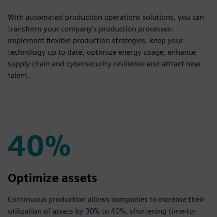
With automated production operations solutions, you can
transform your company's production processes:
Implement flexible production strategies, keep your
technology up to date, optimize energy usage, enhance
supply chain and cybersecurity resilience and attract new
talent.
40%
40%
Optimize assets
Continuous production allows companies to increase their
utilization of assets by 30% to 40%, shortening time-to-