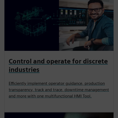
Control and operate for discrete
industries
Efficiently implement operator guidance, production
transparency, track and trace, downtime management
and more with one multifunctional HMI Tool.