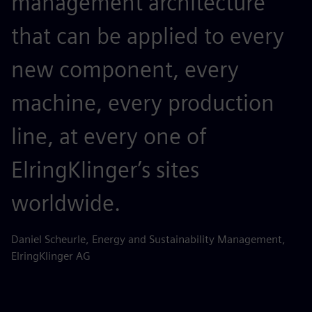
management architecture
that can be applied to every
new component, every
machine, every production
line, at every one of
ElringKlinger’s sites
worldwide.
Daniel Scheurle, Energy and Sustainability Management,
ElringKlinger AG