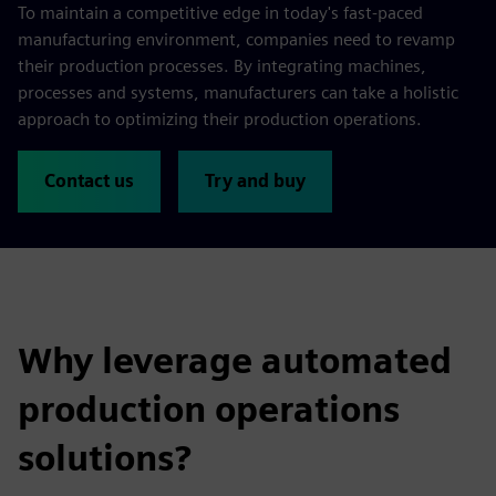
To maintain a competitive edge in today's fast-paced
manufacturing environment, companies need to revamp
their production processes. By integrating machines,
processes and systems, manufacturers can take a holistic
approach to optimizing their production operations.
Contact us
Try and buy
Why leverage automated
production operations
solutions?