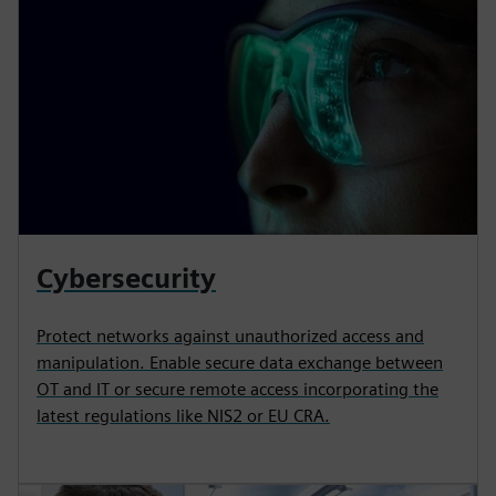
Cybersecurity
Protect networks against unauthorized access and
manipulation. Enable secure data exchange between
OT and IT or secure remote access incorporating the
latest regulations like NIS2 or EU CRA.​