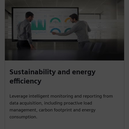
Sustainability and energy
efficiency
Leverage intelligent monitoring and reporting from
data acquisition, including proactive load
management, carbon footprint and energy
consumption.