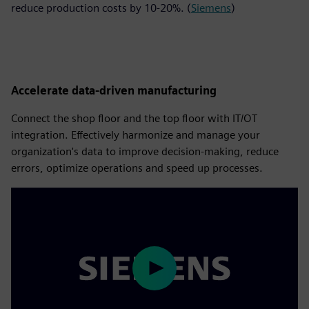
reduce production costs by 10-20%. (
Siemens
)
Accelerate data-driven manufacturing
Connect the shop floor and the top floor with IT/OT
integration. Effectively harmonize and manage your
organization's data to improve decision-making, reduce
errors, optimize operations and speed up processes.
Play