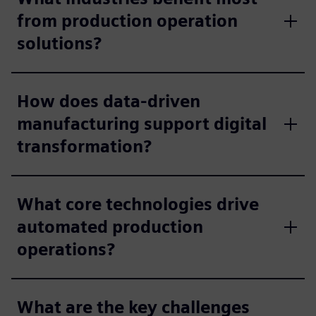
from production operation
solutions?
How does data-driven
manufacturing support digital
transformation?
What core technologies drive
automated production
operations?
What are the key challenges