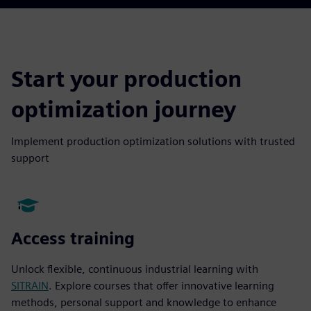
Start your production
optimization journey
Implement production optimization solutions with trusted
support
Access training
Unlock flexible, continuous industrial learning with
SITRAIN
. Explore courses that offer innovative learning
methods, personal support and knowledge to enhance