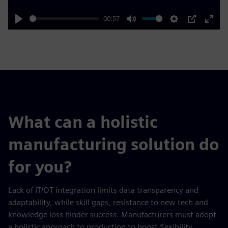
00:57
Play
Mute
Settings
PIP
Enter
fulls
What can a holistic
manufacturing solution do
for you?
Lack of IT/OT integration limits data transparency and
adaptability, while skill gaps, resistance to new tech and
knowledge loss hinder success. Manufacturers must adopt
a holistic approach to production to boost flexibility,