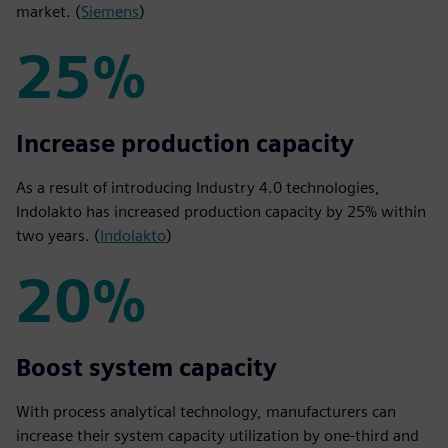
market. (
Siemens
)
25%
25%
Increase production capacity
As a result of introducing Industry 4.0 technologies,
Indolakto has increased production capacity by 25% within
two years. (
Indolakto
)
20%
20%
Boost system capacity
With process analytical technology, manufacturers can
increase their system capacity utilization by one-third and