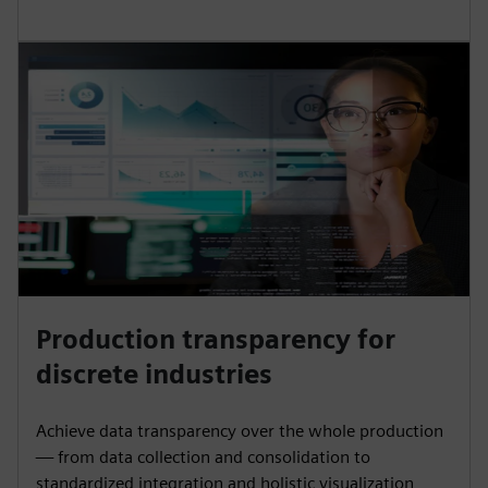
Production transparency for
discrete industries
Achieve data transparency over the whole production
— from data collection and consolidation to
standardized integration and holistic visualization