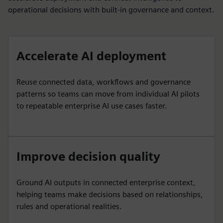
operational decisions with built-in governance and context.
Accelerate AI deployment
Reuse connected data, workflows and governance
patterns so teams can move from individual AI pilots
to repeatable enterprise AI use cases faster.
Improve decision quality
Ground AI outputs in connected enterprise context,
helping teams make decisions based on relationships,
rules and operational realities.