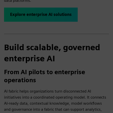
data platforms.
Explore enterprise AI solutions
Build scalable, governed
enterprise AI
From AI pilots to enterprise
operations
AI fabric helps organizations turn disconnected AI
initiatives into a coordinated operating model. It connects
AI-ready data, contextual knowledge, model workflows
and governance into a fabric that can support analytics,