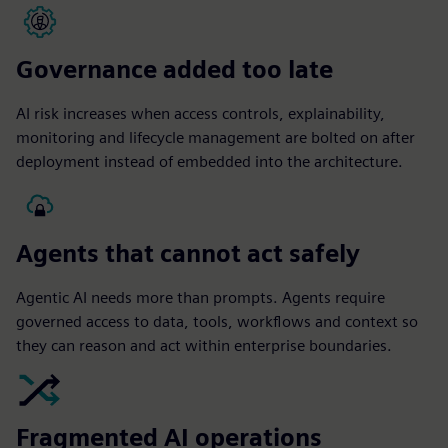
Governance added too late
AI risk increases when access controls, explainability,
monitoring and lifecycle management are bolted on after
deployment instead of embedded into the architecture.
Agents that cannot act safely
Agentic AI needs more than prompts. Agents require
governed access to data, tools, workflows and context so
they can reason and act within enterprise boundaries.
Fragmented AI operations