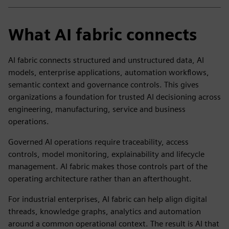
What AI fabric connects
AI fabric connects structured and unstructured data, AI
models, enterprise applications, automation workflows,
semantic context and governance controls. This gives
organizations a foundation for trusted AI decisioning across
engineering, manufacturing, service and business
operations.
Governed AI operations require traceability, access
controls, model monitoring, explainability and lifecycle
management. AI fabric makes those controls part of the
operating architecture rather than an afterthought.
For industrial enterprises, AI fabric can help align digital
threads, knowledge graphs, analytics and automation
around a common operational context. The result is AI that