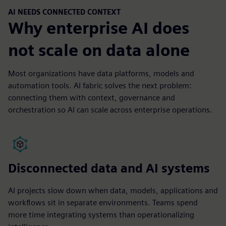
AI NEEDS CONNECTED CONTEXT
Why enterprise AI does
not scale on data alone
Most organizations have data platforms, models and
automation tools. AI fabric solves the next problem:
connecting them with context, governance and
orchestration so AI can scale across enterprise operations.
Disconnected data and AI systems
AI projects slow down when data, models, applications and
workflows sit in separate environments. Teams spend
more time integrating systems than operationalizing