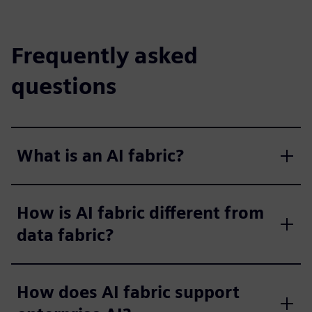
Frequently asked
questions
What is an AI fabric?
How is AI fabric different from
data fabric?
How does AI fabric support