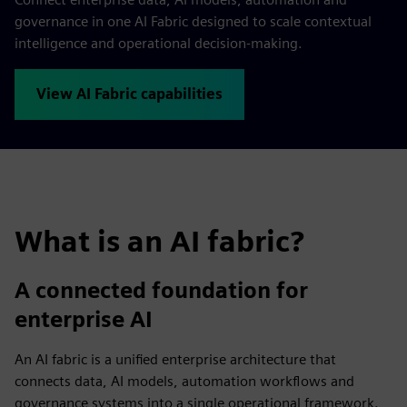
governance in one AI Fabric designed to scale contextual
intelligence and operational decision-making.
View AI Fabric capabilities
What is an AI fabric?
A connected foundation for
enterprise AI
An AI fabric is a unified enterprise architecture that
connects data, AI models, automation workflows and
governance systems into a single operational framework.