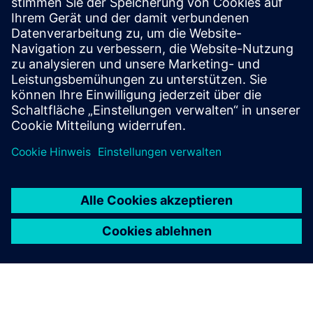
benefits of AI fabric?
Which teams benefit from an
AI fabric?