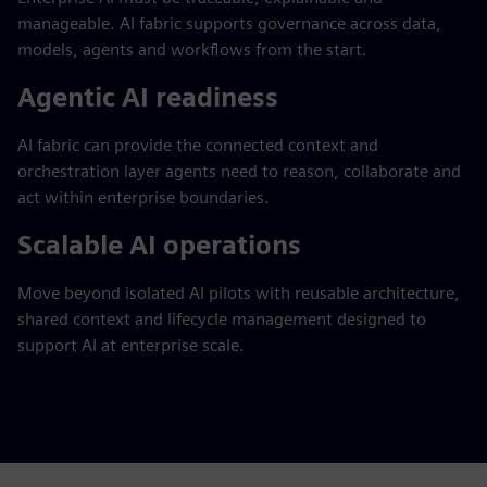
manageable. AI fabric supports governance across data,
models, agents and workflows from the start.
Agentic AI readiness
AI fabric can provide the connected context and
orchestration layer agents need to reason, collaborate and
act within enterprise boundaries.
Scalable AI operations
Move beyond isolated AI pilots with reusable architecture,
shared context and lifecycle management designed to
support AI at enterprise scale.