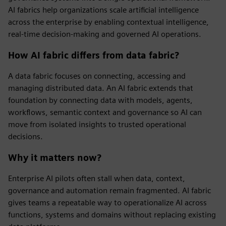
AI fabrics help organizations scale artificial intelligence
across the enterprise by enabling contextual intelligence,
real-time decision-making and governed AI operations.
How AI fabric differs from data fabric?
A data fabric focuses on connecting, accessing and
managing distributed data. An AI fabric extends that
foundation by connecting data with models, agents,
workflows, semantic context and governance so AI can
move from isolated insights to trusted operational
decisions.
Why it matters now?
Enterprise AI pilots often stall when data, context,
governance and automation remain fragmented. AI fabric
gives teams a repeatable way to operationalize AI across
functions, systems and domains without replacing existing