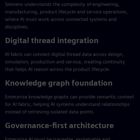
Siemens understands the complexity of engineering,
manufacturing, product lifecycle and service operations,
where AI must work across connected systems and
disciplines.
Digital thread integration
AI fabric can connect digital thread data across design,
simulation, production and service, creating continuity
that helps AI reason across the product lifecycle.
Knowledge graph foundation
Enterprise knowledge graphs can provide semantic context
for AI fabric, helping AI systems understand relationships
instead of retrieving isolated data points.
Governance-first architecture
Enterprise AI must be traceable, explainable and