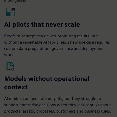
intelligence.
AI pilots that never scale
Proofs of concept can deliver promising results, but
without a repeatable AI fabric, each new use case requires
custom data preparation, governance and deployment
work.
Models without operational
context
AI models can generate outputs, but they struggle to
support enterprise decisions when they lack context about
products, assets, processes, customers and business rules.