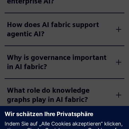
enterprise AI?
How does AI fabric support
agentic AI?
Why is governance important
in AI fabric?
What role do knowledge
graphs play in AI fabric?
What are the business