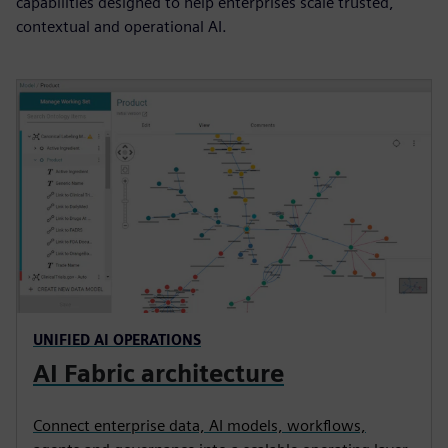
capabilities designed to help enterprises scale trusted,
contextual and operational AI.
UNIFIED AI OPERATIONS
AI Fabric architecture
Connect enterprise data, AI models, workflows,