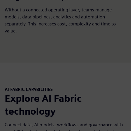
Without a connected operating layer, teams manage
models, data pipelines, analytics and automation
separately. This increases cost, complexity and time to
value.
AI FABRIC CAPABILITIES
Explore AI Fabric
technology
Connect data, AI models, workflows and governance with