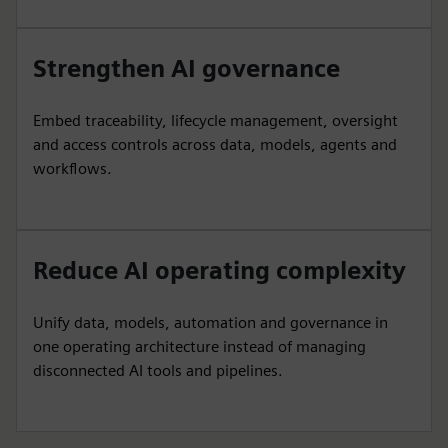
Strengthen AI governance
Embed traceability, lifecycle management, oversight
and access controls across data, models, agents and
workflows.
Reduce AI operating complexity
Unify data, models, automation and governance in
one operating architecture instead of managing
disconnected AI tools and pipelines.