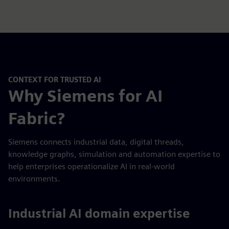
CONTEXT FOR TRUSTED AI
Why Siemens for AI
Fabric?
Siemens connects industrial data, digital threads,
knowledge graphs, simulation and automation expertise to
help enterprises operationalize AI in real-world
environments.
Industrial AI domain expertise