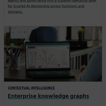
agents and governance into a scalable operating layer
for trusted AI decisioning across functions and
domains.
CONTEXTUAL INTELLIGENCE
Enterprise knowledge graphs