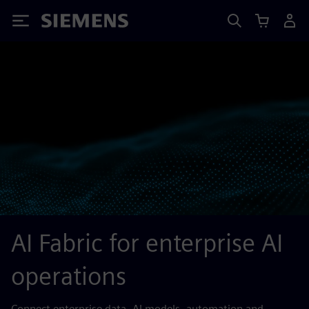
Siemens
AI Fabric for enterprise AI
operations
Connect enterprise data, AI models, automation and