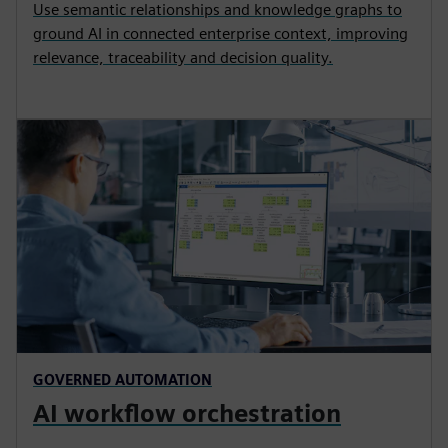
Use semantic relationships and knowledge graphs to
ground AI in connected enterprise context, improving
relevance, traceability and decision quality.
GOVERNED AUTOMATION
AI workflow orchestration