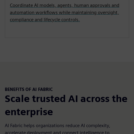
Coordinate AI models, agents, human approvals and
automation workflows while maintaining oversight,
compliance and lifecycle controls.
BENEFITS OF AI FABRIC
Scale trusted AI across the
enterprise
AI Fabric helps organizations reduce AI complexity,
accelerate deployment and connect intelligence to