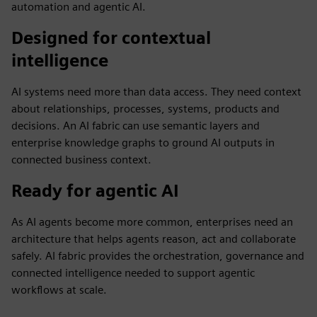
automation and agentic AI.
Designed for contextual
intelligence
AI systems need more than data access. They need context
about relationships, processes, systems, products and
decisions. An AI fabric can use semantic layers and
enterprise knowledge graphs to ground AI outputs in
connected business context.
Ready for agentic AI
As AI agents become more common, enterprises need an
architecture that helps agents reason, act and collaborate
safely. AI fabric provides the orchestration, governance and
connected intelligence needed to support agentic
workflows at scale.