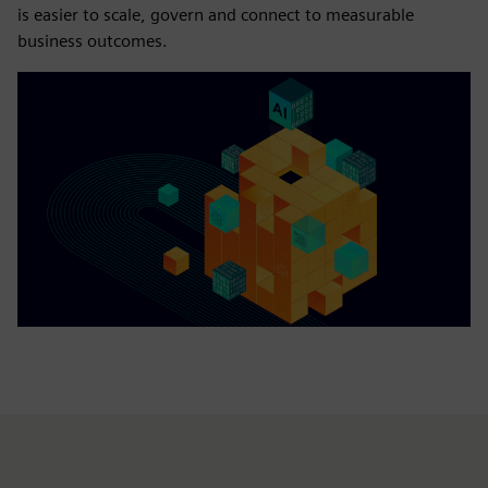
is easier to scale, govern and connect to measurable
business outcomes.