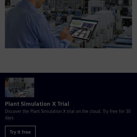
Plant Simulation X Trial
Discover the Plant Simulation X trial on the cloud. Try free for 30
days.
Try it free