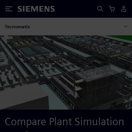
Siemens
Tecnomatix
Compare Plant Simulation