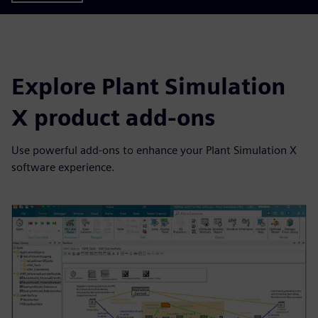
Explore Plant Simulation
X product add-ons
Use powerful add-ons to enhance your Plant Simulation X
software experience.