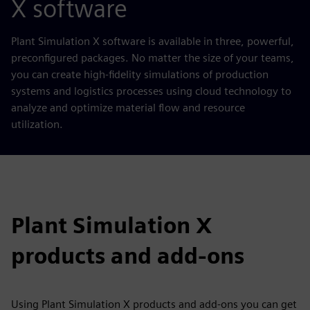
X software
Plant Simulation X software is available in three, powerful,
preconfigured packages. No matter the size of your teams,
you can create high-fidelity simulations of production
systems and logistics processes using cloud technology to
analyze and optimize material flow and resource
utilization.
Plant Simulation X
products and add-ons
Using Plant Simulation X products and add-ons you can get