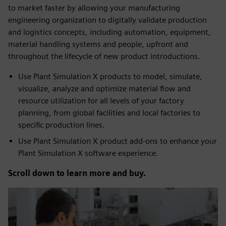
to market faster by allowing your manufacturing
engineering organization to digitally validate production
and logistics concepts, including automation, equipment,
material handling systems and people, upfront and
throughout the lifecycle of new product introductions.
Use Plant Simulation X products to model, simulate,
visualize, analyze and optimize material flow and
resource utilization for all levels of your factory
planning, from global facilities and local factories to
specific production lines.
Use Plant Simulation X product add-ons to enhance your
Plant Simulation X software experience.
Scroll down to learn more and buy.