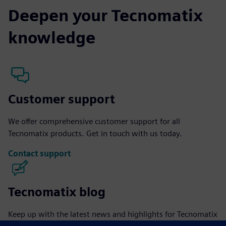
Deepen your Tecnomatix
knowledge
Customer support
We offer comprehensive customer support for all
Tecnomatix products. Get in touch with us today.
Contact support
Tecnomatix blog
Keep up with the latest news and highlights for Tecnomatix