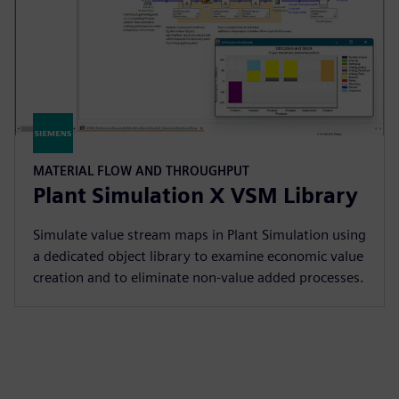
MATERIAL FLOW AND THROUGHPUT
Plant Simulation X VSM Library
Simulate value stream maps in Plant Simulation using
a dedicated object library to examine economic value
creation and to eliminate non-value added processes.