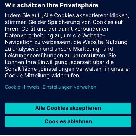
software.
Visit blog
Tecnomatix community
Join the conversation and get answers to all of your
Tecnomatix software questions.
Visit community