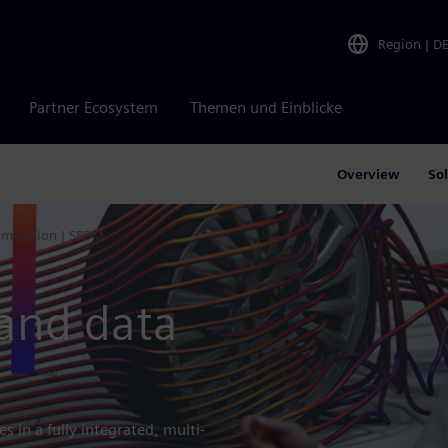
Region
|
D
Partner Ecosystem
Themen und Einblicke
Overview
So
imulation | SPDM
 and data
s in a fully integrated, multi-