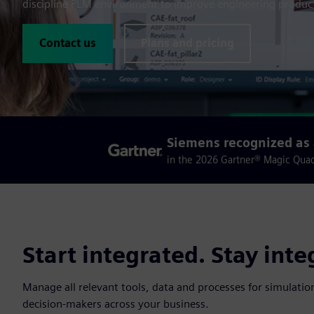
discipline PLM environment to improve engineering product
Contact us
Plans and pricing
Siemens recognized as 
in the 2026 Gartner® Magic Qua
Start integrated. Stay inte
Manage all relevant tools, data and processes for simulation
decision-makers across your business.