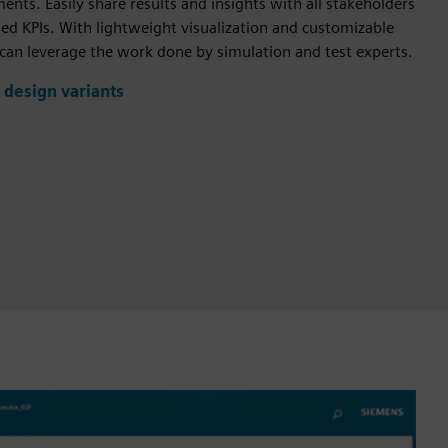
nts. Easily share results and insights with all stakeholders
ed KPIs. With lightweight visualization and customizable
can leverage the work done by simulation and test experts.
 design variants