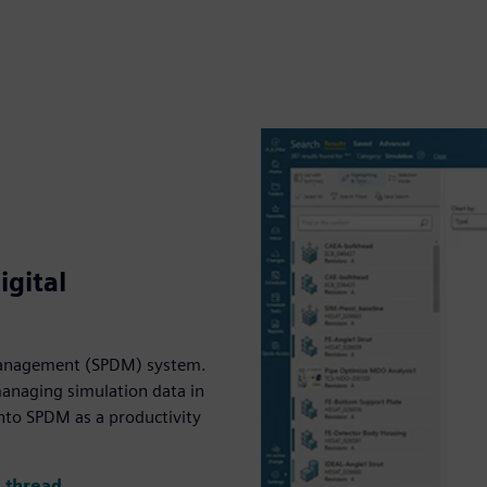
gital
 management (SPDM) system.
managing simulation data in
into SPDM as a productivity
l thread