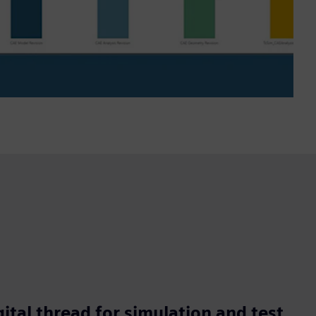
ital thread for simulation and test