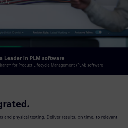
ivity
a Leader in PLM software
drant™ for Product Lifecycle Management (PLM) software
grated.
s and physical testing. Deliver results, on time, to relevant