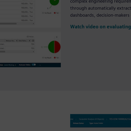
complex engineering requireme
through automatically extract
dashboards, decision-makers 
Watch video on evaluating