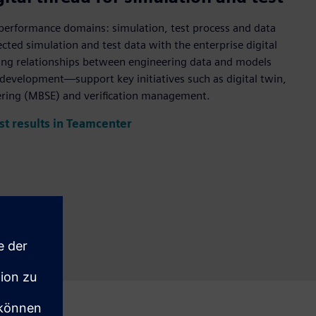
ll performance domains: simulation, test process and data
ed simulation and test data with the enterprise digital
ding relationships between engineering data and models
t development—support key initiatives such as digital twin,
ring (MBSE) and verification management.
st results in Teamcenter