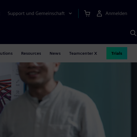
Support und Gemeinschaft
Anmelden
E
M
S
K
s
lutions
Resources
News
Teamcenter X
Trials