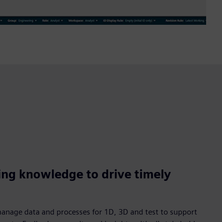
ing knowledge to drive timely
manage data and processes for 1D, 3D and test to support