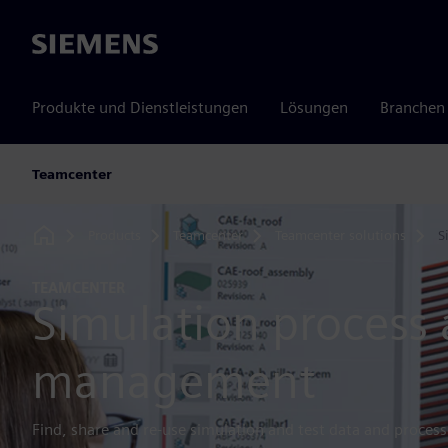
Siemens
Produkte und Dienstleistungen
Lösungen
Branchen
Teamcenter
Products
Teamcenter
Teamcenter solutions
S
Home
TEAMCENTER
Simulation process
management
Find, share and re-use simulation and test data and processe