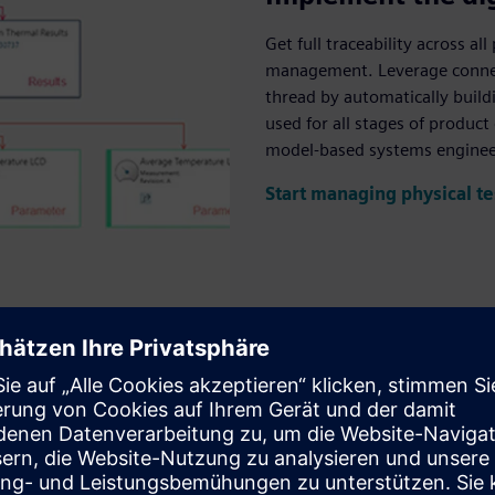
Get full traceability across a
management. Leverage connect
thread by automatically buil
used for all stages of produc
model-based systems enginee
Start managing physical te