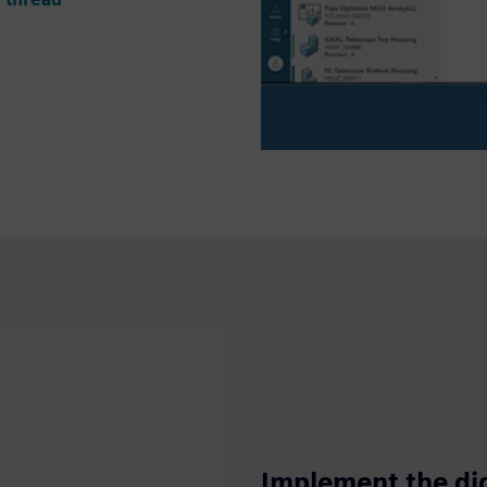
Implement the dig