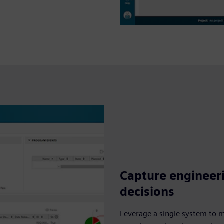
Capture engineer
decisions
Leverage a single system to 