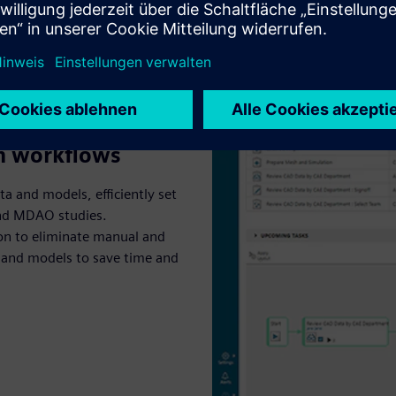
th workflows
ta and models, efficiently set
and MDAO studies.
n to eliminate manual and
a and models to save time and