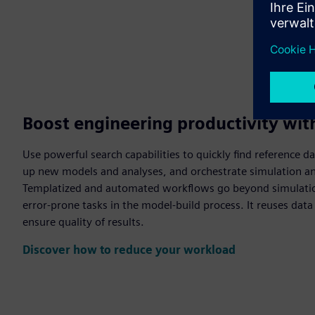
Boost engineering productivity wi
Use powerful search capabilities to quickly find reference da
up new models and analyses, and orchestrate simulation 
Templatized and automated workflows go beyond simulatio
error-prone tasks in the model-build process. It reuses dat
ensure quality of results.
Discover how to reduce your workload