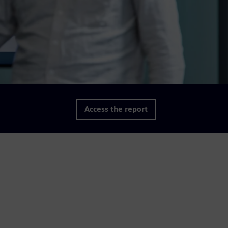
Access the report