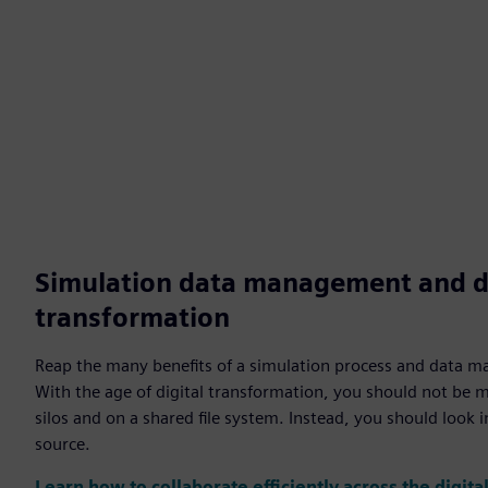
Simulation data management and di
transformation
Reap the many benefits of a simulation process and data
With the age of digital transformation, you should not be 
silos and on a shared file system. Instead, you should look 
source.
Learn how to collaborate efficiently across the digita