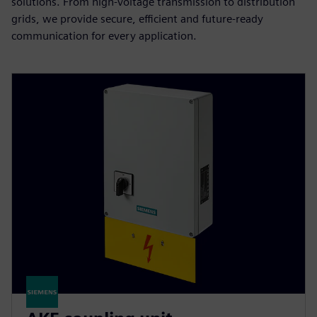
solutions. From high-voltage transmission to distribution
grids, we provide secure, efficient and future-ready
communication for every application.