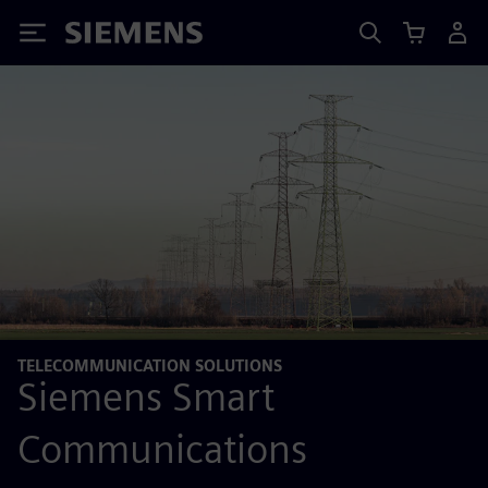
Siemens
TELECOMMUNICATION SOLUTIONS
Siemens Smart
Communications