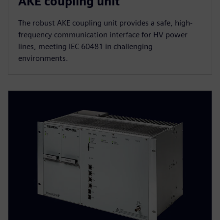
AKE coupling unit
The robust AKE coupling unit provides a safe, high-
frequency communication interface for HV power
lines, meeting IEC 60481 in challenging
environments.