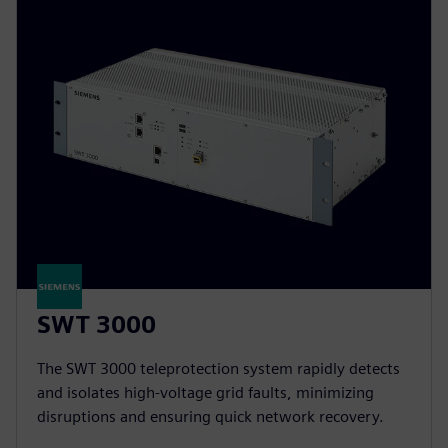
SWT 3000
The SWT 3000 teleprotection system rapidly detects
and isolates high-voltage grid faults, minimizing
disruptions and ensuring quick network recovery.