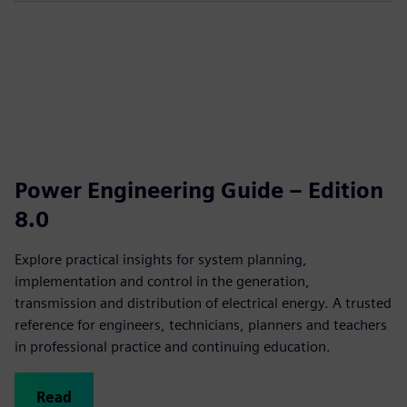
Power Engineering Guide – Edition
8.0
Explore practical insights for system planning,
implementation and control in the generation,
transmission and distribution of electrical energy. A trusted
reference for engineers, technicians, planners and teachers
in professional practice and continuing education.
Read