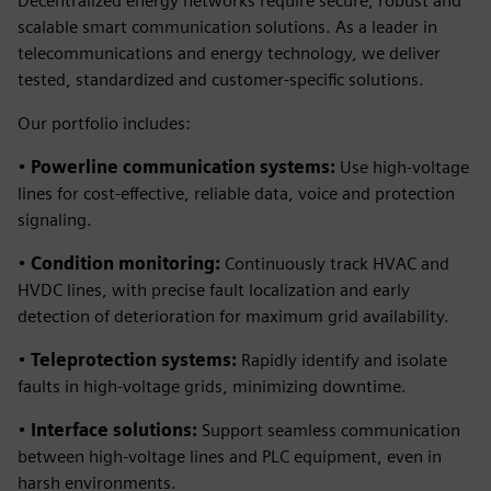
Decentralized energy networks require secure, robust and
scalable smart communication solutions. As a leader in
telecommunications and energy technology, we deliver
tested, standardized and customer-specific solutions.
Our portfolio includes:
•
Powerline communication systems:
Use high-voltage
lines for cost-effective, reliable data, voice and protection
signaling.
•
Condition monitoring:
Continuously track HVAC and
HVDC lines, with precise fault localization and early
detection of deterioration for maximum grid availability.
•
Teleprotection systems:
Rapidly identify and isolate
faults in high-voltage grids, minimizing downtime.
•
Interface solutions:
Support seamless communication
between high-voltage lines and PLC equipment, even in
harsh environments.