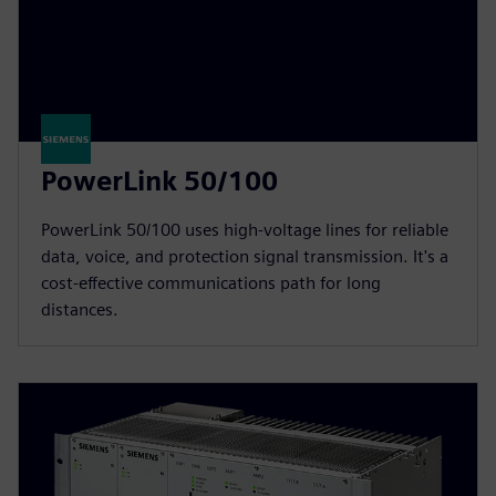
PowerLink 50/100
PowerLink 50/100 uses high-voltage lines for reliable
data, voice, and protection signal transmission. It's a
cost-effective communications path for long
distances.