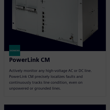
PowerLink CM
Actively monitor any high-voltage AC or DC line.
PowerLink CM precisely localizes faults and
continuously tracks line condition, even on
unpowered or grounded lines.