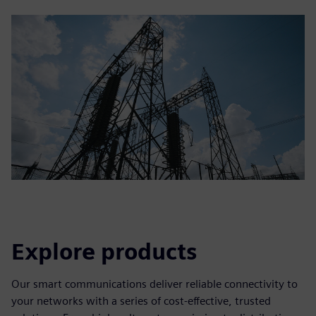
Explore products
Our smart communications deliver reliable connectivity to
your networks with a series of cost-effective, trusted