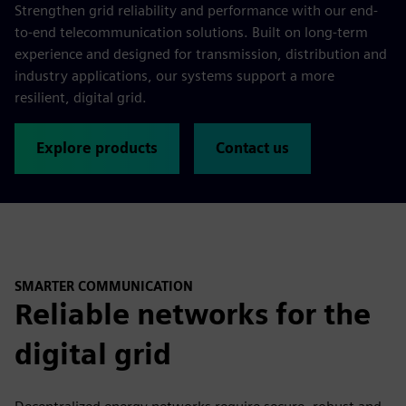
Strengthen grid reliability and performance with our end-
to-end telecommunication solutions. Built on long-term
experience and designed for transmission, distribution and
industry applications, our systems support a more
resilient, digital grid.
Explore products
Contact us
SMARTER COMMUNICATION
Reliable networks for the
digital grid