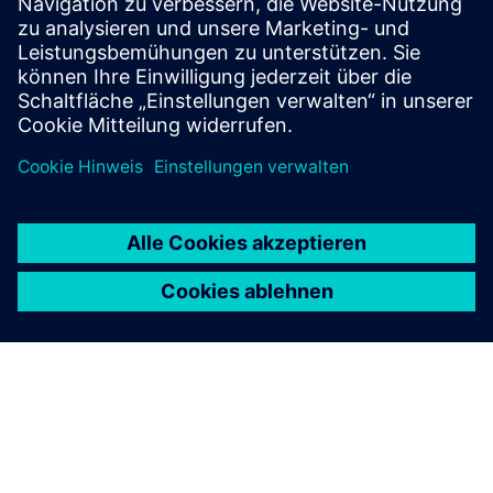
What are the benefits of
wireless mesh networks for
utilities?
Discover the possibilities
Explore products
Contact us