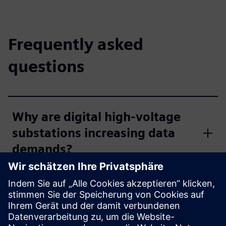
Frequently asked
questions
Why are digital high-voltage
substations increasing data
demands?
How do distribution networks
select the right
communication technology?