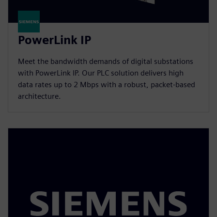
PowerLink IP
Meet the bandwidth demands of digital substations
with PowerLink IP. Our PLC solution delivers high
data rates up to 2 Mbps with a robust, packet-based
architecture.