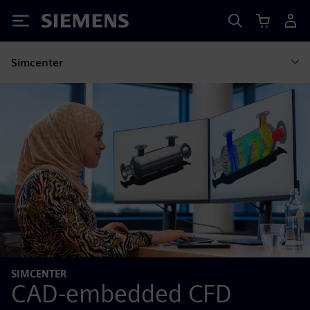
Siemens
Simcenter
SIMCENTER
CAD-embedded CFD