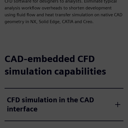
CFD software for designers to analysts. Eliminate typical
analysis workflow overheads to shorten development
using fluid flow and heat transfer simulation on native CAD
geometry in NX, Solid Edge, CATIA and Creo.
CAD-embedded CFD
simulation capabilities
CFD simulation in the CAD
interface