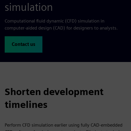
simulation
Computational fluid dynamic (CFD) simulation in
computer-aided design (CAD) for designers to analysts.
Contact us
Shorten development
timelines
Perform CFD simulation earlier using fully CAD-embedded