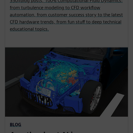
350+blog posts, 100% Computational Fluid Dynamics:
from turbulence modeling to CFD workflow
automation, from customer success story to the latest
CFD hardware trends, from fun stuff to deep technical
educational topics.
BLOG