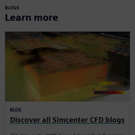
BLOGS
Learn more
BLOG
Discover all Simcenter CFD blogs