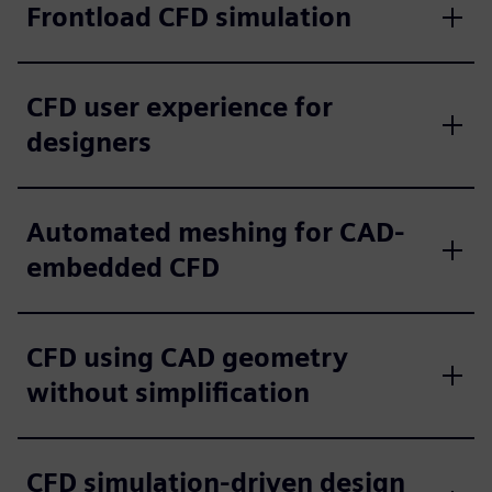
Frontload CFD simulation
CFD user experience for
designers
Automated meshing for CAD-
embedded CFD
CFD using CAD geometry
without simplification
CFD simulation-driven design