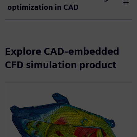
optimization in CAD
Explore CAD-embedded
CFD simulation product