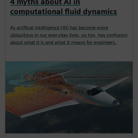
4 myths about AI in
computational fluid dynamics
As artificial intelligence (AI) has become more
ubiquitous in our everyday lives, so too, has confusion
about what it is and what it means for engineers.