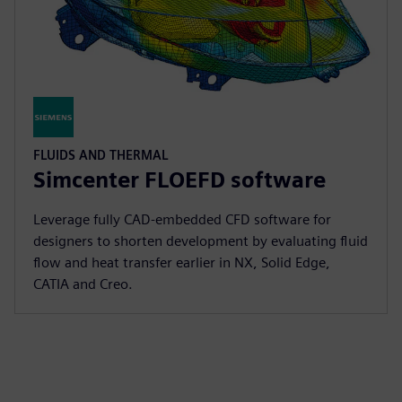
FLUIDS AND THERMAL
Simcenter FLOEFD software
Leverage fully CAD-embedded CFD software for
designers to shorten development by evaluating fluid
flow and heat transfer earlier in NX, Solid Edge,
CATIA and Creo.