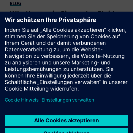
BLOG
What's new in Simcenter Fluids
and Thermal in July?
Simcenter Fluids & Thermal solution's mission is to
tear down the boundaries of engineering siloes and
enable engineers to leverage Computational Fluid
Dynamics (CFD) simulation across disciplines and
product development cycles.