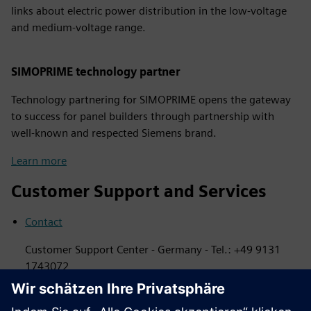
links about electric power distribution in the low-voltage
and medium-voltage range.
SIMOPRIME technology partner
Technology partnering for SIMOPRIME opens the gateway
to success for panel builders through partnership with
well-known and respected Siemens brand.
Learn more
Customer Support and Services
Contact
Customer Support Center - Germany - Tel.: +49 9131
1743072
Services