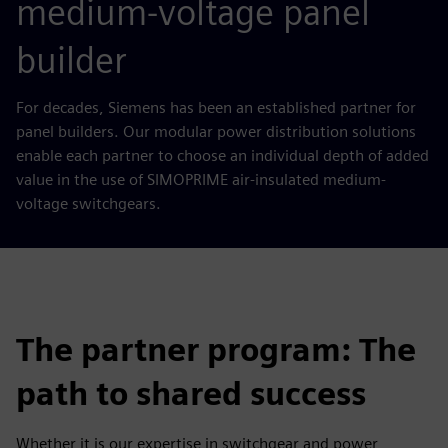
medium-voltage panel
builder
For decades, Siemens has been an established partner for
panel builders. Our modular power distribution solutions
enable each partner to choose an individual depth of added
value in the use of SIMOPRIME air-insulated medium-
voltage switchgears.
The partner program: The
path to shared success
Whether it is our expertise in switchgear and power