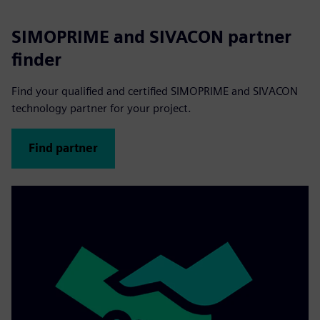
SIMOPRIME and SIVACON partner
finder
Find your qualified and certified SIMOPRIME and SIVACON
technology partner for your project.
Find partner