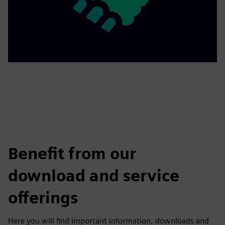
Benefit from our
download and service
offerings
Here you will find important information, downloads and