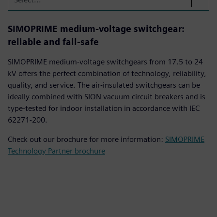
SIMOPRIME medium-voltage switchgear:
reliable and fail-safe
SIMOPRIME medium-voltage switchgears from 17.5 to 24
kV offers the perfect combination of technology, reliability,
quality, and service. The air-insulated switchgears can be
ideally combined with SION vacuum circuit breakers and is
type-tested for indoor installation in accordance with IEC
62271-200.
Check out our brochure for more information:
SIMOPRIME
Technology Partner brochure