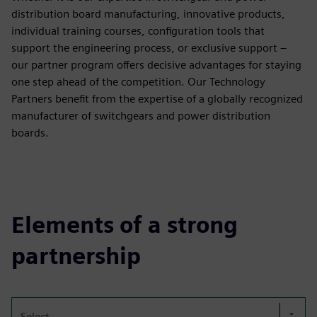
distribution board manufacturing, innovative products,
individual training courses, configuration tools that
support the engineering process, or exclusive support –
our partner program offers decisive advantages for staying
one step ahead of the competition. Our Technology
Partners benefit from the expertise of a globally recognized
manufacturer of switchgears and power distribution
boards.
Elements of a strong
partnership
Select...