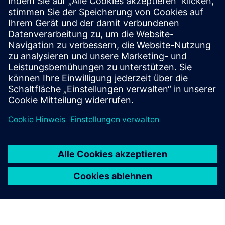
Services for protection and automation
Retrofit
Retrofit for protection and automation
Services for electrical systems
Services for energy distribution systems