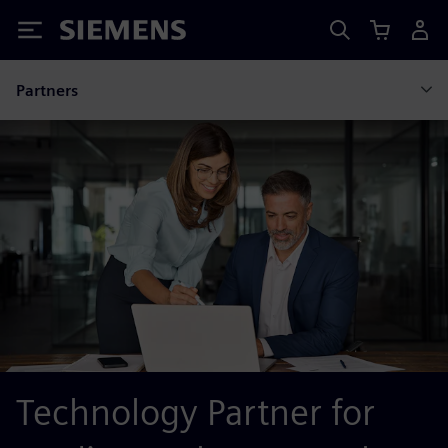
Siemens
Partners
Technology Partner for