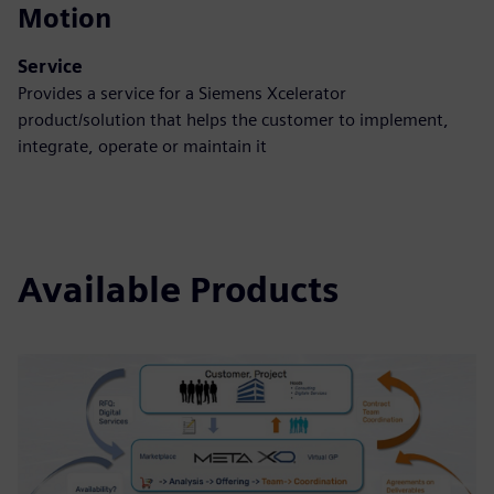
Motion
Service
Provides a service for a Siemens Xcelerator
product/solution that helps the customer to implement,
integrate, operate or maintain it
Available Products