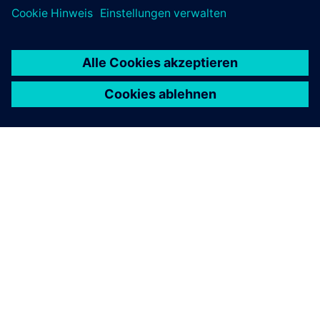
ÜBER SIEMENS
INFORMATION ZUR FIRMA