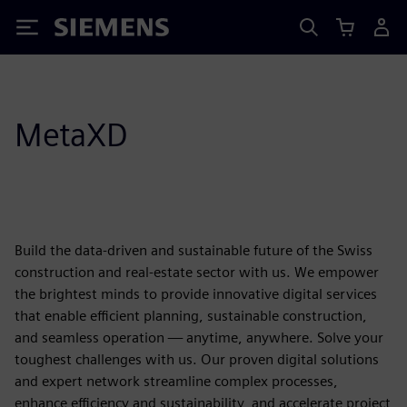
Siemens
MetaXD
Build the data-driven and sustainable future of the Swiss
construction and real-estate sector with us. We empower
the brightest minds to provide innovative digital services
that enable efficient planning, sustainable construction,
and seamless operation — anytime, anywhere. Solve your
toughest challenges with us. Our proven digital solutions
and expert network streamline complex processes,
enhance efficiency and sustainability, and accelerate project