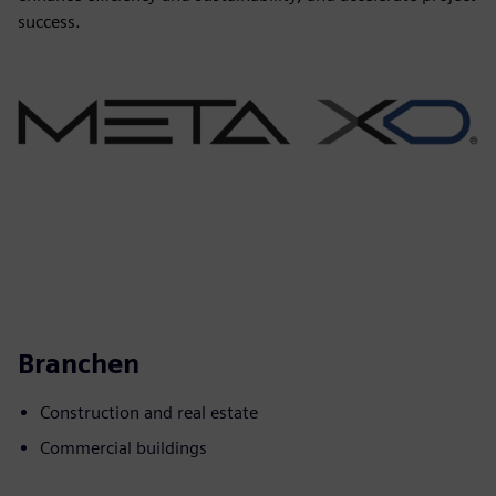
success.
Branchen
Construction and real estate
Commercial buildings