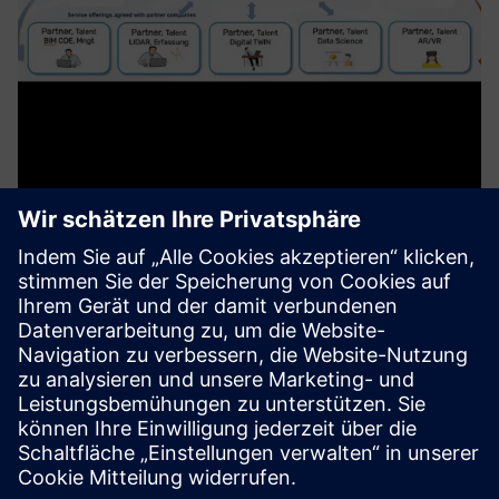
MetaXD Marketplace, Digital
Services for Proptech Industries
MetaXD offers a platform and ecosystem for providers of
digital services in the construction industry. As a virtual
general contractor, MetaXD assembles project teams with
the digital talents of partners and coordinates them for t...
Mehr erfahren