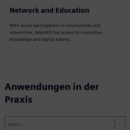
Network and Education
With active participation in communities and
universities, MetaXD has access to innovative
knowledge and digital talents.
Anwendungen in der
Praxis
Select...