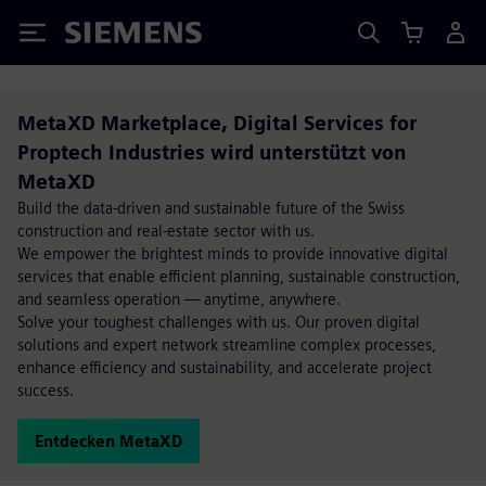
Siemens
MetaXD Marketplace, Digital Services for
Proptech Industries wird unterstützt von
MetaXD
Build the data-driven and sustainable future of the Swiss
construction and real-estate sector with us.
We empower the brightest minds to provide innovative digital
services that enable efficient planning, sustainable construction,
and seamless operation — anytime, anywhere.
Solve your toughest challenges with us. Our proven digital
solutions and expert network streamline complex processes,
enhance efficiency and sustainability, and accelerate project
success.
Entdecken MetaXD