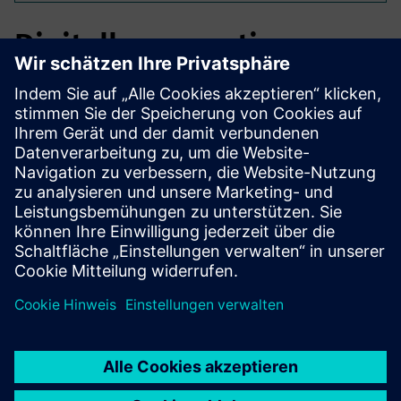
Digitally supporting
construction projects.
Begin the construction project by enabling the
stakeholders, conduct inventory assessment and BIM
planning, build and bring the entire project into the usage
phase through Digital Twins.
For this, multiple Digital Services and partners are
necessary. MetaXD provides und coordinates.