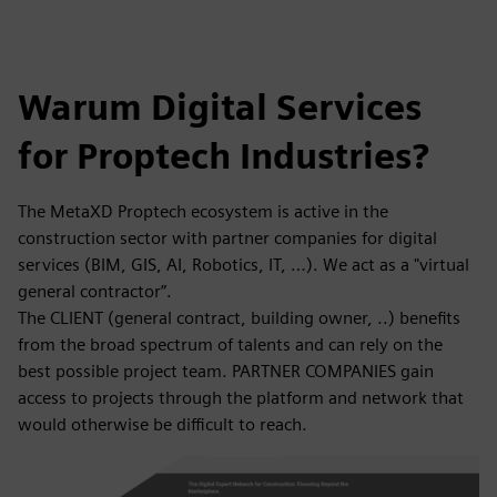
Warum Digital Services
for Proptech Industries?
The MetaXD Proptech ecosystem is active in the
construction sector with partner companies for digital
services (BIM, GIS, AI, Robotics, IT, …). We act as a "virtual
general contractor”.
The CLIENT (general contract, building owner, ..) benefits
from the broad spectrum of talents and can rely on the
best possible project team. PARTNER COMPANIES gain
access to projects through the platform and network that
would otherwise be difficult to reach.