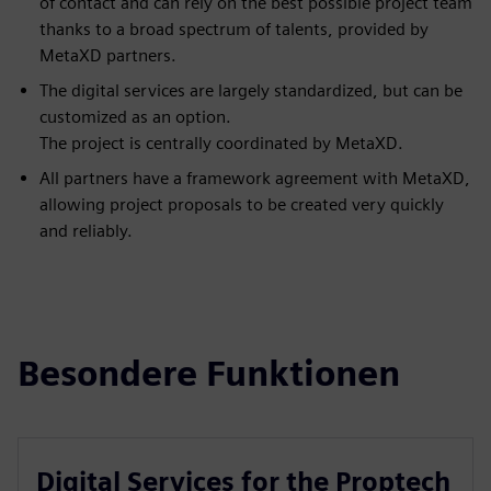
of contact and can rely on the best possible project team
thanks to a broad spectrum of talents, provided by
MetaXD partners.
The digital services are largely standardized, but can be
customized as an option.
The project is centrally coordinated by MetaXD.
All partners have a framework agreement with MetaXD,
allowing project proposals to be created very quickly
and reliably.
Besondere Funktionen
Digital Services for the Proptech