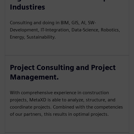
Industires
Consulting and doing in BIM, GIS, AI, SW-
Development, IT-Integration, Data-Science, Robotics,
Energy, Sustainability.
Project Consulting and Project
Management.
With comprehensive experience in construction
projects, MetaXD is able to analyze, structure, and
coordinate projects. Combined with the competencies
of our partners, this results in optimal projects.