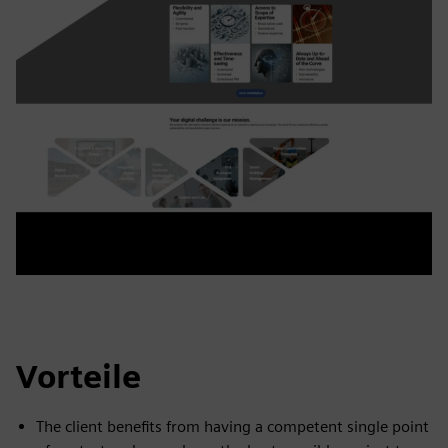
Vorteile
The client benefits from having a competent single point