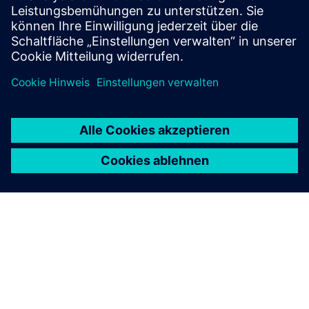
your specific requirements.