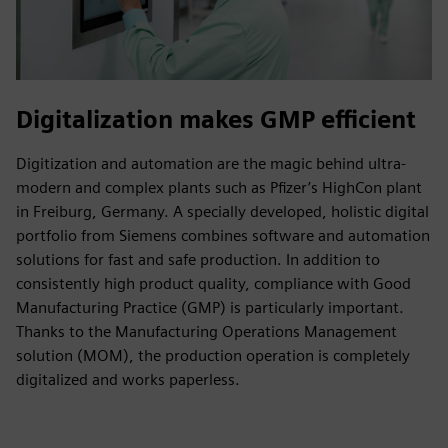
Digitalization makes GMP efficient
Digitization and automation are the magic behind ultra-
modern and complex plants such as Pfizer’s HighCon plant
in Freiburg, Germany. A specially developed, holistic digital
portfolio from Siemens combines software and automation
solutions for fast and safe production. In addition to
consistently high product quality, compliance with Good
Manufacturing Practice (GMP) is particularly important.
Thanks to the Manufacturing Operations Management
solution (MOM), the production operation is completely
digitalized and works paperless.