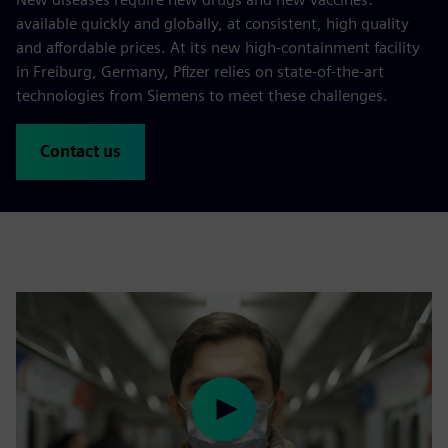
available quickly and globally, at consistent, high quality
and affordable prices. At its new high-containment facility
in Freiburg, Germany, Pfizer relies on state-of-the-art
technologies from Siemens to meet these challenges.
Contact us
Play