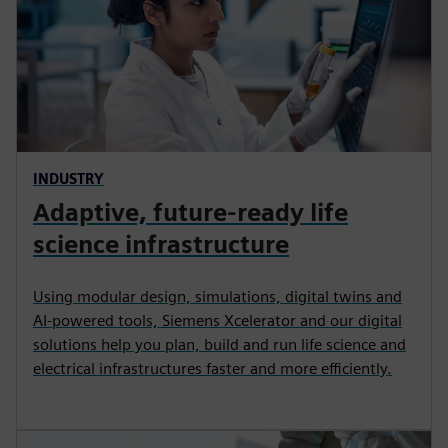
INDUSTRY
Adaptive, future-ready life
science infrastructure
Using modular design, simulations, digital twins and
AI‑powered tools, Siemens Xcelerator and our digital
solutions help you plan, build and run life science and
electrical infrastructures faster and more efficiently.