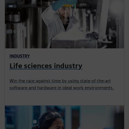
INDUSTRY
Life sciences industry
Win the race against time by using state‑of‑the‑art
software and hardware in ideal work environments.