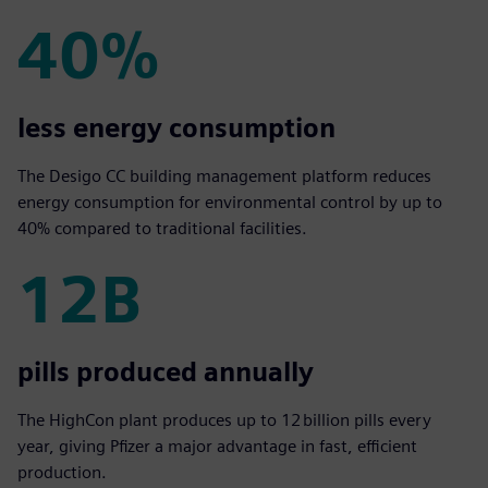
40%
40%
less energy consumption
The Desigo CC building management platform reduces
energy consumption for environmental control by up to
40% compared to traditional facilities.
12B
12B
pills produced annually
The HighCon plant produces up to 12 billion pills every
year, giving Pfizer a major advantage in fast, efficient
production.