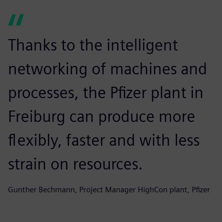
Thanks to the intelligent
networking of machines and
processes, the Pfizer plant in
Freiburg can produce more
flexibly, faster and with less
strain on resources.
Gunther Bechmann, Project Manager HighCon plant, Pfizer