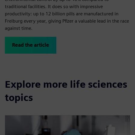
traditional facilities. It does so with impressive
productivity: up to 12 billion pills are manufactured in
Freiburg every year, giving Pfizer a valuable lead in the race
against time.
Read the article
Explore more life sciences
topics