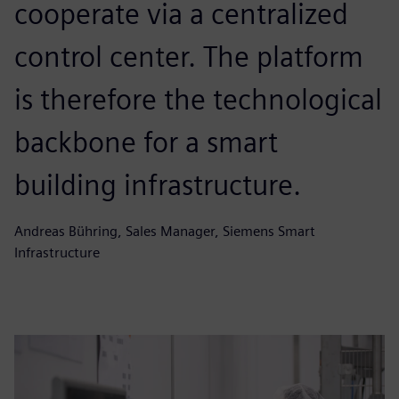
cooperate via a centralized
control center. The platform
is therefore the technological
backbone for a smart
building infrastructure.
Andreas Bühring, Sales Manager, Siemens Smart
Infrastructure