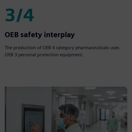
3/4
3/4
OEB safety interplay
The production of OEB 4 category pharmaceuticals uses
OEB 3 personal protection equipment.