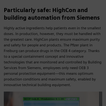
Particularly safe: HighCon and
building automation from Siemens
Highly active ingredients help patients even in the smallest
doses. In production, however, they must be handled with
the greatest care. HighCon plants ensure maximum purity
and safety for people and products. The Pfizer plant in
Freiburg can produce drugs in the OEB 4 category. Thanks
to a special containment concept and innovative
technologies that are monitored and controlled by Building
Services from Siemens, employees only need OEB 3
personal protection equipment—this means optimum
production conditions and maximum safety, enabled by
innovative technical building equipment.