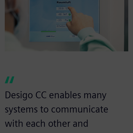
Desigo CC enables many
systems to communicate
with each other and