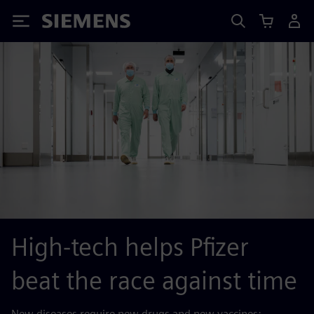
Siemens
High-tech helps Pfizer
beat the race against time
New diseases require new drugs and new vaccines: