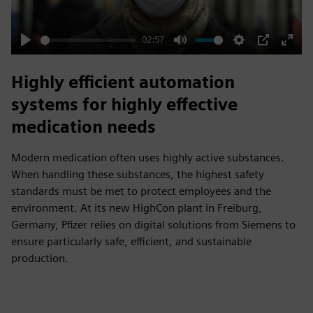
02:57
Play
Mute
Settings
PIP
Enter
fulls
Highly efficient automation
systems for highly effective
medication needs
Modern medication often uses highly active substances.
When handling these substances, the highest safety
standards must be met to protect employees and the
environment. At its new HighCon plant in Freiburg,
Germany, Pfizer relies on digital solutions from Siemens to
ensure particularly safe, efficient, and sustainable
production.