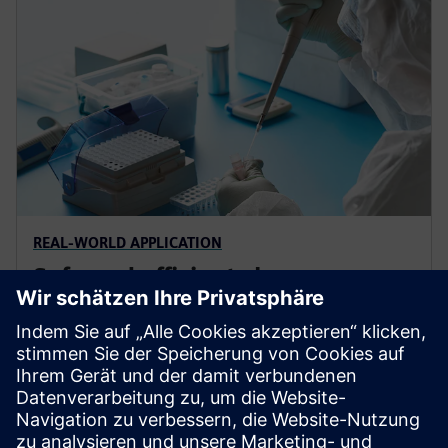
REAL-WORLD APPLICATION
Safe and efficient cleanroom
technology
Cleanrooms demand precision. Control
contamination, meet regulations and enable smart
digital operations that protect people and assets. Our
digital solutions provide tailored approaches to match