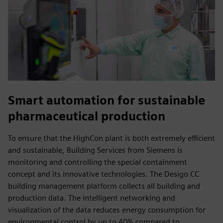
Smart automation for sustainable
pharmaceutical production
To ensure that the HighCon plant is both extremely efficient
and sustainable, Building Services from Siemens is
monitoring and controlling the special containment
concept and its innovative technologies. The Desigo CC
building management platform collects all building and
production data. The intelligent networking and
visualization of the data reduces energy consumption for
environmental control by up to 40% compared to