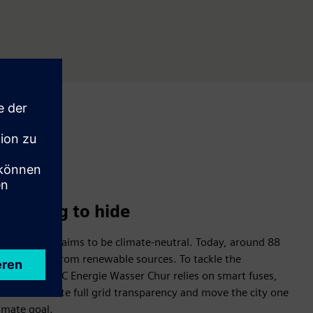
 nothing to hide
n Switzerland aims to be climate-neutral. Today, around 88
already comes from renewable sources. To tackle the
cal utility IBC Energie Wasser Chur relies on smart fuses,
tion X to create full grid transparency and move the city one
limate goal.