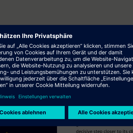
e
A smart grid has
By 2040, the city of Chur i
percent of its electricity 
remaining 12 percent, the lo
grid sensors and Electrifica
decisive step closer to its c