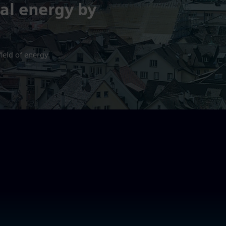
al energy by
ield of energy.