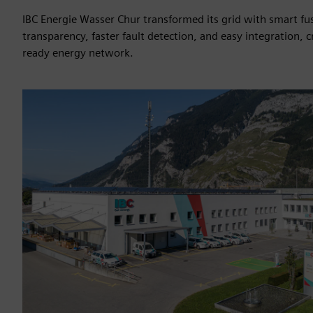
IBC Energie Wasser Chur transformed its grid with smart fus
transparency, faster fault detection, and easy integration, c
ready energy network.