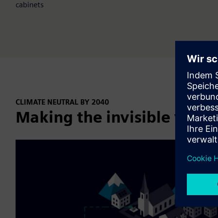
cabinets
CLIMATE NEUTRAL BY 2040
Making the invisible visibl