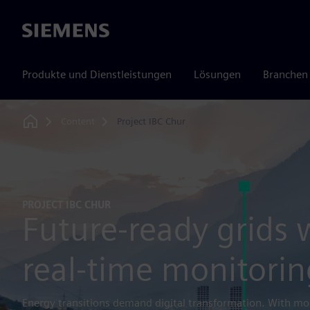
Siemens
Produkte und Dienstleistungen
Lösungen
Branchen
Content
Project IBC Chur
Home
PROJECT IBC CHUR
Future-ready grids 
real-time monitorin
Energy transitions demand digital transformation. With mo