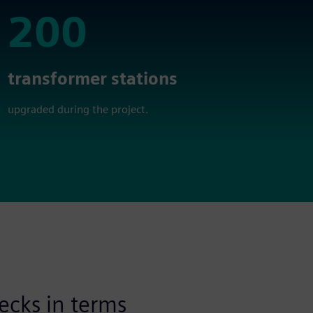
200
200
transformer stations
upgraded during the project.
ecks in terms
Availability and r