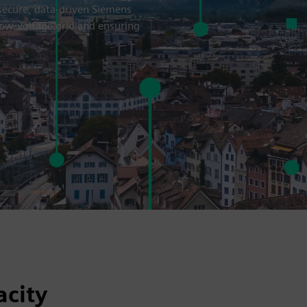
 secure, data-driven Siemens
 low-voltage grid and ensuring
acity