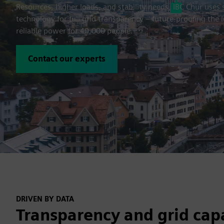
Resources, higher loads, and stability needs, IBC Chur uses
technology for full grid transparency – future-proofing the
reliable power for 40,000 people.
Contact our experts
DRIVEN BY DATA
Transparency and grid cap