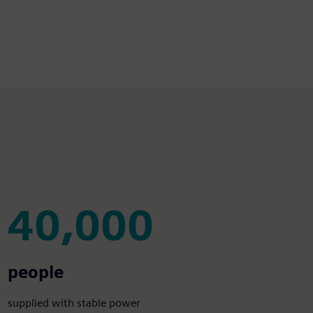
40,000
40,000
people
supplied with stable power