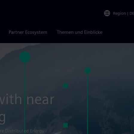
Region
|
D
Partner Ecosystem
Themen und Einblicke
with near
g
re Distributed Energy