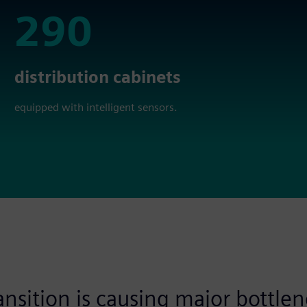
290
290
distribution cabinets
equipped with intelligent sensors.
nsition is causing major bottlen