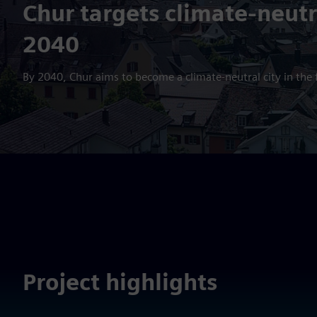
Chur targets climate-neutr
2040
By 2040, Chur aims to become a climate-neutral city in the f
Project highlights