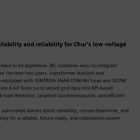
lability and reliability for Chur’s low-voltage
 have to be expensive. IBC combines easy-to-integrate
r the next two years, transformer stations and
l be equipped with SENTRON 3NA6 COM NH fuses and SICAM
tion X IoT Suite turns secure grid data into KPI-based
ak-load detection, targeted countermeasures, and efficient
automated alarms boost reliability, reduce downtime, and
ncy for a reliable, future-ready, and cybersecure power