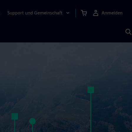
Support und Gemeinschaft
Anmelden
E
M
S
K
s