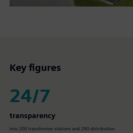
Key figures
24/7
24/7
transparency
into 200 transformer stations and 290 distribution