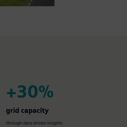
+30%
+30%
grid capacity
through data-driven insights