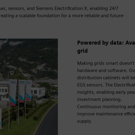
es, sensors, and Siemens Electrification X, enabling 24/7
reating a scalable foundation for a more reliable and future-
Powered by data: Avai
grid
Making grids smart doesn’t
hardware and software. Ove
distribution cabinets wil
EGS sensors. The Electrifica
insights, enabling early pe
investment planning.
Continuous monitoring and 
improve maintenance efficie
supply.