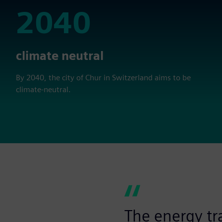
2040
2040
climate neutral
By 2040, the city of Chur in Switzerland aims to be
climate-neutral.
The energy tra