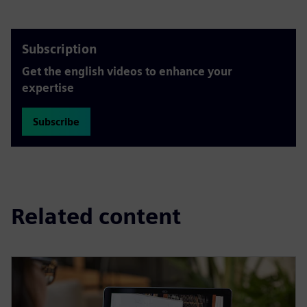
Subscription
Get the english videos to enhance your
expertise
Subscribe
Related content