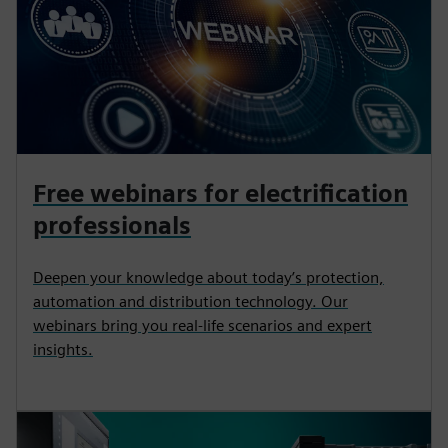
Free webinars for electrification
professionals
Deepen your knowledge about today’s protection,
automation and distribution technology. Our
webinars bring you real-life scenarios and expert
insights.