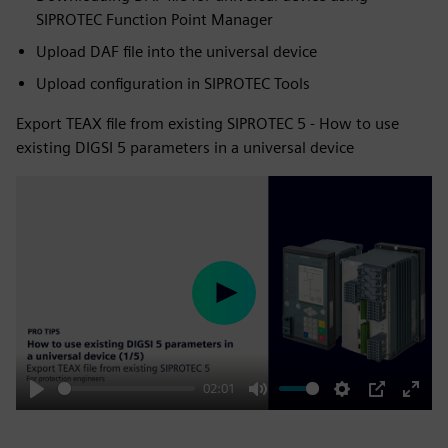
SIPROTEC Function Point Manager
Upload DAF file into the universal device
Upload configuration in SIPROTEC Tools
Export TEAX file from existing SIPROTEC 5 - How to use
existing DIGSI 5 parameters in a universal device
Play
02:01
Play
Mute
Settings
PIP
Enter
fulls