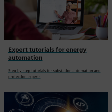
Expert tutorials for energy
automation
Step-by-step tutorials for substation automation and
protection experts