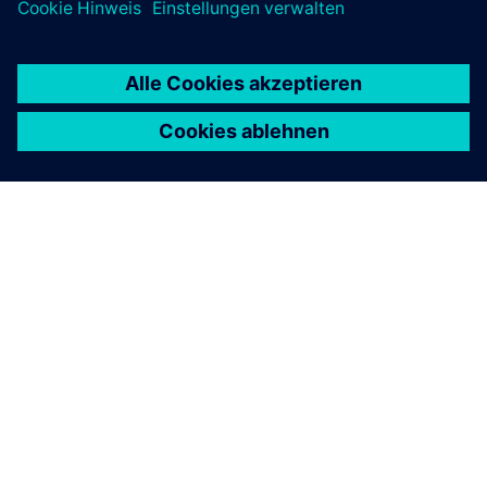
ÜBER SIEMENS
INFORMATION ZUR FIRMA