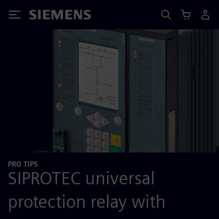
Siemens
PRO TIPS
SIPROTEC universal
protection relay with