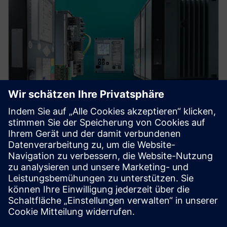
Protection device per
application
Find your protection device by selecting your
application!