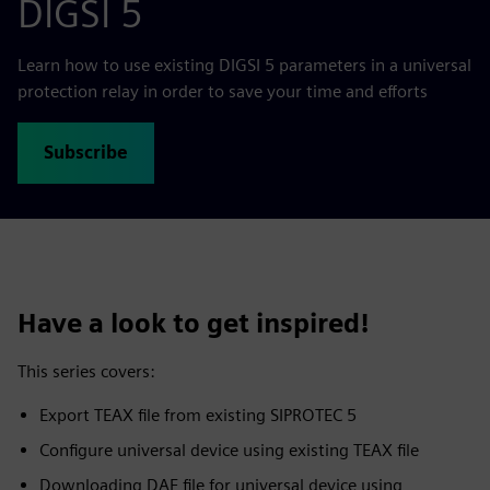
DIGSI 5
Learn how to use existing DIGSI 5 parameters in a universal
protection relay in order to save your time and efforts
Subscribe
Have a look to get inspired!
This series covers:
Export TEAX file from existing SIPROTEC 5
Configure universal device using existing TEAX file
Downloading DAF file for universal device using