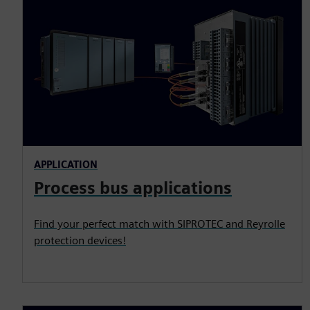
APPLICATION
Process bus applications
Find your perfect match with SIPROTEC and Reyrolle
protection devices!