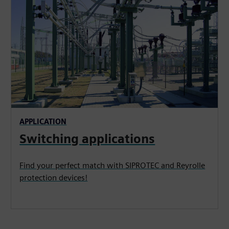
APPLICATION
Switching applications
Find your perfect match with SIPROTEC and Reyrolle
protection devices!