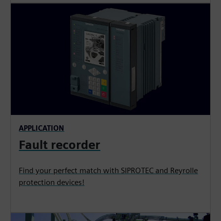
APPLICATION
Fault recorder
Find your perfect match with SIPROTEC and Reyrolle
protection devices!