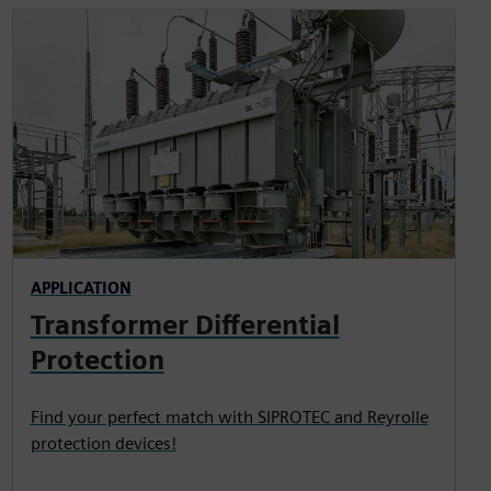
APPLICATION
Transformer Differential
Protection
Find your perfect match with SIPROTEC and Reyrolle
protection devices!