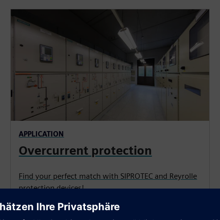
APPLICATION
Overcurrent protection
Find your perfect match with SIPROTEC and Reyrolle
protection devices!