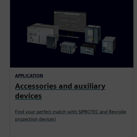
APPLICATION
Accessories and auxiliary
devices
Find your perfect match with SIPROTEC and Reyrolle
prozection devices!