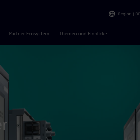
Region
|
D
Partner Ecosystem
Themen und Einblicke
er