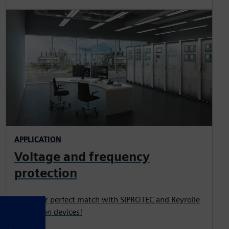
APPLICATION
Voltage and frequency
protection
Find your perfect match with SIPROTEC and Reyrolle
protection devices!