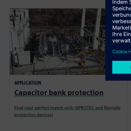
APPLICATION
Capacitor bank protection
Find your perfect match with SIPROTEC and Reyrolle
protection devices!