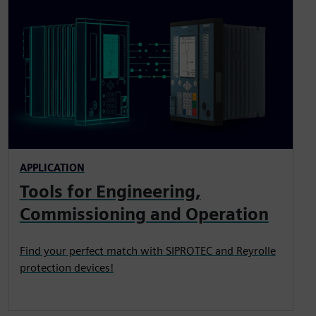
APPLICATION
Tools for Engineering,
Commissioning and Operation
Find your perfect match with SIPROTEC and Reyrolle
protection devices!