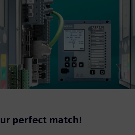
our perfect match!