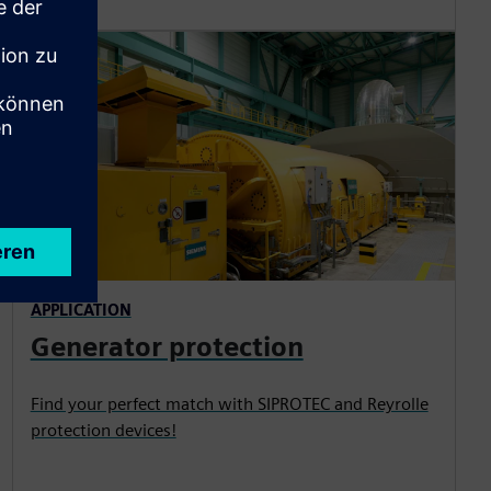
APPLICATION
Generator protection
Find your perfect match with SIPROTEC and Reyrolle
protection devices!