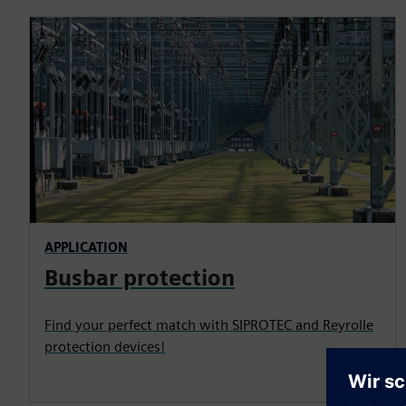
APPLICATION
Busbar protection
Find your perfect match with SIPROTEC and Reyrolle
protection devices!