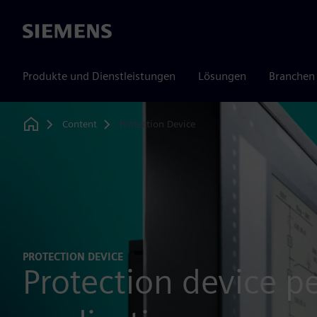
Siemens
Produkte und Dienstleistungen
Lösungen
Branchen
Content
Protection Device
Home
PROTECTION DEVICE
Protection device p