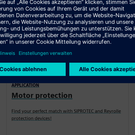
APPLICATION
Motor protection
Find your perfect match with SIPROTEC and Reyrolle
protection devices!