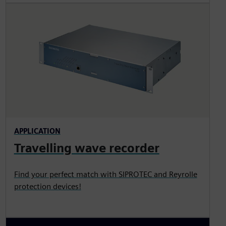
APPLICATION
Travelling wave recorder
Find your perfect match with SIPROTEC and Reyrolle
protection devices!