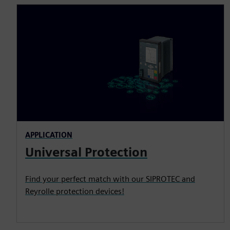
APPLICATION
Universal Protection
Find your perfect match with our SIPROTEC and
Reyrolle protection devices!