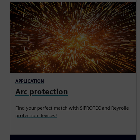
APPLICATION
Arc protection
Find your perfect match with SIPROTEC and Reyrolle
protection devices!