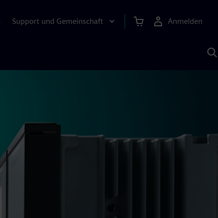
Support und Gemeinschaft
Anmelden
E
M
S
K
s