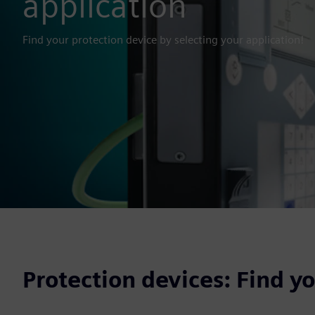
application
Find your protection device by selecting your application!
Protection devices: Find y