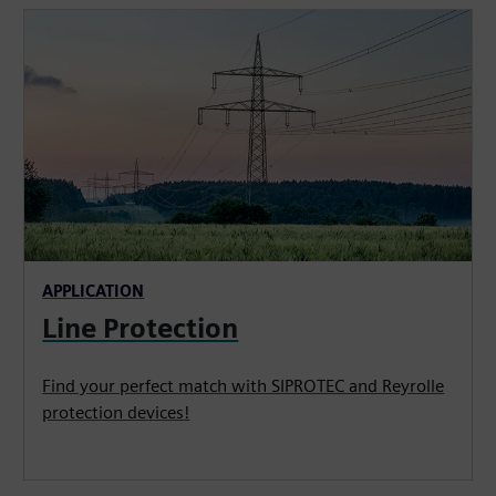
APPLICATION
Line Protection
Find your perfect match with SIPROTEC and Reyrolle
protection devices!