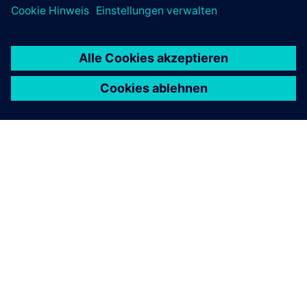
ÜBER SIEMENS
INFORMATION ZUR FIRMA