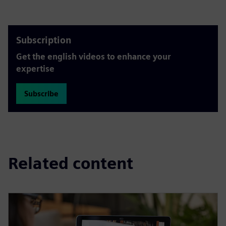
Subscription
Get the english videos to enhance your
expertise
Subscribe
Related content