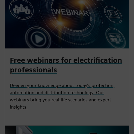
Free webinars for electrification
professionals
Deepen your knowledge about today’s protection,
automation and distribution technology. Our
webinars bring you real-life scenarios and expert
insights.