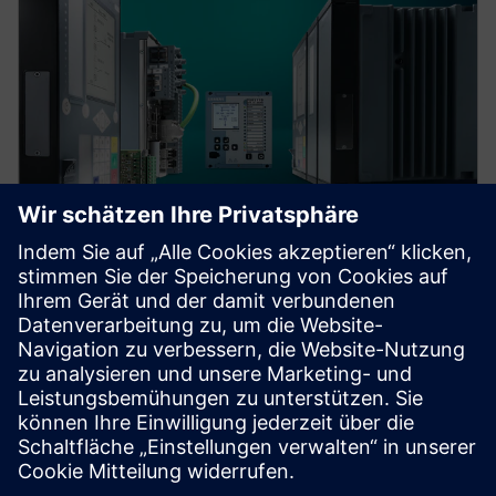
Protection device per
application
Find your protection device by selecting your
application!