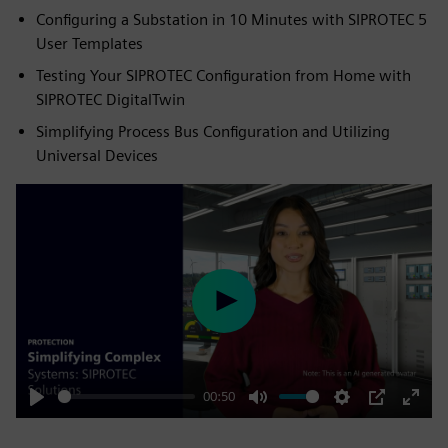
Configuring a Substation in 10 Minutes with SIPROTEC 5
User Templates
Testing Your SIPROTEC Configuration from Home with
SIPROTEC DigitalTwin
Simplifying Process Bus Configuration and Utilizing
Universal Devices
Play
00:50
Play
Mute
Settings
PIP
Enter
fulls