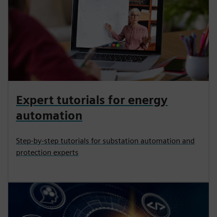
Expert tutorials for energy
automation
Step-by-step tutorials for substation automation and
protection experts