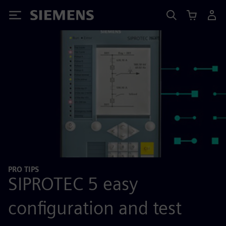
Siemens
PRO TIPS
SIPROTEC 5 easy
configuration and test