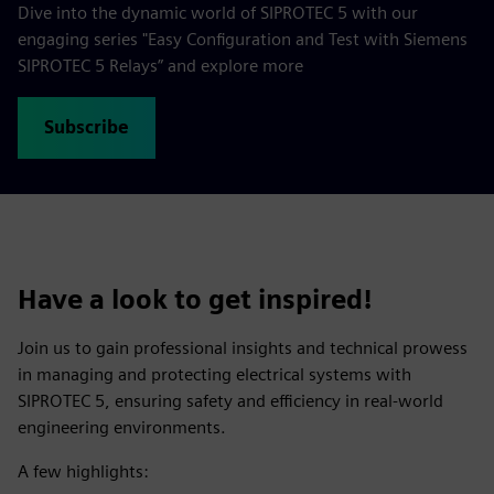
Dive into the dynamic world of SIPROTEC 5 with our
engaging series "Easy Configuration and Test with Siemens
SIPROTEC 5 Relays” and explore more
Subscribe
Have a look to get inspired!
Join us to gain professional insights and technical prowess
in managing and protecting electrical systems with
SIPROTEC 5, ensuring safety and efficiency in real-world
engineering environments.
A few highlights: