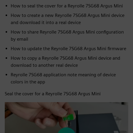
How to seal the cover for a Reyrolle 7SG68 Argus Mini
How to create a new Reyrolle 7SG68 Argus Mini device
and download it into a real device
How to share Reyrolle 7SG68 Argus Mini configuration
by email
How to update the Reyrolle 7SG68 Argus Mini firmware
How to copy a Reyrolle 7SG68 Argus Mini device and
download to another real device
Reyrolle 7SG68 application note meaning of device
colors in the app
Seal the cover for a Reyrolle 7SG68 Argus Mini