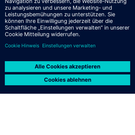
Find your protection device by selecting your
application!