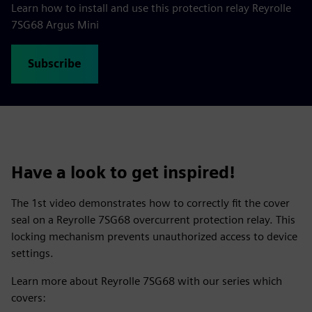
Learn how to install and use this protection relay Reyrolle
7SG68 Argus Mini
Subscribe
Have a look to get inspired!
The 1st video demonstrates how to correctly fit the cover
seal on a Reyrolle 7SG68 overcurrent protection relay. This
locking mechanism prevents unauthorized access to device
settings.
Learn more about Reyrolle 7SG68 with our series which
covers: