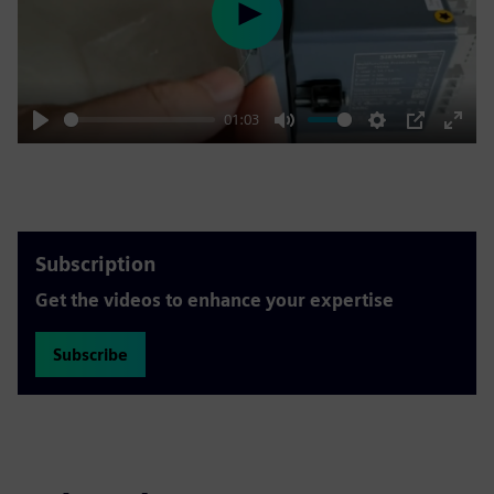
Play
01:03
Play
Mute
Settings
PIP
Enter
fulls
Subscription
Get the videos to enhance your expertise
Subscribe