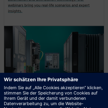
webinars bring you real-life scenarios and expert
insights.
Protection device per
application