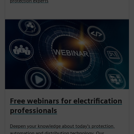
protection experts
Free webinars for electrification
professionals
Deepen your knowledge about today’s protection,
automation and distribution technology. Our