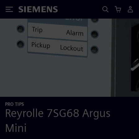
Siemens
PRO TIPS
Reyrolle 7SG68 Argus
Mini