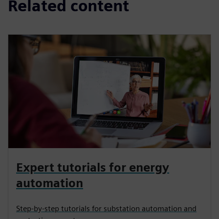
Related content
Expert tutorials for energy
automation
Step-by-step tutorials for substation automation and