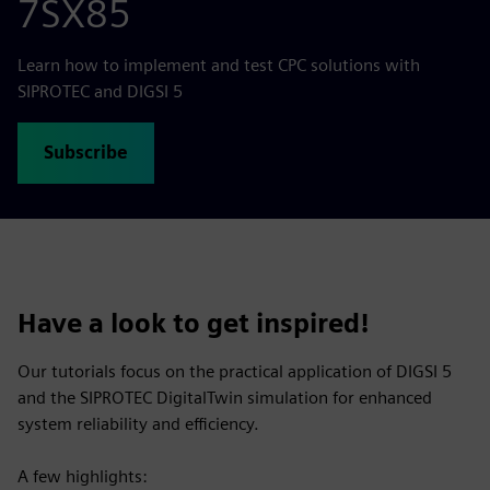
7SX85
Learn how to implement and test CPC solutions with
SIPROTEC and DIGSI 5
Subscribe
Have a look to get inspired!
Our tutorials focus on the practical application of DIGSI 5
and the SIPROTEC DigitalTwin simulation for enhanced
system reliability and efficiency.
A few highlights: