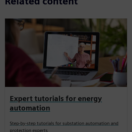
Related content
Expert tutorials for energy
automation
Step-by-step tutorials for substation automation and
protection experts