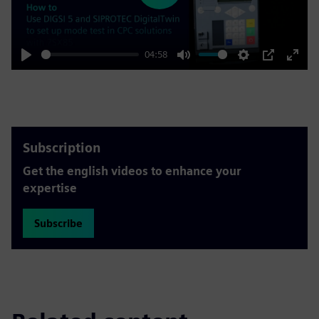
04:58
Play
Mute
Settings
PIP
Enter
fulls
Subscription
Get the english videos to enhance your
expertise
Subscribe