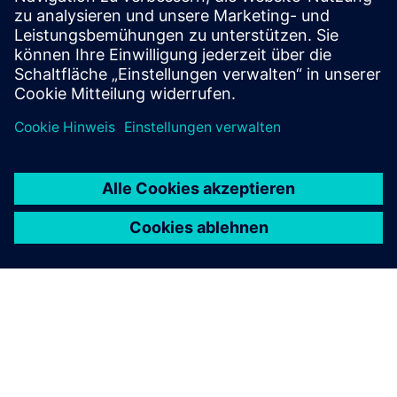
Find your protection device by selecting your
application!