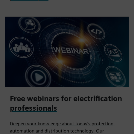
Free webinars for electrification
professionals
Deepen your knowledge about today’s protection,
automation and distribution technology. Our