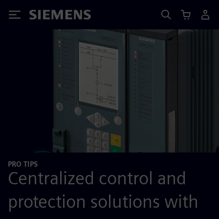
Siemens
PRO TIPS
Centralized control and
protection solutions with