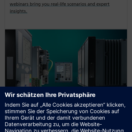
webinars bring you real-life scenarios and expert
insights.
Protection device per
application