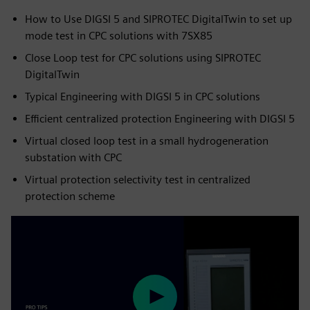
How to Use DIGSI 5 and SIPROTEC DigitalTwin to set up
mode test in CPC solutions with 7SX85
Close Loop test for CPC solutions using SIPROTEC
DigitalTwin
Typical Engineering with DIGSI 5 in CPC solutions
Efficient centralized protection Engineering with DIGSI 5
Virtual closed loop test in a small hydrogeneration
substation with CPC
Virtual protection selectivity test in centralized
protection scheme
Play